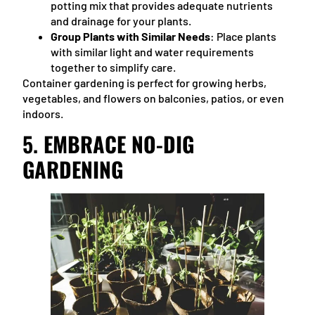
potting mix that provides adequate nutrients
and drainage for your plants.
Group Plants with Similar Needs
: Place plants
with similar light and water requirements
together to simplify care.
Container gardening is perfect for growing herbs,
vegetables, and flowers on balconies, patios, or even
indoors.
5.
EMBRACE NO-DIG
GARDENING