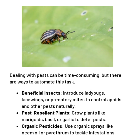
Dealing with pests can be time-consuming, but there
are ways to automate this task.
Beneficial Insects
: Introduce ladybugs,
lacewings, or predatory mites to control aphids
and other pests naturally.
Pest-Repellent Plants
: Grow plants like
marigolds, basil, or garlic to deter pests.
Organic Pesticides
: Use organic sprays like
neem oil or pyrethrum to tackle infestations