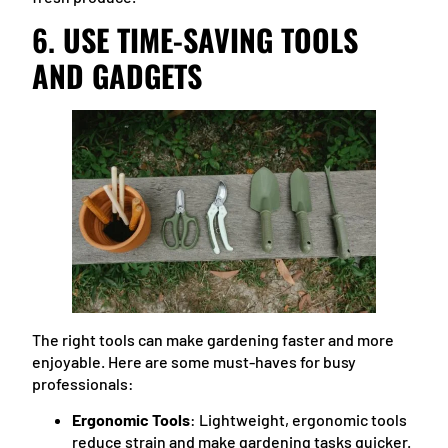
6.
USE TIME-SAVING TOOLS
AND GADGETS
The right tools can make gardening faster and more
enjoyable. Here are some must-haves for busy
professionals:
Ergonomic Tools
: Lightweight, ergonomic tools
reduce strain and make gardening tasks quicker.