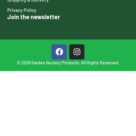
Privacy Policy
Join the newsletter
© 2026 Garden Nursery Products. All Rights Reserved.