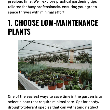
precious time. We’ll explore practical gardening tips
tailored for busy professionals, ensuring your green
space thrives with minimal effort.
1.
CHOOSE LOW-MAINTENANCE
PLANTS
One of the easiest ways to save time in the garden is to
select plants that require minimal care. Opt for hardy,
drought-tolerant species that can withstand neglect