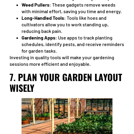
Weed Pullers
: These gadgets remove weeds
with minimal effort, saving you time and energy.
Long-Handled Tools
: Tools like hoes and
cultivators allow you to work standing up,
reducing back pain.
Gardening Apps
: Use apps to track planting
schedules, identify pests, and receive reminders
for garden tasks.
Investing in quality tools will make your gardening
sessions more efficient and enjoyable.
7.
PLAN YOUR GARDEN LAYOUT
WISELY