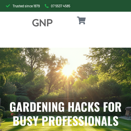
Trusted since 1979
07 5537 4585
GARDENING HACKS FOR
BUSY PROFESSIONALS