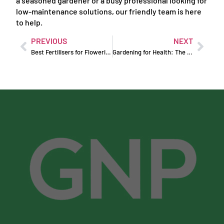
a seasoned gardener or a busy professional looking for
low-maintenance solutions, our friendly team is here
to help.
PREVIOUS
NEXT
Best Fertilisers for Flowering Plants
Gardening for Health: The Physical and Mental Benefits