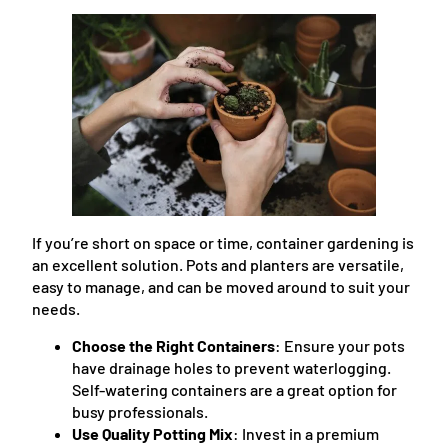
If you’re short on space or time, container gardening is
an excellent solution. Pots and planters are versatile,
easy to manage, and can be moved around to suit your
needs.
Choose the Right Containers
: Ensure your pots
have drainage holes to prevent waterlogging.
Self-watering containers are a great option for
busy professionals.
Use Quality Potting Mix
: Invest in a premium