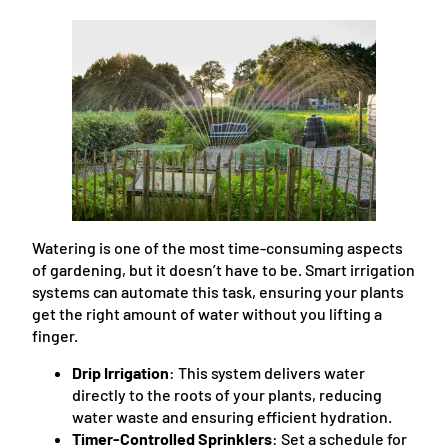
Watering is one of the most time-consuming aspects
of gardening, but it doesn’t have to be. Smart irrigation
systems can automate this task, ensuring your plants
get the right amount of water without you lifting a
finger.
Drip Irrigation
: This system delivers water
directly to the roots of your plants, reducing
water waste and ensuring efficient hydration.
Timer-Controlled Sprinklers
: Set a schedule for