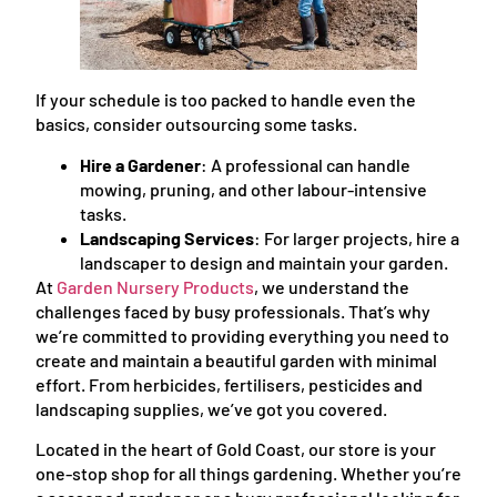
If your schedule is too packed to handle even the
basics, consider outsourcing some tasks.
Hire a Gardener
: A professional can handle
mowing, pruning, and other labour-intensive
tasks.
Landscaping Services
: For larger projects, hire a
landscaper to design and maintain your garden.
At
Garden Nursery Products
, we understand the
challenges faced by busy professionals. That’s why
we’re committed to providing everything you need to
create and maintain a beautiful garden with minimal
effort. From herbicides, fertilisers, pesticides and
landscaping supplies, we’ve got you covered.
Located in the heart of Gold Coast, our store is your
one-stop shop for all things gardening. Whether you’re