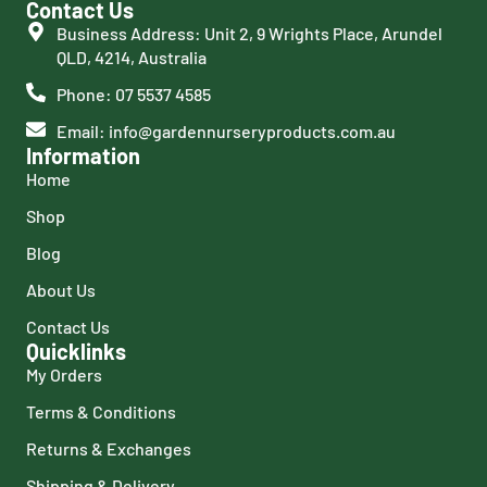
Contact Us
Business Address: Unit 2, 9 Wrights Place, Arundel
QLD, 4214, Australia
Phone: 07 5537 4585
Email: info@gardennurseryproducts.com.au
Information
Home
Shop
Blog
About Us
Contact Us
Quicklinks
My Orders
Terms & Conditions
Returns & Exchanges
Shipping & Delivery