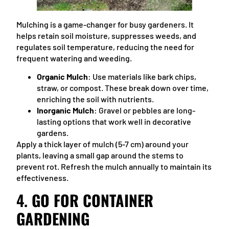
Mulching is a game-changer for busy gardeners. It
helps retain soil moisture, suppresses weeds, and
regulates soil temperature, reducing the need for
frequent watering and weeding.
Organic Mulch
: Use materials like bark chips,
straw, or compost. These break down over time,
enriching the soil with nutrients.
Inorganic Mulch
: Gravel or pebbles are long-
lasting options that work well in decorative
gardens.
Apply a thick layer of mulch (5-7 cm) around your
plants, leaving a small gap around the stems to
prevent rot. Refresh the mulch annually to maintain its
effectiveness.
4.
GO FOR CONTAINER
GARDENING