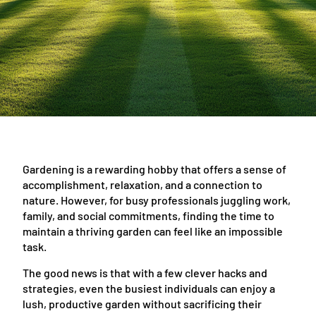
Gardening is a rewarding hobby that offers a sense of
accomplishment, relaxation, and a connection to
nature. However, for busy professionals juggling work,
family, and social commitments, finding the time to
maintain a thriving garden can feel like an impossible
task.
The good news is that with a few clever hacks and
strategies, even the busiest individuals can enjoy a
lush, productive garden without sacrificing their