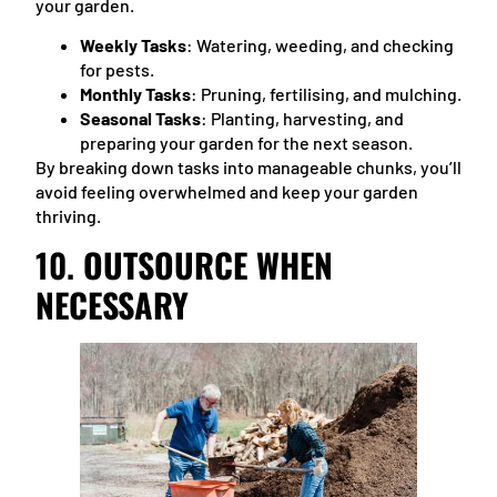
your garden.
Weekly Tasks
: Watering, weeding, and checking
for pests.
Monthly Tasks
: Pruning, fertilising, and mulching.
Seasonal Tasks
: Planting, harvesting, and
preparing your garden for the next season.
By breaking down tasks into manageable chunks, you’ll
avoid feeling overwhelmed and keep your garden
thriving.
10.
OUTSOURCE WHEN
NECESSARY