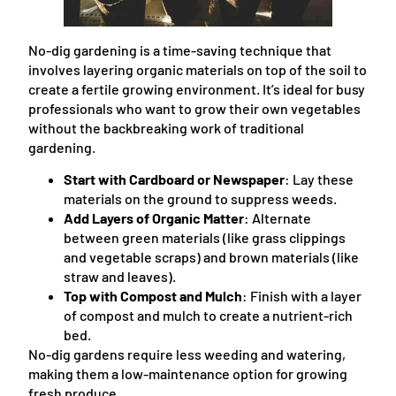
No-dig gardening is a time-saving technique that
involves layering organic materials on top of the soil to
create a fertile growing environment. It’s ideal for busy
professionals who want to grow their own vegetables
without the backbreaking work of traditional
gardening.
Start with Cardboard or Newspaper
: Lay these
materials on the ground to suppress weeds.
Add Layers of Organic Matter
: Alternate
between green materials (like grass clippings
and vegetable scraps) and brown materials (like
straw and leaves).
Top with Compost and Mulch
: Finish with a layer
of compost and mulch to create a nutrient-rich
bed.
No-dig gardens require less weeding and watering,
making them a low-maintenance option for growing
fresh produce.