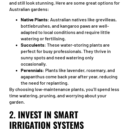
and still look stunning. Here are some great options for
Australian gardens:
Native Plants
: Australian natives like grevilleas,
bottlebrushes, and kangaroo paws are well-
adapted to local conditions and require little
watering or fertilising.
Succulents
: These water-storing plants are
perfect for busy professionals. They thrive in
sunny spots and need watering only
occasionally.
Perennials
: Plants like lavender, rosemary, and
agapanthus come back year after year, reducing
the need for replanting.
By choosing low-maintenance plants, you’ll spend less
time watering, pruning, and worrying about your
garden.
2.
INVEST IN SMART
IRRIGATION SYSTEMS