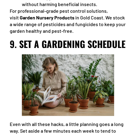
without harming beneficial insects.
For professional-grade pest control solutions,
visit
Garden Nursery Products
in Gold Coast. We stock
a wide range of pesticides and fungicides to keep your
garden healthy and pest-free.
9.
SET A GARDENING SCHEDULE
Even with all these hacks, a little planning goes a long
way. Set aside a few minutes each week to tend to