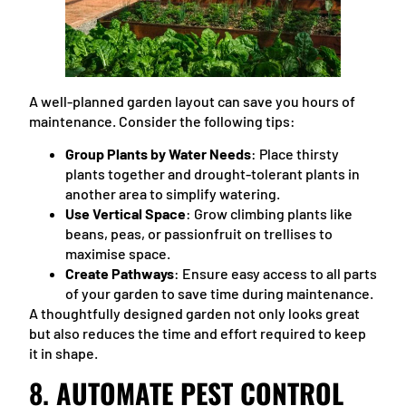
A well-planned garden layout can save you hours of
maintenance. Consider the following tips:
Group Plants by Water Needs
: Place thirsty
plants together and drought-tolerant plants in
another area to simplify watering.
Use Vertical Space
: Grow climbing plants like
beans, peas, or passionfruit on trellises to
maximise space.
Create Pathways
: Ensure easy access to all parts
of your garden to save time during maintenance.
A thoughtfully designed garden not only looks great
but also reduces the time and effort required to keep
it in shape.
8.
AUTOMATE PEST CONTROL