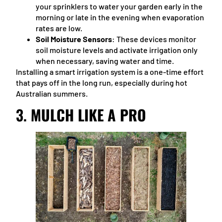
your sprinklers to water your garden early in the
morning or late in the evening when evaporation
rates are low.
Soil Moisture Sensors
: These devices monitor
soil moisture levels and activate irrigation only
when necessary, saving water and time.
Installing a smart irrigation system is a one-time effort
that pays off in the long run, especially during hot
Australian summers.
3.
MULCH LIKE A PRO