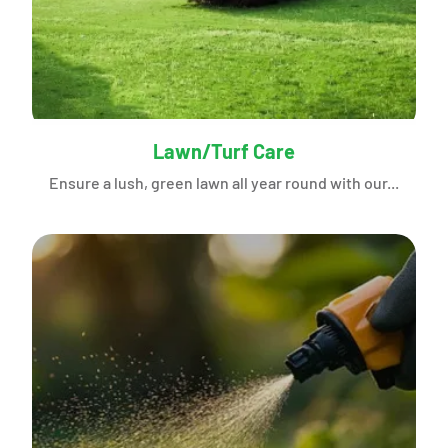
Lawn/Turf Care
Ensure a lush, green lawn all year round with our...