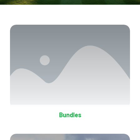
Bundles