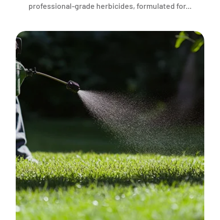
professional-grade herbicides, formulated for...