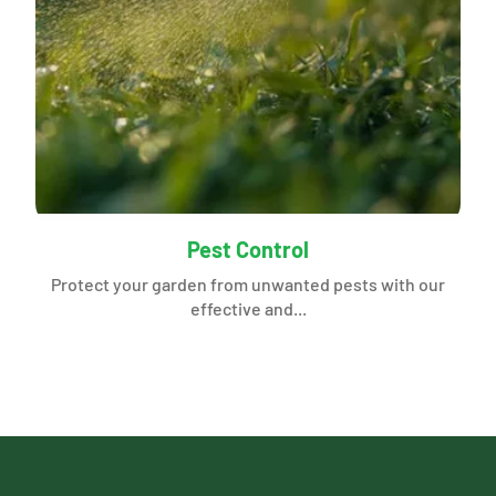
Pest Control
Protect your garden from unwanted pests with our
effective and...