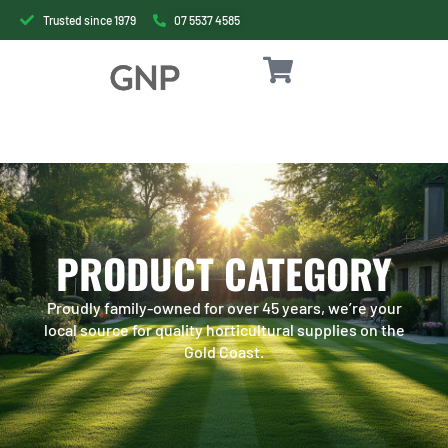
Trusted since 1979
07 5537 4585
PRODUCT CATEGORY
Proudly family-owned for over 45 years, we’re your
local source for quality horticultural supplies on the
Gold Coast.