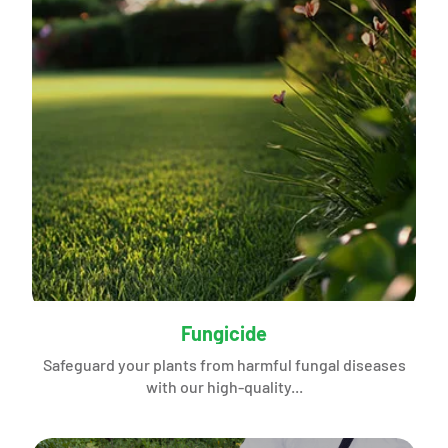
Fungicide
Safeguard your plants from harmful fungal diseases
with our high-quality...