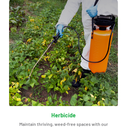
Herbicide
Maintain thriving, weed-free spaces with our