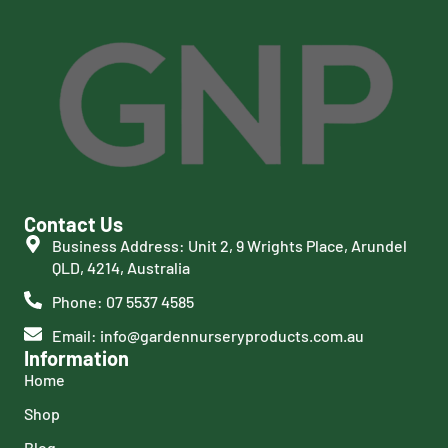
Contact Us
Business Address: Unit 2, 9 Wrights Place, Arundel
QLD, 4214, Australia
Phone: 07 5537 4585
Email: info@gardennurseryproducts.com.au
Information
Home
Shop
Blog