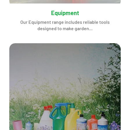
Equipment
Our Equipment range includes reliable tools
designed to make garden...