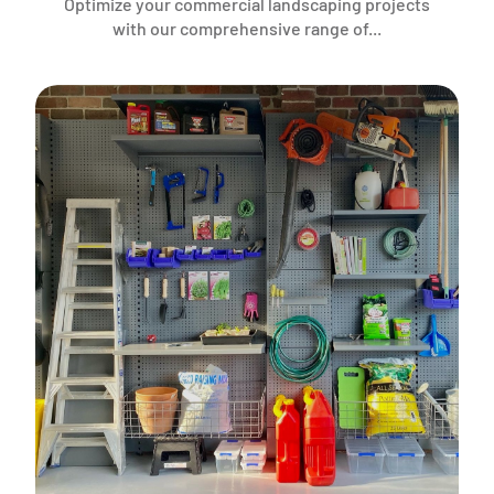
Optimize your commercial landscaping projects
with our comprehensive range of...