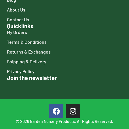
About Us
Contact Us
Quicklinks
My Orders
Terms & Conditions
Returns & Exchanges
Shipping & Delivery
Privacy Policy
Join the newsletter
© 2026 Garden Nursery Products. All Rights Reserved.