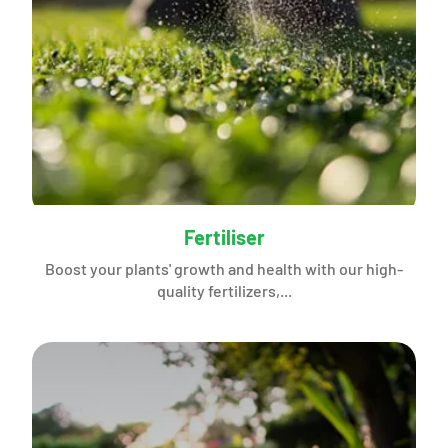
Fertiliser
Boost your plants' growth and health with our high-
quality fertilizers,...