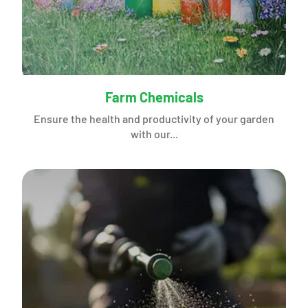
Farm Chemicals
Ensure the health and productivity of your garden
with our...