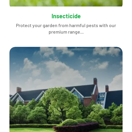
Insecticide
Protect your garden from harmful pests with our
premium range...