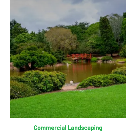
Commercial Landscaping