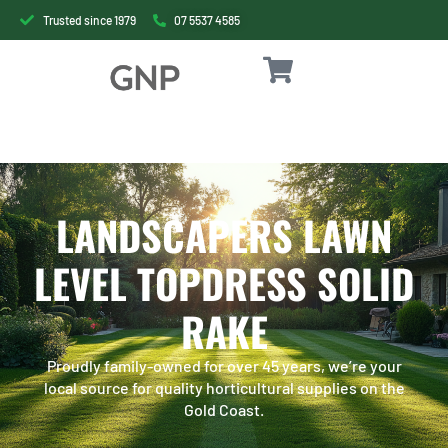
Trusted since 1979
07 5537 4585
LANDSCAPERS LAWN
LEVEL TOPDRESS SOLID
RAKE
Proudly family-owned for over 45 years, we’re your
local source for quality horticultural supplies on the
Gold Coast.