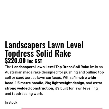
Landscapers Lawn Level
Topdress Solid Rake
$
220.00
Inc GST
The
Landscapers Lawn Level Top Dress Soil Rake 1m
is an
Australian made rake designed for pushing and pulling top
soil or sand across lawn surfaces. With a
1 metre wide
head
,
1.5 metre handle
,
2kg lightweight design
, and
extra
strong welded construction
, it’s built for lawn levelling
and topdressing work.
In stock