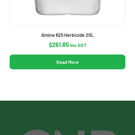
Amine 625 Herbicide 20L
$
261.85
Inc GST
Read More