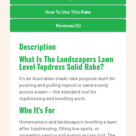
How To Use This Rake
Reviews (0)
Description
What Is The Landscapers Lawn
Level Topdress Solid Rake?
It’s an Australian-made rake purpose-built for
pushing and pulling topsoil or sand evenly
across a lawn — the standard tool for
topdressing and levelling work.
Who It’s For
Homeowners and landscapers levelling a lawn
after topdressing, filling low spots, or
spreading sand or soil evenly across turf. The