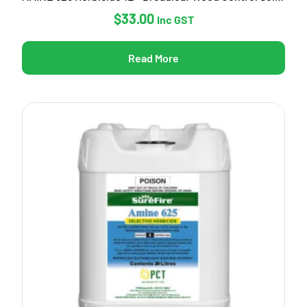
$
33.00
Inc GST
Read More