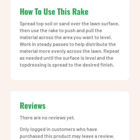
How To Use This Rake
Spread top soil or sand over the lawn surface,
then use the rake to push and pull the
material across the area you want to level.
Work in steady passes to help distribute the
material more evenly across the lawn. Repeat
as needed until the surface is level and the
topdressing is spread to the desired finish.
Reviews
There are no reviews yet.
Only logged in customers who have
purchased this product may leave a review.