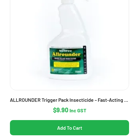
ALLROUNDER Trigger Pack Insecticide – Fast-Acting Garden Pest Control
$
9.90
Inc GST
Add To Cart