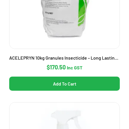
ACELEPRYN 10kg Granules Insecticide – Long Lasting Pest Control
$
170.50
Inc GST
Add To Cart