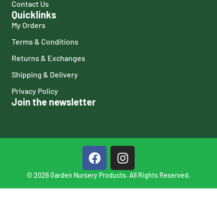
Contact Us
Quicklinks
My Orders
Terms & Conditions
Returns & Exchanges
Shipping & Delivery
Privacy Policy
Join the newsletter
© 2026 Garden Nursery Products. All Rights Reserved.