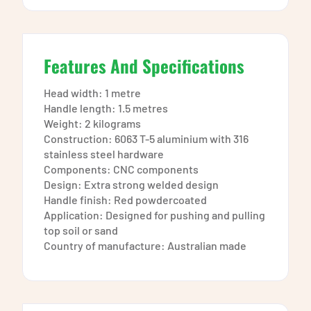
Features And Specifications
Head width: 1 metre
Handle length: 1.5 metres
Weight: 2 kilograms
Construction: 6063 T-5 aluminium with 316
stainless steel hardware
Components: CNC components
Design: Extra strong welded design
Handle finish: Red powdercoated
Application: Designed for pushing and pulling
top soil or sand
Country of manufacture: Australian made