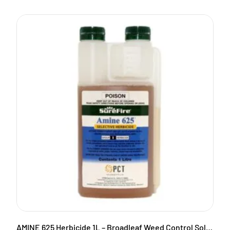
AMINE 625 Herbicide 1L – Broadleaf Weed Control Solution