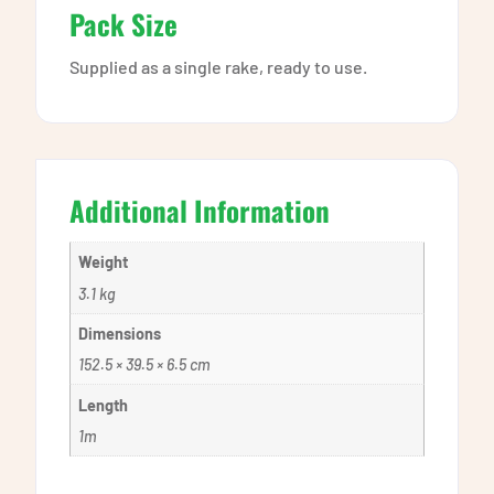
Pack Size
Supplied as a single rake, ready to use.
Additional Information
Weight
3.1 kg
Dimensions
152.5 × 39.5 × 6.5 cm
Length
1m