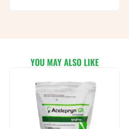
YOU MAY ALSO LIKE