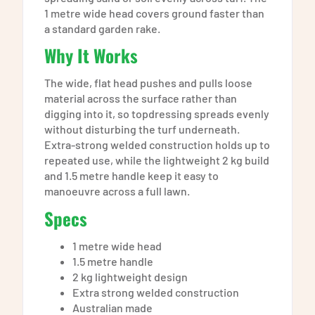
1 metre wide head covers ground faster than
a standard garden rake.
Why It Works
The wide, flat head pushes and pulls loose
material across the surface rather than
digging into it, so topdressing spreads evenly
without disturbing the turf underneath.
Extra-strong welded construction holds up to
repeated use, while the lightweight 2 kg build
and 1.5 metre handle keep it easy to
manoeuvre across a full lawn.
Specs
1 metre wide head
1.5 metre handle
2 kg lightweight design
Extra strong welded construction
Australian made