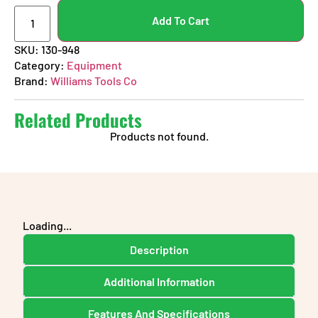
Add To Cart
SKU:
130-948
Category:
Equipment
Brand:
Williams Tools Co
Related Products
Products not found.
Loading...
Description
Additional Information
Features And Specifications