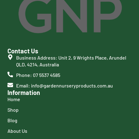
Contact Us
Business Address: Unit 2, 9 Wrights Place, Arundel
QLD, 4214, Australia
Phone: 07 5537 4585
Email: info@gardennurseryproducts.com.au
Information
Home
Shop
Blog
About Us