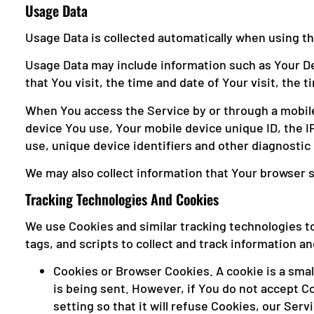
Usage Data
Usage Data is collected automatically when using th
Usage Data may include information such as Your Dev
that You visit, the time and date of Your visit, the
When You access the Service by or through a mobile 
device You use, Your mobile device unique ID, the I
use, unique device identifiers and other diagnostic 
We may also collect information that Your browser 
Tracking Technologies And Cookies
We use Cookies and similar tracking technologies to
tags, and scripts to collect and track information 
Cookies or Browser Cookies. A cookie is a small
is being sent. However, if You do not accept C
setting so that it will refuse Cookies, our Ser