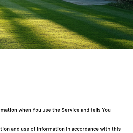
ormation when You use the Service and tells You
tion and use of information in accordance with this