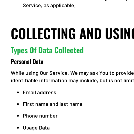
Service, as applicable.
COLLECTING AND USIN
Types Of Data Collected
Personal Data
While using Our Service, We may ask You to provide 
identifiable information may include, but is not limi
Email address
First name and last name
Phone number
Usage Data