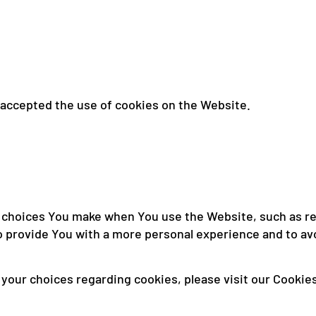
 accepted the use of cookies on the Website.
choices You make when You use the Website, such as re
o provide You with a more personal experience and to av
our choices regarding cookies, please visit our Cookies 