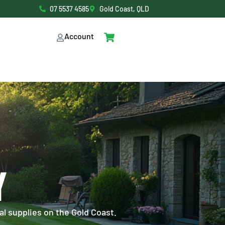
07 5537 4585
Gold Coast, QLD
Account
Y
al supplies on the Gold Coast.