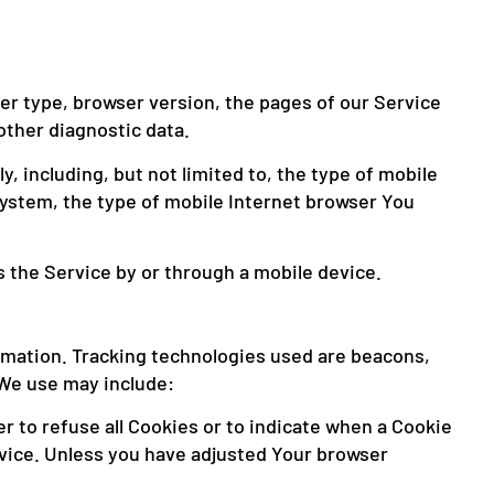
er type, browser version, the pages of our Service
other diagnostic data.
 including, but not limited to, the type of mobile
system, the type of mobile Internet browser You
 the Service by or through a mobile device.
ormation. Tracking technologies used are beacons,
 We use may include:
r to refuse all Cookies or to indicate when a Cookie
rvice. Unless you have adjusted Your browser