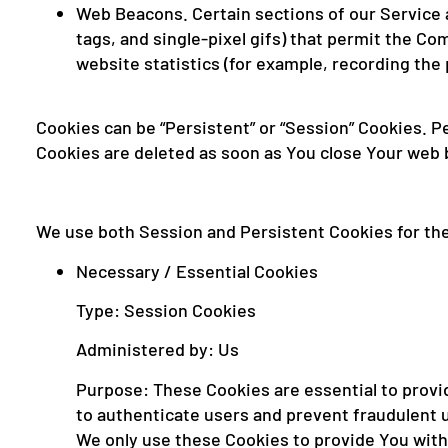
Web Beacons. Certain sections of our Service a
tags, and single-pixel gifs) that permit the C
website statistics (for example, recording the 
Cookies can be “Persistent” or “Session” Cookies. 
Cookies are deleted as soon as You close Your web
We use both Session and Persistent Cookies for th
Necessary / Essential Cookies
Type: Session Cookies
Administered by: Us
Purpose: These Cookies are essential to provid
to authenticate users and prevent fraudulent 
We only use these Cookies to provide You with