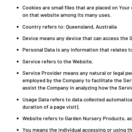
Cookies are small files that are placed on You
on that website among its many uses.
Country refers to: Queensland, Australia
Device means any device that can access the Se
Personal Data is any information that relates to 
Service refers to the Website.
Service Provider means any natural or legal pe
employed by the Company to facilitate the Serv
assist the Company in analyzing how the Servi
Usage Data refers to data collected automatical
duration of a page visit).
Website refers to Garden Nursery Products, a
You means the individual accessing or using the