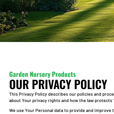
Garden Nursery Products
OUR PRIVACY POLICY
This Privacy Policy describes our policies and proc
about Your privacy rights and how the law protects 
We use Your Personal data to provide and improve th