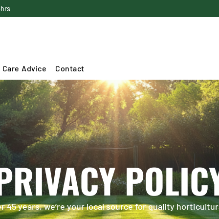
4hrs
 Care Advice
Contact
PRIVACY POLIC
 45 years, we’re your local source for quality horticultur