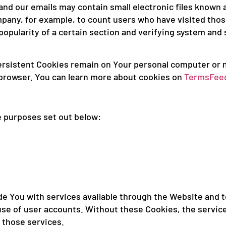
nd our emails may contain small electronic files known as
ompany, for example, to count users who have visited tho
popularity of a certain section and verifying system and s
Persistent Cookies remain on Your personal computer or 
 browser. You can learn more about cookies on
TermsFee
e purposes set out below:
e You with services available through the Website and t
use of user accounts. Without these Cookies, the servic
 those services.