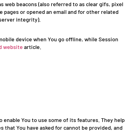
 web beacons (also referred to as clear gifs, pixel
se pages or opened an email and for other related
erver integrity).
mobile device when You go offline, while Session
d website
article.
o enable You to use some of its features. They help
es that You have asked for cannot be provided, and