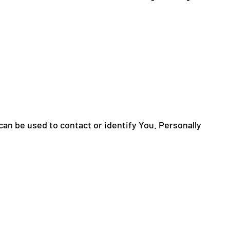
can be used to contact or identify You. Personally