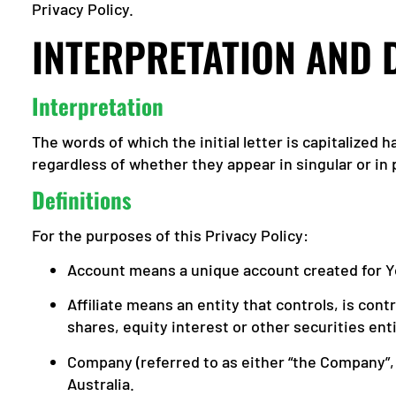
Privacy Policy.
INTERPRETATION AND 
Interpretation
The words of which the initial letter is capitalized
regardless of whether they appear in singular or in p
Definitions
For the purposes of this Privacy Policy:
Account means a unique account created for Yo
Affiliate means an entity that controls, is co
shares, equity interest or other securities ent
Company (referred to as either “the Company”, 
Australia.