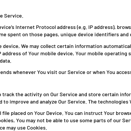
e Service.
ice’s Internet Protocol address (e.g. IP address), brows
 time spent on those pages, unique device identifiers and 
device, We may collect certain information automatically,
P address of Your mobile device, Your mobile operating 
data.
sends whenever You visit our Service or when You access
 track the activity on Our Service and store certain inf
and to improve and analyze Our Service. The technologies
 file placed on Your Device. You can instruct Your browse
ookies, You may not be able to use some parts of our Se
vice may use Cookies.