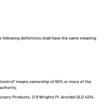
he following definitions shall have the same meaning
e “control” means ownership of 50% or more of the
authority.
Nursery Products, 2/9 Wrights Pl, Arundel QLD 4214,