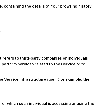
e, containing the details of Your browsing history
.
 refers to third-party companies or individuals
 perform services related to the Service or to
e Service infrastructure itself (for example, the
 of which such individual is accessing or using the