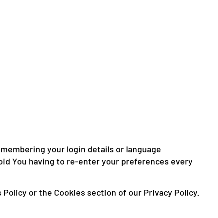
membering your login details or language
oid You having to re-enter your preferences every
Policy or the Cookies section of our Privacy Policy.