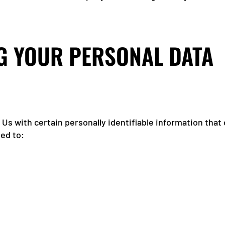
G YOUR PERSONAL DATA
Us with certain personally identifiable information that 
ted to: