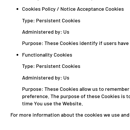
Cookies Policy / Notice Acceptance Cookies
Type: Persistent Cookies
Administered by: Us
Purpose: These Cookies identify if users have
Functionality Cookies
Type: Persistent Cookies
Administered by: Us
Purpose: These Cookies allow us to remember 
preference. The purpose of these Cookies is t
time You use the Website.
For more information about the cookies we use and y