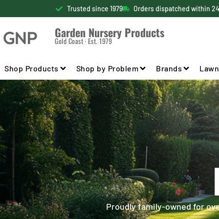
Trusted since 1979
Orders dispatched within 2
Garden Nursery Products
Gold Coast · Est. 1979
Shop Products
Shop by Problem
Brands
Lawn
Proudly family-owned for over