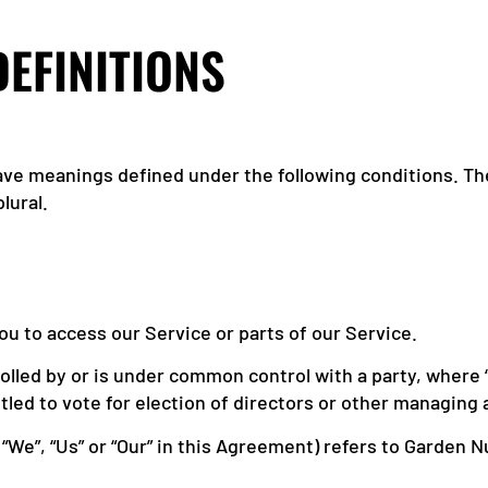
DEFINITIONS
 have meanings defined under the following conditions. T
lural.
u to access our Service or parts of our Service.
ntrolled by or is under common control with a party, wher
itled to vote for election of directors or other managing 
“We”, “Us” or “Our” in this Agreement) refers to Garden 