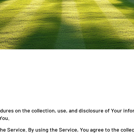
edures on the collection, use, and disclosure of Your inf
You.
e Service. By using the Service, You agree to the collec