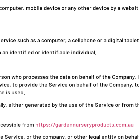
r computer, mobile device or any other device by a websit
rvice such as a computer, a cellphone or a digital tablet
an identified or identifiable individual.
rson who processes the data on behalf of the Company. It
ice, to provide the Service on behalf of the Company, to
ce is used.
ly, either generated by the use of the Service or from th
ccessible from
https://gardennurseryproducts.com.au
 Service, or the company, or other legal entity on behalf