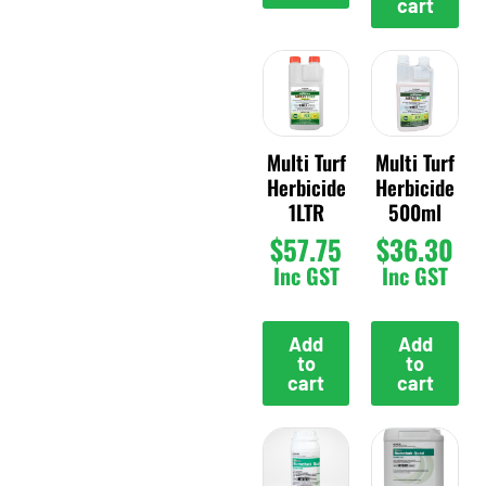
cart
Multi Turf
Multi Turf
Herbicide
Herbicide
1LTR
500ml
$
57.75
$
36.30
Inc GST
Inc GST
Add
Add
to
to
cart
cart