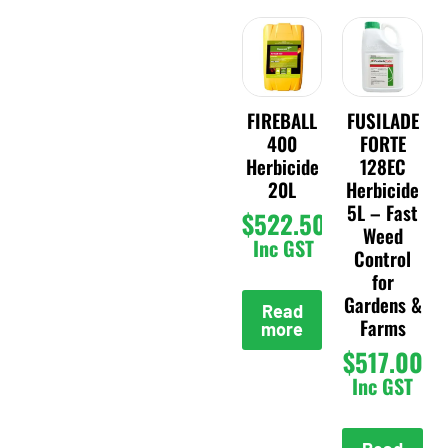
FIREBALL
FUSILADE
400
FORTE
Herbicide
128EC
20L
Herbicide
5L – Fast
$
522.50
Weed
Inc GST
Control
for
Gardens &
Read
Farms
more
$
517.00
Inc GST