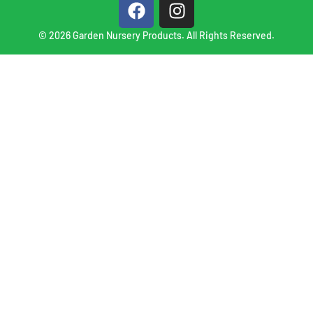
© 2026 Garden Nursery Products. All Rights Reserved.