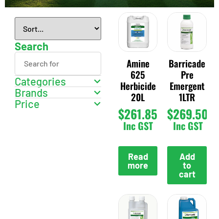
Search
Amine
Barricade
625
Pre
Categories
Herbicide
Emergent
Brands
20L
1LTR
Price
$
261.85
$
269.50
Inc GST
Inc GST
Read
Add
more
to
cart