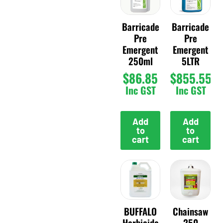
Barricade
Barricade
Pre
Pre
Emergent
Emergent
250ml
5LTR
$
86.85
$
855.55
Inc GST
Inc GST
Add
Add
to
to
cart
cart
BUFFALO
Chainsaw
Herbicide
250