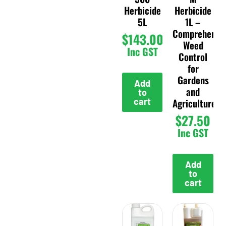
Herbicide
Herbicide
5L
1L –
Comprehensi
$
143.00
Weed
Inc GST
Control
for
Gardens
Add
and
to
cart
Agriculture
$
27.50
Inc GST
Add
to
cart