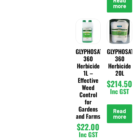
Read
more
GLYPHOSATE
GLYPHOSATE
360
360
Herbicide
Herbicide
1L –
20L
Effective
$
214.50
Weed
Inc GST
Control
for
Gardens
Read
and Farms
more
$
22.00
Inc GST