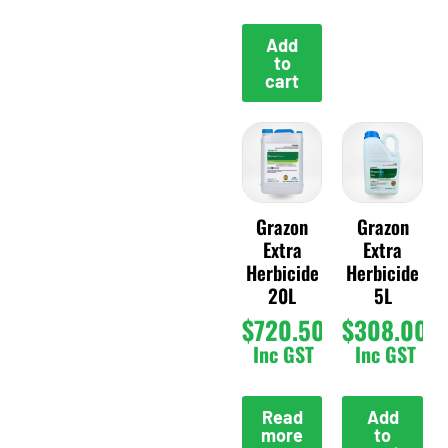
Add
to
cart
Grazon
Grazon
Extra
Extra
Herbicide
Herbicide
20L
5L
$
720.50
$
308.00
Inc GST
Inc GST
Read
Add
more
to