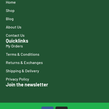
Home
Shop
Blog
About Us
Contact Us
Quicklinks
My Orders
Terms & Conditions
Returns & Exchanges
Shipping & Delivery
Privacy Policy
Join the newsletter