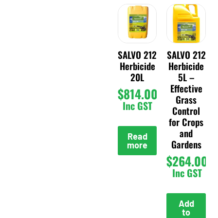
SALVO 212
SALVO 212
Herbicide
Herbicide
20L
5L –
Effective
$
814.00
Grass
Inc GST
Control
for Crops
and
Read
Gardens
more
$
264.00
Inc GST
Add
to