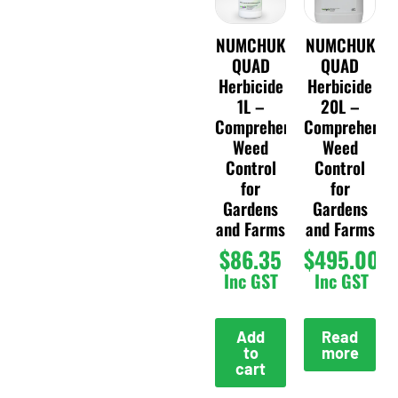
NUMCHUK
NUMCHUK
QUAD
QUAD
Herbicide
Herbicide
1L –
20L –
Comprehensive
Comprehensi
Weed
Weed
Control
Control
for
for
Gardens
Gardens
and Farms
and Farms
$
86.35
$
495.00
Inc GST
Inc GST
Add
Read
to
more
cart