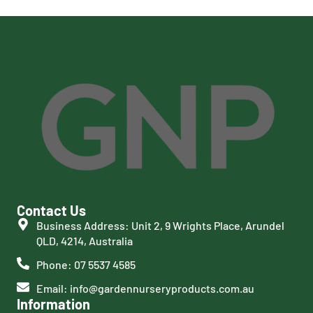
Contact Us
Business Address: Unit 2, 9 Wrights Place, Arundel
QLD, 4214, Australia
Phone: 07 5537 4585
Email: info@gardennurseryproducts.com.au
Information