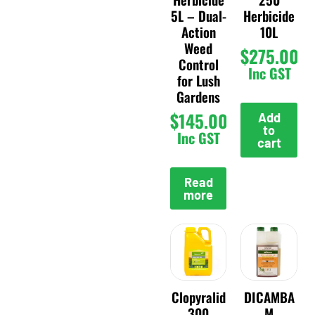
5L – Dual-
Herbicide
Action
10L
Weed
$
275.00
Control
Inc GST
for Lush
Gardens
$
145.00
Add
to
Inc GST
cart
Read
more
Clopyralid
DICAMBA
300
M