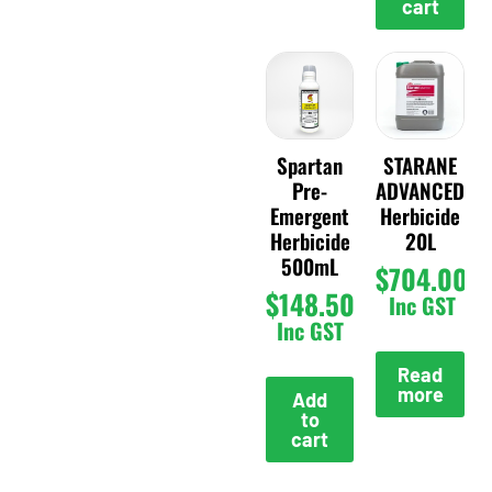
cart
Spartan
STARANE
Pre-
ADVANCED
Emergent
Herbicide
Herbicide
20L
500mL
$
704.00
$
148.50
Inc GST
Inc GST
Read
more
Add
to
cart