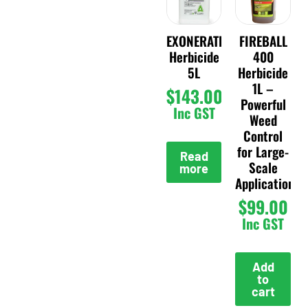
EXONERATE
FIREBALL
Herbicide
400
5L
Herbicide
1L –
$
143.00
Powerful
Inc GST
Weed
Control
for Large-
Read
Scale
more
Applications
$
99.00
Inc GST
Add
to
cart