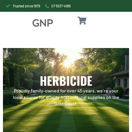
Trusted since 1979
07 5537 4585
HERBICIDE
Proudly family-owned for over 45 years, we’re your
local source for quality horticultural supplies on the
Gold Coast.