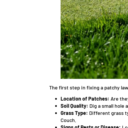
The first step in fixing a patchy l
Location of Patches:
Are they
Soil Quality:
Dig a small hole 
Grass Type:
Different grass t
Couch.
Signs of Pests or Disease:
Loo