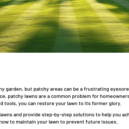
any garden, but patchy areas can be a frustrating eyesore
nce, patchy lawns are a common problem for homeowners
d tools, you can restore your lawn to its former glory.
lawns and provide step-by-step solutions to help you achi
how to maintain your lawn to prevent future issues.