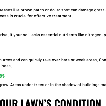
seases like brown patch or dollar spot can damage grass
sease is crucial for effective treatment.
rive. If your soil lacks essential nutrients like nitrogen
.
urces and can quickly take over bare or weak areas. Com
hiness.
es
row. Areas under trees or in the shadow of buildings ma
YOUR LAWN’S CONDITION