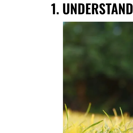
1. UNDERSTAND