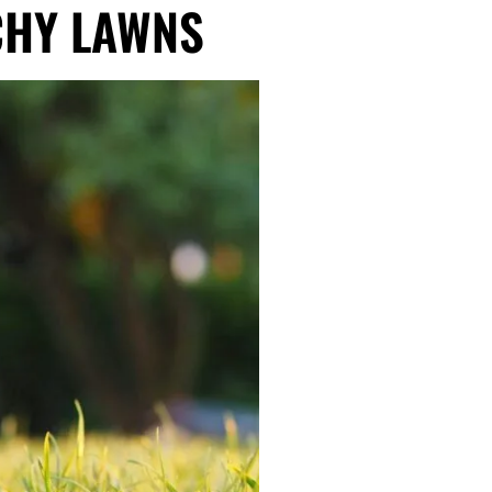
CHY LAWNS