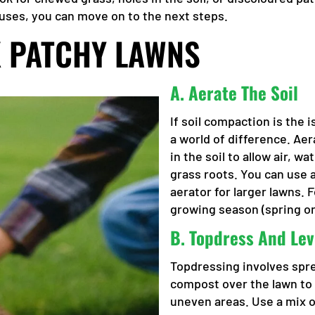
causes, you can move on to the next steps.
IX PATCHY LAWNS
A.
Aerate The Soil
If soil compaction is the 
a world of difference. Aer
in the soil to allow air, w
grass roots. You can use 
aerator for larger lawns. 
growing season (spring o
B.
Topdress And Lev
Topdressing involves sprea
compost over the lawn to i
uneven areas. Use a mix 