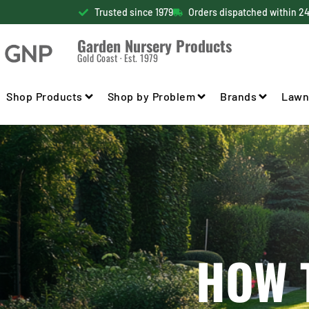
Trusted since 1979
Orders dispatched within 2
Garden Nursery Products
Gold Coast · Est. 1979
Shop Products
Shop by Problem
Brands
Lawn
HOW 