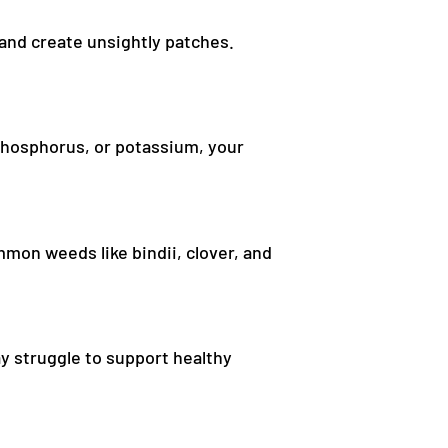
 and create unsightly patches.
, phosphorus, or potassium, your
mon weeds like bindii, clover, and
y struggle to support healthy