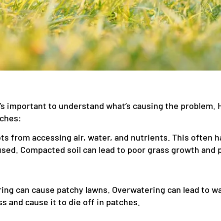
 it’s important to understand what’s causing the proble
tches:
s from accessing air, water, and nutrients. This often ha
ed. Compacted soil can lead to poor grass growth and 
ng can cause patchy lawns. Overwatering can lead to wat
s and cause it to die off in patches.