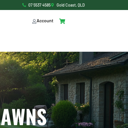
07 5537 4585
Gold Coast, QLD
Account
LAWNS