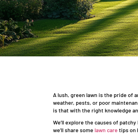
A lush, green lawn is the pride of 
weather, pests, or poor maintena
is that with the right knowledge an
We’ll explore the causes of patchy 
we’ll share some
lawn care
tips on 