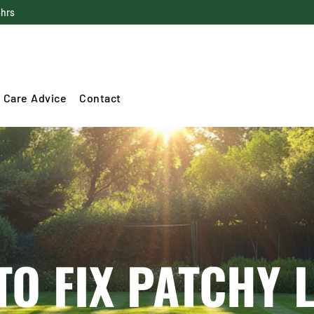
4hrs
 Care Advice
Contact
TO FIX PATCHY 