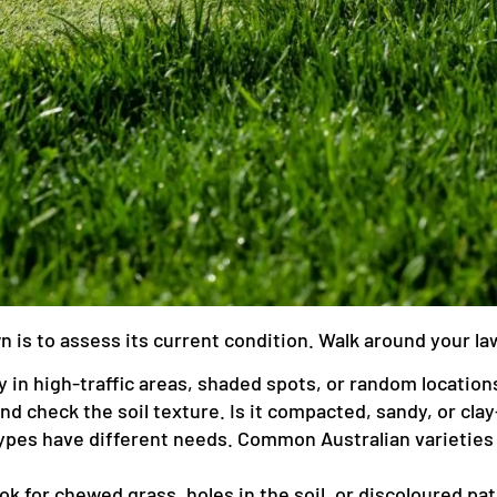
awn is to assess its current condition. Walk around your l
 in high-traffic areas, shaded spots, or random location
and check the soil texture. Is it compacted, sandy, or cla
ypes have different needs. Common Australian varieties 
k for chewed grass, holes in the soil, or discoloured pa