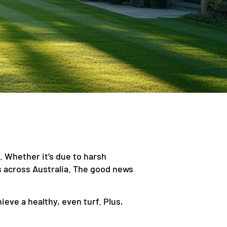
. Whether it’s due to harsh
 across Australia. The good news
eve a healthy, even turf. Plus,