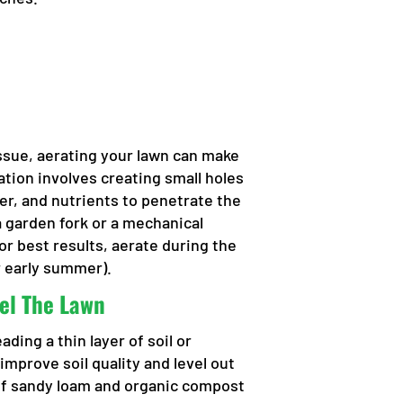
issue, aerating your lawn can make
ation involves creating small holes
ater, and nutrients to penetrate the
a garden fork or a mechanical
For best results, aerate during the
r early summer).
el The Lawn
ding a thin layer of soil or
mprove soil quality and level out
of sandy loam and organic compost