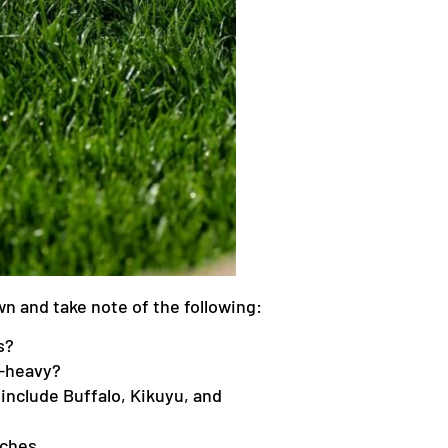
awn and take note of the following:
s?
y-heavy?
include Buffalo, Kikuyu, and
tches.