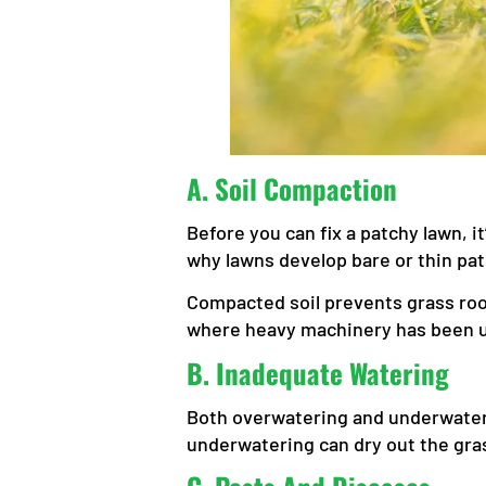
A.
Soil Compaction
Before you can fix a patchy lawn,
why lawns develop bare or thin pa
Compacted soil prevents grass root
where heavy machinery has been us
B.
Inadequate Watering
Both overwatering and underwateri
underwatering can dry out the gras