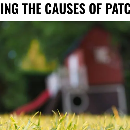
ING THE CAUSES OF PAT