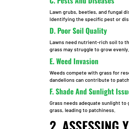
C.
Pests And Diseases
Lawn grubs, beetles, and fungal di
Identifying the specific pest or di
D.
Poor Soil Quality
Lawns need nutrient-rich soil to th
grass may struggle to grow evenly
E.
Weed Invasion
Weeds compete with grass for reso
dandelions can contribute to patc
F.
Shade And Sunlight Issu
Grass needs adequate sunlight to g
grass, leading to patchiness.
2. ASSESSING 