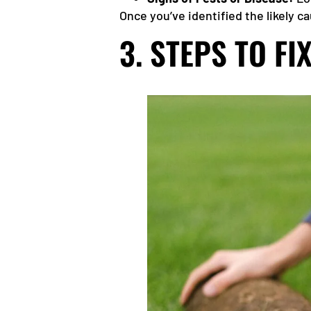
Once you’ve identified the likely 
3. STEPS TO F