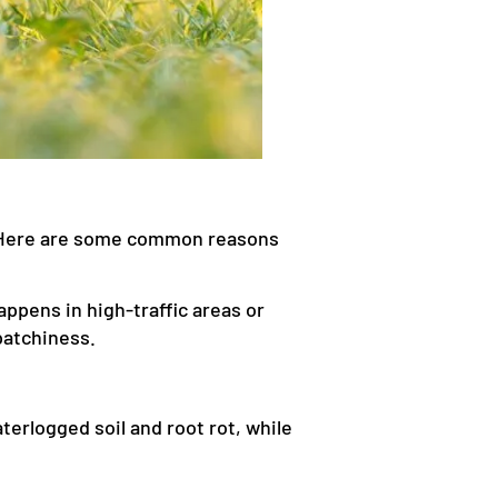
m. Here are some common reasons
ppens in high-traffic areas or
patchiness.
erlogged soil and root rot, while