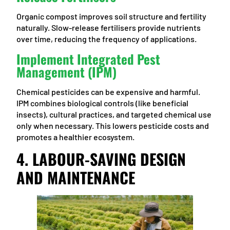
Organic compost improves soil structure and fertility
naturally. Slow-release fertilisers provide nutrients
over time, reducing the frequency of applications.
Implement Integrated Pest
Management (IPM)
Chemical pesticides can be expensive and harmful.
IPM combines biological controls (like beneficial
insects), cultural practices, and targeted chemical use
only when necessary. This lowers pesticide costs and
promotes a healthier ecosystem.
4. LABOUR-SAVING DESIGN
AND MAINTENANCE