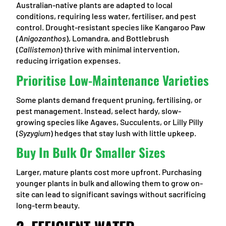
Australian-native plants are adapted to local
conditions, requiring less water, fertiliser, and pest
control. Drought-resistant species like Kangaroo Paw
(
Anigozanthos
), Lomandra, and Bottlebrush
(
Callistemon
) thrive with minimal intervention,
reducing irrigation expenses.
Prioritise Low-Maintenance Varieties
Some plants demand frequent pruning, fertilising, or
pest management. Instead, select hardy, slow-
growing species like Agaves, Succulents, or Lilly Pilly
(
Syzygium
) hedges that stay lush with little upkeep.
Buy In Bulk Or Smaller Sizes
Larger, mature plants cost more upfront. Purchasing
younger plants in bulk and allowing them to grow on-
site can lead to significant savings without sacrificing
long-term beauty.