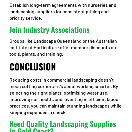
Establish long-term agreements with nurseries and
landscaping suppliers for consistent pricing and
priority service.
Join Industry Associations
Groups like Landscape Queensland or the Australian
Institute of Horticulture offer member discounts on
tools, plants, and training.
CONCLUSION
Reducing costs in commercial landscaping doesn’t
mean cutting corners—it’s about working smarter. By
selecting the right plants, optimising water use,
improving soil health, and investing in efficient labour
practices, you can maintain stunning landscapes while
keeping expenses in check.
Need Quality Landscaping Supplies
In Gold Coast?