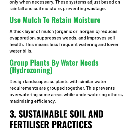
only when necessary. These systems adjust based on
rainfall and soil moisture, preventing wastage.
Use Mulch To Retain Moisture
A thick layer of mulch (organic or inorganic) reduces
evaporation, suppresses weeds, and improves soil
health. This means less frequent watering and lower
water bills.
Group Plants By Water Needs
(Hydrozoning)
Design landscapes so plants with similar water
requirements are grouped together. This prevents
overwatering some areas while underwatering others,
maximising efficiency.
3. SUSTAINABLE SOIL AND
FERTILISER PRACTICES