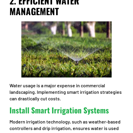
2. EFFICIENT WATER
MANAGEMENT
Water usage is a major expense in commercial
landscaping. Implementing smart irrigation strategies
can drastically cut costs.
Install Smart Irrigation Systems
Modern irrigation technology, such as weather-based
controllers and drip irrigation, ensures water is used