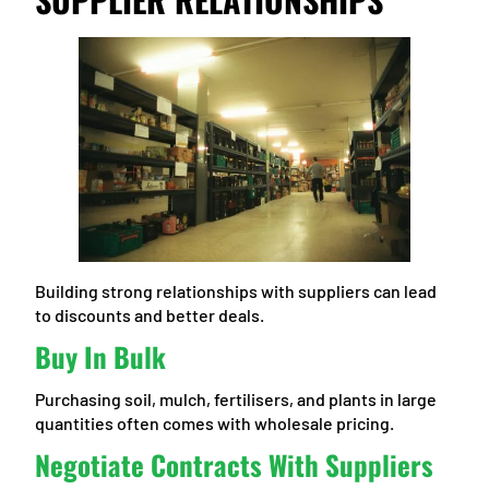
Building strong relationships with suppliers can lead
to discounts and better deals.
Buy In Bulk
Purchasing soil, mulch, fertilisers, and plants in large
quantities often comes with wholesale pricing.
Negotiate Contracts With Suppliers