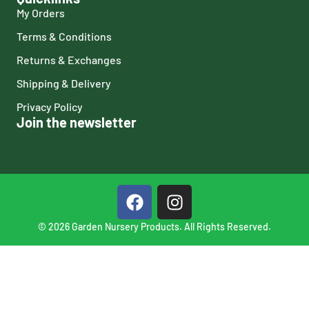
My Orders
Terms & Conditions
Returns & Exchanges
Shipping & Delivery
Privacy Policy
Join the newsletter
© 2026 Garden Nursery Products. All Rights Reserved.