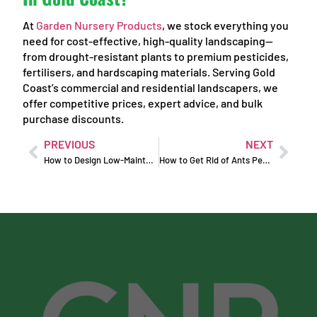
At
Garden Nursery Products
, we stock everything you
need for cost-effective, high-quality landscaping—
from drought-resistant plants to premium pesticides,
fertilisers, and hardscaping materials. Serving Gold
Coast’s commercial and residential landscapers, we
offer competitive prices, expert advice, and bulk
purchase discounts.
PREVIOUS
NEXT
How to Design Low-Maintenance Commercial Landscapes
How to Get Rid of Ants Permanently