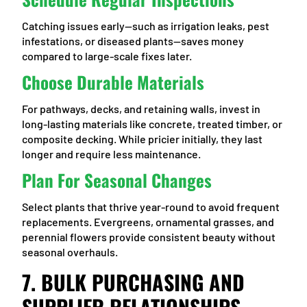
Catching issues early—such as irrigation leaks, pest
infestations, or diseased plants—saves money
compared to large-scale fixes later.
Choose Durable Materials
For pathways, decks, and retaining walls, invest in
long-lasting materials like concrete, treated timber, or
composite decking. While pricier initially, they last
longer and require less maintenance.
Plan For Seasonal Changes
Select plants that thrive year-round to avoid frequent
replacements. Evergreens, ornamental grasses, and
perennial flowers provide consistent beauty without
seasonal overhauls.
7. BULK PURCHASING AND
SUPPLIER RELATIONSHIPS