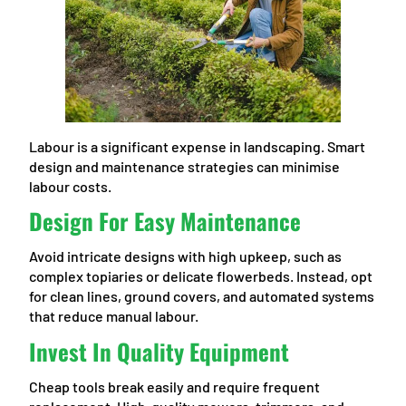
Labour is a significant expense in landscaping. Smart
design and maintenance strategies can minimise
labour costs.
Design For Easy Maintenance
Avoid intricate designs with high upkeep, such as
complex topiaries or delicate flowerbeds. Instead, opt
for clean lines, ground covers, and automated systems
that reduce manual labour.
Invest In Quality Equipment
Cheap tools break easily and require frequent