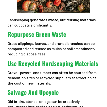
Landscaping generates waste, but reusing materials
can cut costs significantly.
Repurpose Green Waste
Grass clippings, leaves, and pruned branches can be
composted and reused as mulch or soil amendment,
reducing disposal fees.
Use Recycled Hardscaping Materials
Gravel, pavers, and timber can often be sourced from
demolition sites or recycled suppliers at a fraction of
the cost of new materials.
Salvage And Upcycle
Old bricks, stones, or logs can be creatively
repurposed into garden edging, pathways, or