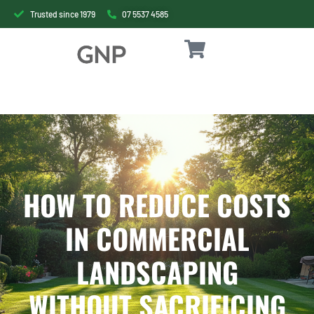
Trusted since 1979
07 5537 4585
HOW TO REDUCE COSTS
IN COMMERCIAL
LANDSCAPING
WITHOUT SACRIFICING