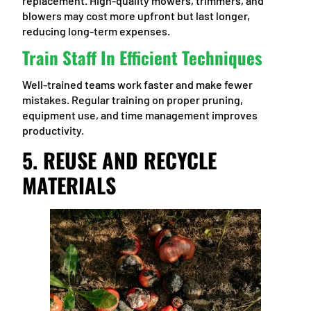
replacement. High-quality mowers, trimmers, and
blowers may cost more upfront but last longer,
reducing long-term expenses.
Train Staff In Efficient Techniques
Well-trained teams work faster and make fewer
mistakes. Regular training on proper pruning,
equipment use, and time management improves
productivity.
5. REUSE AND RECYCLE
MATERIALS