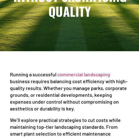
QUALITY
Running a successful
commercial landscaping
business requires balancing cost efficiency with high-
quality results. Whether you manage parks, corporate
grounds, or residential developments, keeping
expenses under control without compromising on
aesthetics or durability is key.
We’ll explore practical strategies to cut costs while
maintaining top-tier landscaping standards. From
smart plant selection to efficient maintenance