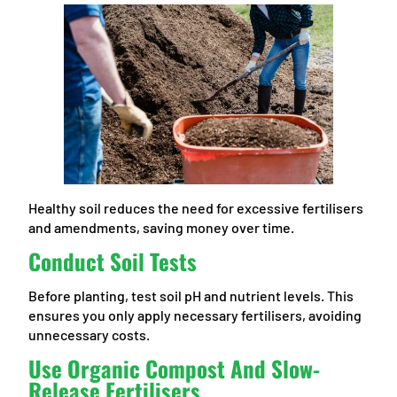
Healthy soil reduces the need for excessive fertilisers
and amendments, saving money over time.
Conduct Soil Tests
Before planting, test soil pH and nutrient levels. This
ensures you only apply necessary fertilisers, avoiding
unnecessary costs.
Use Organic Compost And Slow-
Release Fertilisers