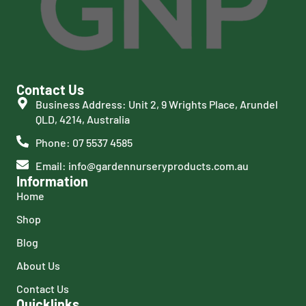
Contact Us
Business Address: Unit 2, 9 Wrights Place, Arundel
QLD, 4214, Australia
Phone: 07 5537 4585
Email: info@gardennurseryproducts.com.au
Information
Home
Shop
Blog
About Us
Contact Us
Quicklinks