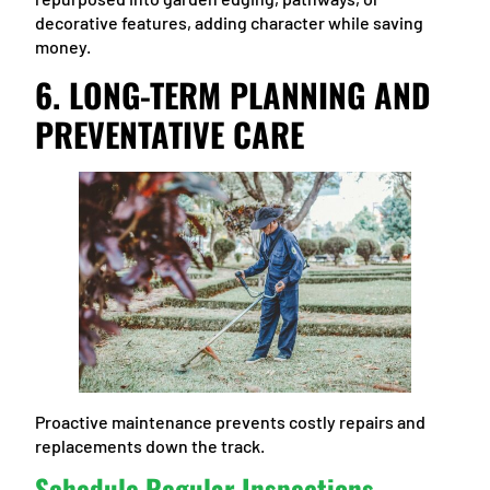
decorative features, adding character while saving
money.
6. LONG-TERM PLANNING AND
PREVENTATIVE CARE
Proactive maintenance prevents costly repairs and
replacements down the track.
Schedule Regular Inspections