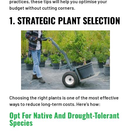
practices, these tips will help you optimise your
budget without cutting corners.
1. STRATEGIC PLANT SELECTION
Choosing the right plants is one of the most effective
ways to reduce long-term costs. Here’s how:
Opt For Native And Drought-Tolerant
Species