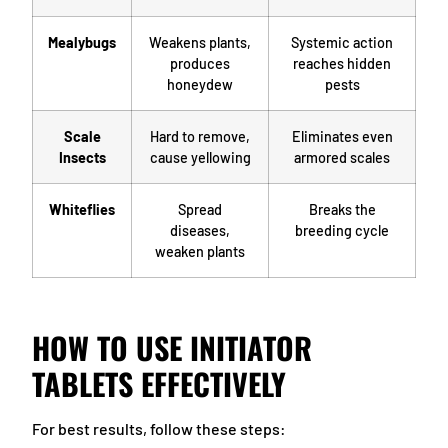
Mealybugs
Weakens plants,
Systemic action
produces
reaches hidden
honeydew
pests
Scale
Hard to remove,
Eliminates even
Insects
cause yellowing
armored scales
Whiteflies
Spread
Breaks the
diseases,
breeding cycle
weaken plants
HOW TO USE INITIATOR
TABLETS EFFECTIVELY
For best results, follow these steps: