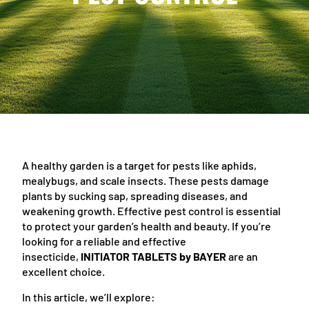
A healthy garden is a target for pests like aphids,
mealybugs, and scale insects. These pests damage
plants by sucking sap, spreading diseases, and
weakening growth. Effective pest control is essential
to protect your garden’s health and beauty. If you’re
looking for a reliable and effective
insecticide,
INITIATOR TABLETS by BAYER
are an
excellent choice.
In this article, we’ll explore: