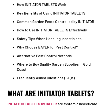
How INITIATOR TABLETS Work
Key Benefits of Using INITIATOR TABLETS
Common Garden Pests Controlled by INITIATOR
How to Use INITIATOR TABLETS Effectively
Safety Tips When Handling Insecticides
Why Choose BAYER for Pest Control?
Alternative Pest Control Methods
Where to Buy Quality Garden Supplies in Gold
Coast
Frequently Asked Questions (FAQs)
WHAT ARE INITIATOR TABLETS?
INITIATOR TABLETS by BAYER
are systemic insecticide