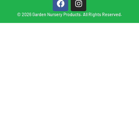
© 2026 Garden Nursery Products. All Rights Reserved.