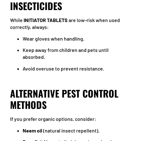
INSECTICIDES
While
INITIATOR TABLETS
are low-risk when used
correctly, always:
Wear gloves when handling.
Keep away from children and pets until
absorbed.
Avoid overuse to prevent resistance.
ALTERNATIVE PEST CONTROL
METHODS
If you prefer organic options, consider:
Neem oil
(natural insect repellent).