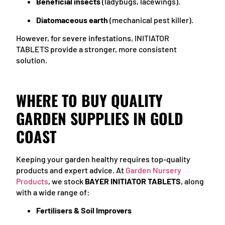
Beneficial insects
(ladybugs, lacewings).
Diatomaceous earth
(mechanical pest killer).
However, for severe infestations, INITIATOR
TABLETS provide a stronger, more consistent
solution.
WHERE TO BUY QUALITY
GARDEN SUPPLIES IN GOLD
COAST
Keeping your garden healthy requires top-quality
products and expert advice. At
Garden Nursery
Products
, we stock
BAYER INITIATOR TABLETS
, along
with a wide range of:
Fertilisers & Soil Improvers