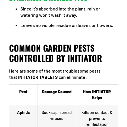
Since it’s absorbed into the plant, rain or
watering won’t wash it away.
Leaves no visible residue on leaves or flowers.
COMMON GARDEN PESTS
CONTROLLED BY INITIATOR
Here are some of the most troublesome pests
that
INITIATOR TABLETS
can eliminate:
Pest
Damage Caused
How INITIATOR
Helps
Aphids
Suck sap, spread
Kills on contact &
viruses
prevents
reinfestation