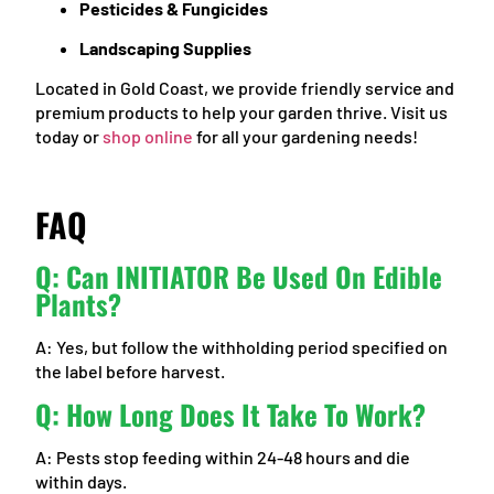
Pesticides & Fungicides
Landscaping Supplies
Located in Gold Coast, we provide friendly service and
premium products to help your garden thrive. Visit us
today or
shop online
for all your gardening needs!
FAQ
Q: Can INITIATOR Be Used On Edible
Plants?
A: Yes, but follow the withholding period specified on
the label before harvest.
Q: How Long Does It Take To Work?
A: Pests stop feeding within 24-48 hours and die
within days.