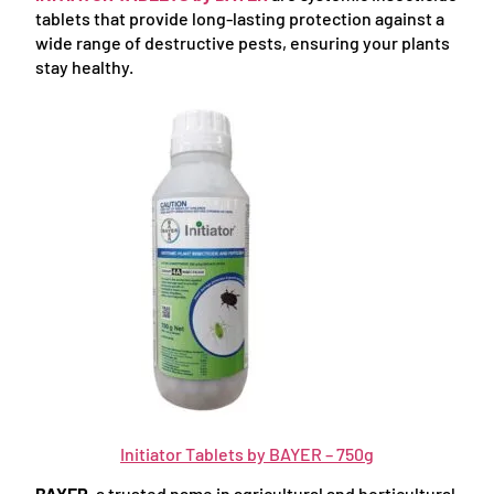
tablets that provide long-lasting protection against a
wide range of destructive pests, ensuring your plants
stay healthy.
Initiator Tablets by BAYER – 750g
BAYER
, a trusted name in agricultural and horticultural