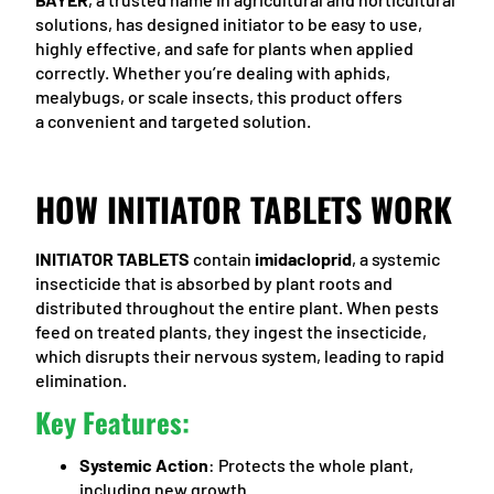
solutions, has designed initiator to be easy to use,
highly effective, and safe for plants when applied
correctly. Whether you’re dealing with aphids,
mealybugs, or scale insects, this product offers
a convenient and targeted solution.
HOW INITIATOR TABLETS WORK
INITIATOR TABLETS
contain
imidacloprid
, a systemic
insecticide that is absorbed by plant roots and
distributed throughout the entire plant. When pests
feed on treated plants, they ingest the insecticide,
which disrupts their nervous system, leading to rapid
elimination.
Key Features:
Systemic Action
: Protects the whole plant,
including new growth.