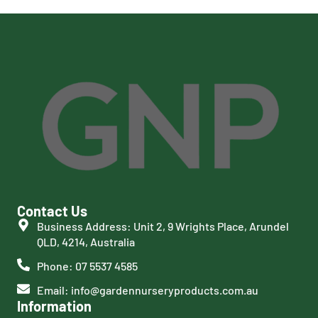
Contact Us
Business Address: Unit 2, 9 Wrights Place, Arundel
QLD, 4214, Australia
Phone: 07 5537 4585
Email: info@gardennurseryproducts.com.au
Information