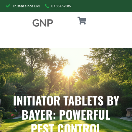
Trusted since 1979
07 5537 4585
INITIATOR TABLETS BY
BAYER: POWERFUL
PEST CONTROL