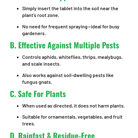
Simply insert the tablet into the soil near the
plant’s root zone.
No need for frequent spraying—ideal for busy
gardeners.
B. Effective Against Multiple Pests
Controls aphids, whiteflies, thrips, mealybugs,
and scale insects.
Also works against soil-dwelling pests like
fungus gnats.
C. Safe For Plants
When used as directed, it does not harm plants.
Suitable for ornamentals, vegetables, and fruit
trees.
D. Rainfast & Residue-Free