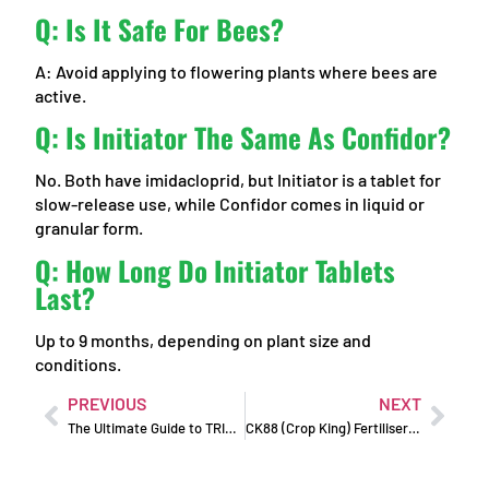
Q: Is It Safe For Bees?
A: Avoid applying to flowering plants where bees are
active.
Q: Is Initiator The Same As Confidor?
No. Both have imidacloprid, but Initiator is a tablet for
slow-release use, while Confidor comes in liquid or
granular form.
Q: How Long Do Initiator Tablets
Last?
Up to 9 months, depending on plant size and
conditions.
PREVIOUS
NEXT
The Ultimate Guide to TRIPLE BOOST 10-10-10 Fertiliser
CK88 (Crop King) Fertiliser: Soil Booster for Lush Gardens