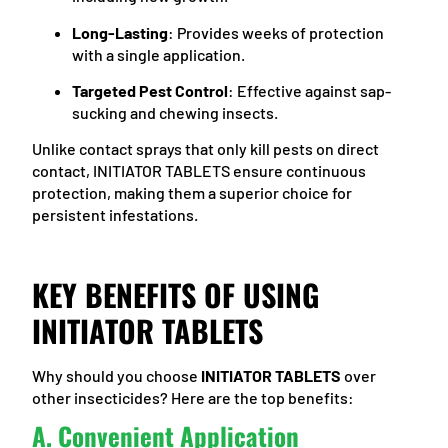
Long-Lasting
: Provides weeks of protection
with a single application.
Targeted Pest Control
: Effective against sap-
sucking and chewing insects.
Unlike contact sprays that only kill pests on direct
contact, INITIATOR TABLETS ensure continuous
protection, making them a superior choice for
persistent infestations.
KEY BENEFITS OF USING
INITIATOR TABLETS
Why should you choose
INITIATOR TABLETS
over
other insecticides? Here are the top benefits:
A. Convenient Application