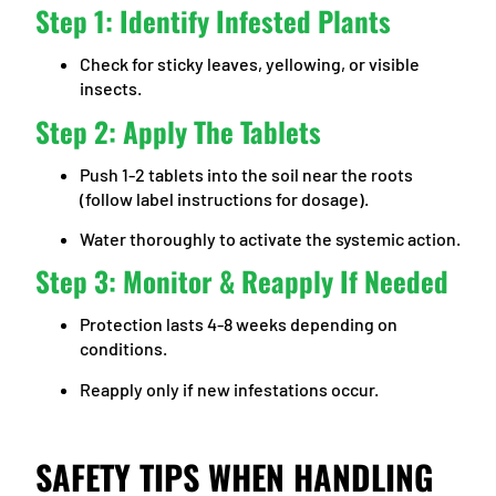
Step 1: Identify Infested Plants
Check for sticky leaves, yellowing, or visible
insects.
Step 2: Apply The Tablets
Push 1-2 tablets into the soil near the roots
(follow label instructions for dosage).
Water thoroughly to activate the systemic action.
Step 3: Monitor & Reapply If Needed
Protection lasts 4-8 weeks depending on
conditions.
Reapply only if new infestations occur.
SAFETY TIPS WHEN HANDLING