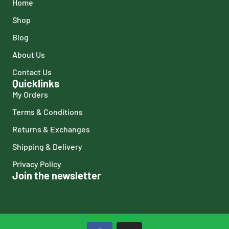
Home
Shop
Blog
About Us
Contact Us
Quicklinks
My Orders
Terms & Conditions
Returns & Exchanges
Shipping & Delivery
Privacy Policy
Join the newsletter