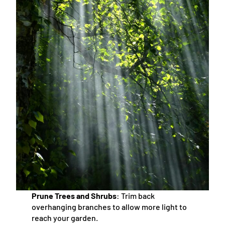
Prune Trees and Shrubs
: Trim back
overhanging branches to allow more light to
reach your garden.