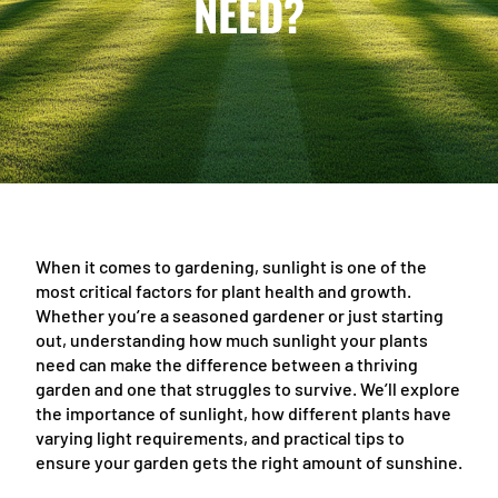
NEED?
When it comes to gardening, sunlight is one of the
most critical factors for plant health and growth.
Whether you’re a seasoned gardener or just starting
out, understanding how much sunlight your plants
need can make the difference between a thriving
garden and one that struggles to survive. We’ll explore
the importance of sunlight, how different plants have
varying light requirements, and practical tips to
ensure your garden gets the right amount of sunshine.