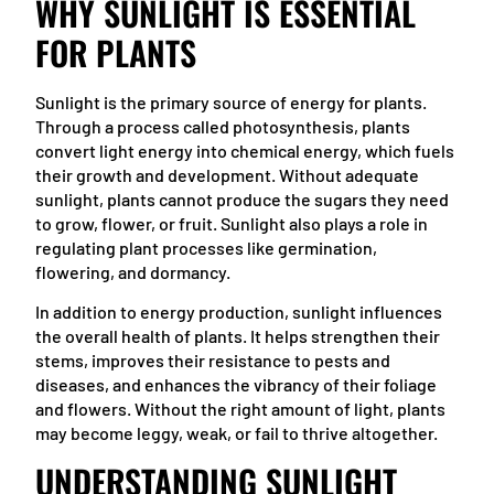
WHY SUNLIGHT IS ESSENTIAL
FOR PLANTS
Sunlight is the primary source of energy for plants.
Through a process called photosynthesis, plants
convert light energy into chemical energy, which fuels
their growth and development. Without adequate
sunlight, plants cannot produce the sugars they need
to grow, flower, or fruit. Sunlight also plays a role in
regulating plant processes like germination,
flowering, and dormancy.
In addition to energy production, sunlight influences
the overall health of plants. It helps strengthen their
stems, improves their resistance to pests and
diseases, and enhances the vibrancy of their foliage
and flowers. Without the right amount of light, plants
may become leggy, weak, or fail to thrive altogether.
UNDERSTANDING SUNLIGHT