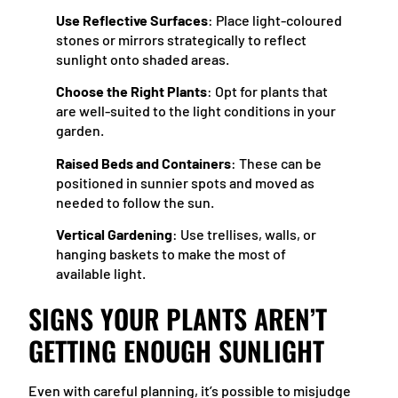
Use Reflective Surfaces
: Place light-coloured
stones or mirrors strategically to reflect
sunlight onto shaded areas.
Choose the Right Plants
: Opt for plants that
are well-suited to the light conditions in your
garden.
Raised Beds and Containers
: These can be
positioned in sunnier spots and moved as
needed to follow the sun.
Vertical Gardening
: Use trellises, walls, or
hanging baskets to make the most of
available light.
SIGNS YOUR PLANTS AREN’T
GETTING ENOUGH SUNLIGHT
Even with careful planning, it’s possible to misjudge