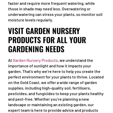
faster and require more frequent watering, while
those in shade may need less. Overwatering or
underwatering can stress your plants, so monitor soil
moisture levels regularly.
VISIT GARDEN NURSERY
PRODUCTS FOR ALL YOUR
GARDENING NEEDS
At
Garden Nursery Products
, we understand the
importance of sunlight and how it impacts your
garden. That’s why we’re here to help you create the
perfect environment for your plants to thrive. Located
on the Gold Coast, we offer a wide range of garden
supplies, including high-quality soil, fertilisers,
pesticides, and fungicides to keep your plants healthy
and pest-free. Whether you’re planning a new
landscape or maintaining an existing garden, our
expert team is here to provide advice and products