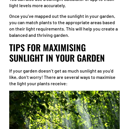
light levels more accurately.
Once you’ve mapped out the sunlight in your garden,
you can match plants to the appropriate areas based
on their light requirements. This will help you create a
balanced and thriving garden.
TIPS FOR MAXIMISING
SUNLIGHT IN YOUR GARDEN
If your garden doesn’t get as much sunlight as you’d
like, don’t worry! There are several ways to maximise
the light your plants receive: