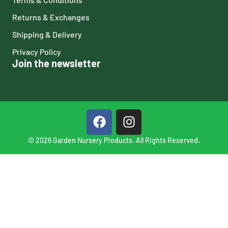
Returns & Exchanges
Shipping & Delivery
Privacy Policy
Join the newsletter
© 2026 Garden Nursery Products. All Rights Reserved.