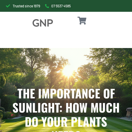
Trusted since 1979
07 5537 4585
THE IMPORTANCE OF
SUNLIGHT: HOW MUCH
DO YOUR PLANTS