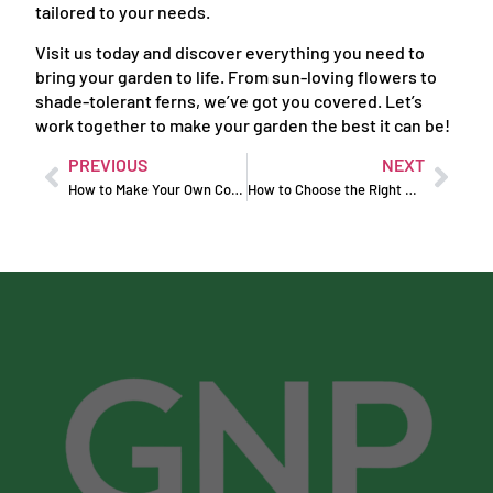
tailored to your needs.
Visit us today and discover everything you need to
bring your garden to life. From sun-loving flowers to
shade-tolerant ferns, we’ve got you covered. Let’s
work together to make your garden the best it can be!
PREVIOUS
NEXT
How to Make Your Own Compost at Home
How to Choose the Right Soil for Your Plants