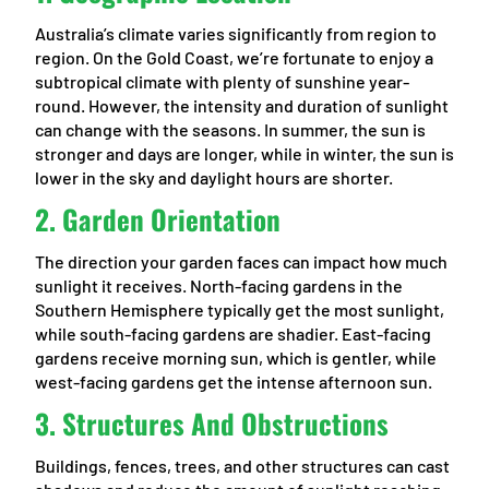
Australia’s climate varies significantly from region to
region. On the Gold Coast, we’re fortunate to enjoy a
subtropical climate with plenty of sunshine year-
round. However, the intensity and duration of sunlight
can change with the seasons. In summer, the sun is
stronger and days are longer, while in winter, the sun is
lower in the sky and daylight hours are shorter.
2.
Garden Orientation
The direction your garden faces can impact how much
sunlight it receives. North-facing gardens in the
Southern Hemisphere typically get the most sunlight,
while south-facing gardens are shadier. East-facing
gardens receive morning sun, which is gentler, while
west-facing gardens get the intense afternoon sun.
3.
Structures And Obstructions
Buildings, fences, trees, and other structures can cast