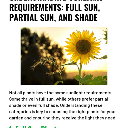
REQUIREMENTS: FULL SUN,
PARTIAL SUN, AND SHADE
Not all plants have the same sunlight requirements.
Some thrive in full sun, while others prefer partial
shade or even full shade. Understanding these
categories is key to choosing the right plants for your
garden and ensuring they receive the light they need.