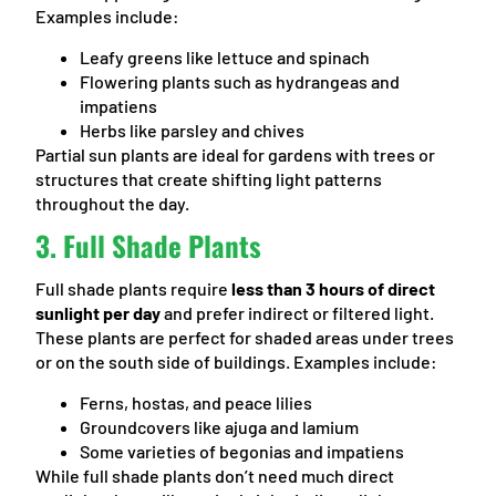
Examples include:
Leafy greens like lettuce and spinach
Flowering plants such as hydrangeas and
impatiens
Herbs like parsley and chives
Partial sun plants are ideal for gardens with trees or
structures that create shifting light patterns
throughout the day.
3.
Full Shade Plants
Full shade plants require
less than 3 hours of direct
sunlight per day
and prefer indirect or filtered light.
These plants are perfect for shaded areas under trees
or on the south side of buildings. Examples include:
Ferns, hostas, and peace lilies
Groundcovers like ajuga and lamium
Some varieties of begonias and impatiens
While full shade plants don’t need much direct