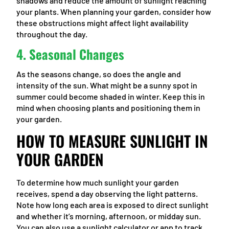
shadows and reduce the amount of sunlight reaching
your plants. When planning your garden, consider how
these obstructions might affect light availability
throughout the day.
4.
Seasonal Changes
As the seasons change, so does the angle and
intensity of the sun. What might be a sunny spot in
summer could become shaded in winter. Keep this in
mind when choosing plants and positioning them in
your garden.
HOW TO MEASURE SUNLIGHT IN
YOUR GARDEN
To determine how much sunlight your garden
receives, spend a day observing the light patterns.
Note how long each area is exposed to direct sunlight
and whether it’s morning, afternoon, or midday sun.
You can also use a sunlight calculator or app to track