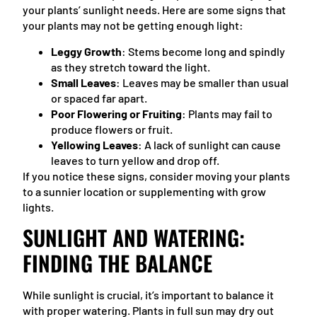
your plants’ sunlight needs. Here are some signs that
your plants may not be getting enough light:
Leggy Growth
: Stems become long and spindly
as they stretch toward the light.
Small Leaves
: Leaves may be smaller than usual
or spaced far apart.
Poor Flowering or Fruiting
: Plants may fail to
produce flowers or fruit.
Yellowing Leaves
: A lack of sunlight can cause
leaves to turn yellow and drop off.
If you notice these signs, consider moving your plants
to a sunnier location or supplementing with grow
lights.
SUNLIGHT AND WATERING:
FINDING THE BALANCE
While sunlight is crucial, it’s important to balance it
with proper watering. Plants in full sun may dry out