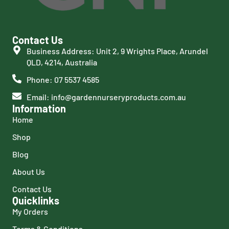
Contact Us
Business Address: Unit 2, 9 Wrights Place, Arundel
QLD, 4214, Australia
Phone: 07 5537 4585
Email: info@gardennurseryproducts.com.au
Information
Home
Shop
Blog
About Us
Contact Us
Quicklinks
My Orders
Terms & Conditions