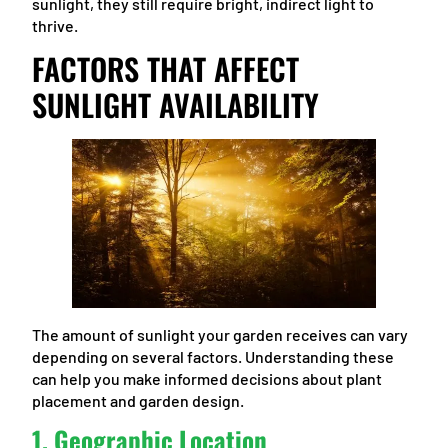
sunlight, they still require bright, indirect light to
thrive.
FACTORS THAT AFFECT
SUNLIGHT AVAILABILITY
The amount of sunlight your garden receives can vary
depending on several factors. Understanding these
can help you make informed decisions about plant
placement and garden design.
1.
Geographic Location