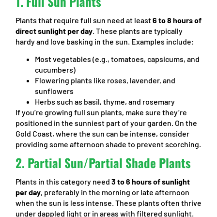
1.
Full Sun Plants
Plants that require full sun need at least
6 to 8 hours of
direct sunlight per day
. These plants are typically
hardy and love basking in the sun. Examples include:
Most vegetables (e.g., tomatoes, capsicums, and
cucumbers)
Flowering plants like roses, lavender, and
sunflowers
Herbs such as basil, thyme, and rosemary
If you’re growing full sun plants, make sure they’re
positioned in the sunniest part of your garden. On the
Gold Coast, where the sun can be intense, consider
providing some afternoon shade to prevent scorching.
2.
Partial Sun/Partial Shade Plants
Plants in this category need
3 to 6 hours of sunlight
per day
, preferably in the morning or late afternoon
when the sun is less intense. These plants often thrive
under dappled light or in areas with filtered sunlight.