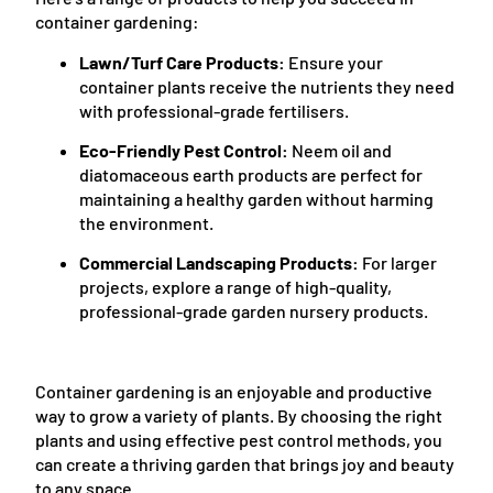
container gardening:
Lawn/Turf Care Products:
Ensure your
container plants receive the nutrients they need
with professional-grade fertilisers.
Eco-Friendly Pest Control:
Neem oil and
diatomaceous earth products are perfect for
maintaining a healthy garden without harming
the environment.
Commercial Landscaping Products:
For larger
projects, explore a range of high-quality,
professional-grade garden nursery products.
Container gardening is an enjoyable and productive
way to grow a variety of plants. By choosing the right
plants and using effective pest control methods, you
can create a thriving garden that brings joy and beauty
to any space.