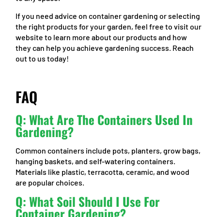
If you need advice on container gardening or selecting
the right products for your garden, feel free to visit our
website to learn more about our products and how
they can help you achieve gardening success. Reach
out to us today!
FAQ
Q: What Are The Containers Used In
Gardening?
Common containers include pots, planters, grow bags,
hanging baskets, and self-watering containers.
Materials like plastic, terracotta, ceramic, and wood
are popular choices.
Q: What Soil Should I Use For
Container Gardening?