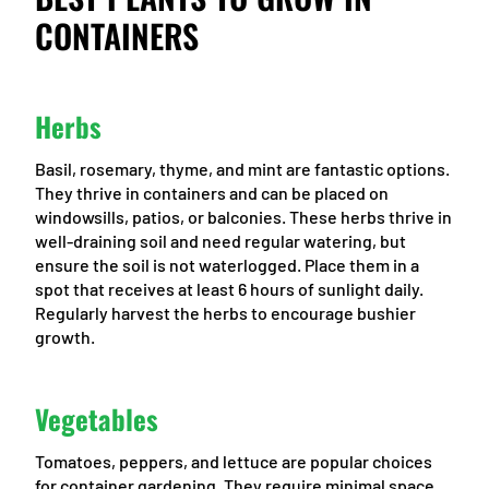
CONTAINERS
Herbs
Basil, rosemary, thyme, and mint are fantastic options.
They thrive in containers and can be placed on
windowsills, patios, or balconies. These herbs thrive in
well-draining soil and need regular watering, but
ensure the soil is not waterlogged. Place them in a
spot that receives at least 6 hours of sunlight daily.
Regularly harvest the herbs to encourage bushier
growth.
Vegetables
Tomatoes, peppers, and lettuce are popular choices
for container gardening. They require minimal space