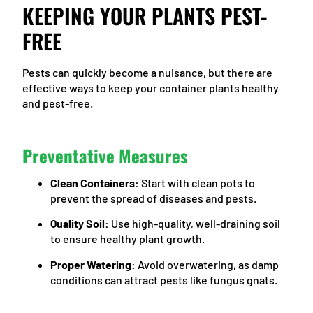
KEEPING YOUR PLANTS PEST-
FREE
Pests can quickly become a nuisance, but there are
effective ways to keep your container plants healthy
and pest-free.
Preventative Measures
Clean Containers:
Start with clean pots to
prevent the spread of diseases and pests.
Quality Soil:
Use high-quality, well-draining soil
to ensure healthy plant growth.
Proper Watering:
Avoid overwatering, as damp
conditions can attract pests like fungus gnats.