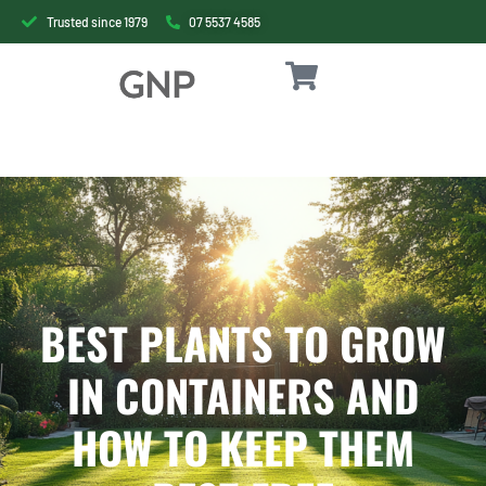
Trusted since 1979
07 5537 4585
BEST PLANTS TO GROW
IN CONTAINERS AND
HOW TO KEEP THEM