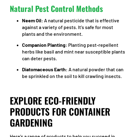
Natural Pest Control Methods
Neem Oil:
A natural pesticide that is effective
against a variety of pests. It’s safe for most
plants and the environment.
Companion Planting:
Planting pest-repellent
herbs like basil and mint near susceptible plants
can deter pests.
Diatomaceous Earth:
A natural powder that can
be sprinkled on the soil to kill crawling insects.
EXPLORE ECO-FRIENDLY
PRODUCTS FOR CONTAINER
GARDENING
Here’s a range of products to help you succeed in