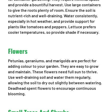
and provide a bountiful harvest. Use large containers
to give the roots plenty of room. Ensure the soil is
nutrient-rich and well-draining. Water consistently,
especially in hot weather, and provide support for
plants like tomatoes and peppers. Lettuce prefers
cooler temperatures, so provide shade if necessary.
Flowers
Petunias, geraniums, and marigolds are perfect for
adding colour to your garden. They are easy to grow
and maintain. These flowers need full sun to thrive.
Use well-draining soil and water them regularly,
allowing the soil to dry out slightly between watering.
Deadhead spent flowers to encourage continuous
blooming.