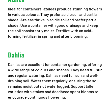
Ideal for containers, azaleas produce stunning flowers
in various colours. They prefer acidic soil and partial
shade. Azaleas thrive in acidic soil and prefer partial
shade. Use a container with good drainage and keep
the soil consistently moist. Fertilize with an acid-
forming fertilizer in spring and after blooming.
Dahlia
Dahlias are excellent for container gardening, offering
a wide range of colours and shapes. They need full sun
and regular watering. Dahlias need full sun and well-
draining soil. Water them regularly, ensuring the soil
remains moist but not waterlogged. Support taller
varieties with stakes and deadhead spent blooms to
encourage continuous flowering.