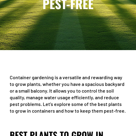
PEST-FREE
Container gardening is a versatile and rewarding way
to grow plants, whether you have a spacious backyard
or a small balcony. It allows you to control the soil
quality, manage water usage efficiently, and reduce
pest problems. Let’s explore some of the best plants
to grow in containers and how to keep them pest-free.
BEST PLANTS TO GROW IN