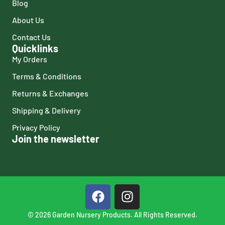
Blog
About Us
Contact Us
Quicklinks
My Orders
Terms & Conditions
Returns & Exchanges
Shipping & Delivery
Privacy Policy
Join the newsletter
© 2026 Garden Nursery Products. All Rights Reserved.