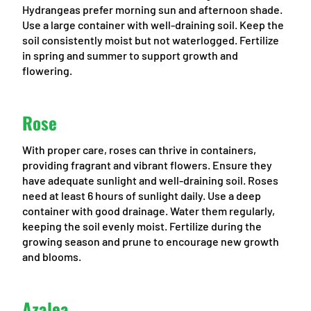
Hydrangeas prefer morning sun and afternoon shade.
Use a large container with well-draining soil. Keep the
soil consistently moist but not waterlogged. Fertilize
in spring and summer to support growth and
flowering.
Rose
With proper care, roses can thrive in containers,
providing fragrant and vibrant flowers. Ensure they
have adequate sunlight and well-draining soil. Roses
need at least 6 hours of sunlight daily. Use a deep
container with good drainage. Water them regularly,
keeping the soil evenly moist. Fertilize during the
growing season and prune to encourage new growth
and blooms.
Azalea