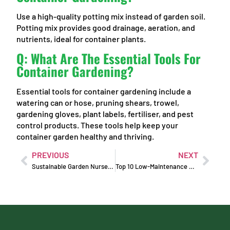
Use a high-quality potting mix instead of garden soil.
Potting mix provides good drainage, aeration, and
nutrients, ideal for container plants.
Q: What Are The Essential Tools For
Container Gardening?
Essential tools for container gardening include a
watering can or hose, pruning shears, trowel,
gardening gloves, plant labels, fertiliser, and pest
control products. These tools help keep your
container garden healthy and thriving.
PREVIOUS
NEXT
Sustainable Garden Nursery Products for an Eco-Friendly Garden
Top 10 Low-Maintenance Plants for Busy Home Gardeners