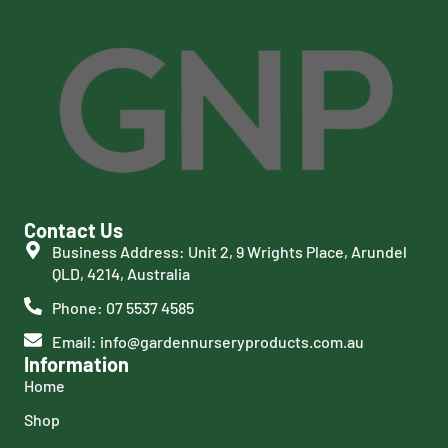
Contact Us
Business Address: Unit 2, 9 Wrights Place, Arundel
QLD, 4214, Australia
Phone: 07 5537 4585
Email: info@gardennurseryproducts.com.au
Information
Home
Shop