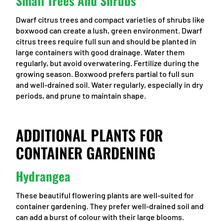
Small Trees And Shrubs
Dwarf citrus trees and compact varieties of shrubs like
boxwood can create a lush, green environment. Dwarf
citrus trees require full sun and should be planted in
large containers with good drainage. Water them
regularly, but avoid overwatering. Fertilize during the
growing season. Boxwood prefers partial to full sun
and well-drained soil. Water regularly, especially in dry
periods, and prune to maintain shape.
ADDITIONAL PLANTS FOR
CONTAINER GARDENING
Hydrangea
These beautiful flowering plants are well-suited for
container gardening. They prefer well-drained soil and
can add a burst of colour with their large blooms.