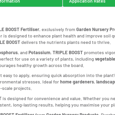
nformation
Application Rates
LE BOOST Fertiliser
, exclusively from
Garden Nursery Pr
ser is designed to enhance plant health and improve soil
PLE BOOST
delivers the nutrients plants need to thrive.
osphorus
, and
Potassium
,
TRIPLE BOOST
promotes vigoro
erfect for use on a variety of plants, including
vegetabl
courages healthy growth across the board.
 easy to apply, ensuring quick absorption into the plant’
ronmental stresses. Ideal for
home gardeners
,
landscap
-scale projects.
T
is designed for convenience and value. Whether you ne
istent, long-lasting results, helping you maximise your pl
BOOST Fertiliser
from
Garden Nursery Products
. Purcha