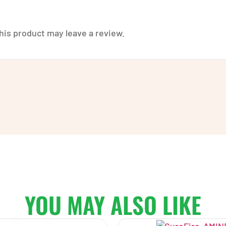
is product may leave a review.
YOU MAY ALSO LIKE