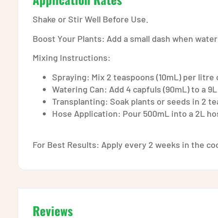
Shake or Stir Well Before Use.
Boost Your Plants: Add a small dash when water
Mixing Instructions:
Spraying: Mix 2 teaspoons (10mL) per litre 
Watering Can: Add 4 capfuls (90mL) to a 9L
Transplanting: Soak plants or seeds in 2 te
Hose Application: Pour 500mL into a 2L hos
For Best Results: Apply every 2 weeks in the coo
Reviews