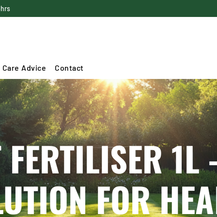
4hrs
 Care Advice
Contact
 FERTILISER 1L 
LUTION FOR HE