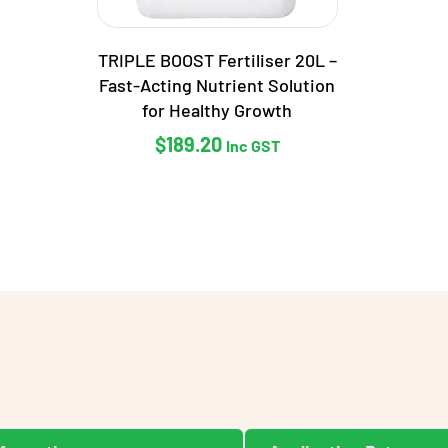
TRIPLE BOOST Fertiliser 20L –
Fast-Acting Nutrient Solution
for Healthy Growth
$
189.20
Inc GST