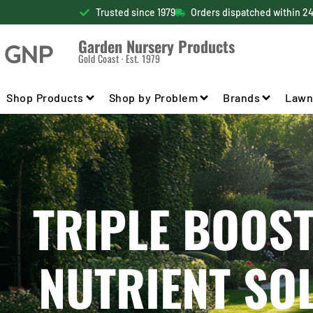
Trusted since 1979
Orders dispatched within 2
Garden Nursery Products
Gold Coast · Est. 1979
Shop Products
Shop by Problem
Brands
Lawn
TRIPLE BOOST
NUTRIENT SO