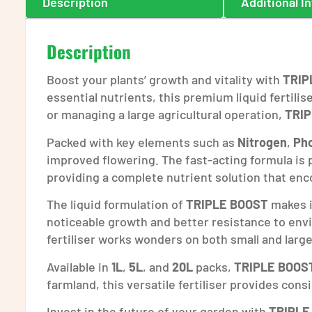
Description
Additional I
Description
Boost your plants’ growth and vitality with
TRIP
essential nutrients, this premium liquid fertili
or managing a large agricultural operation,
TRI
Packed with key elements such as
Nitrogen
,
Ph
improved flowering. The fast-acting formula is p
providing a complete nutrient solution that en
The liquid formulation of
TRIPLE BOOST
makes it
noticeable growth and better resistance to envi
fertiliser works wonders on both small and large
Available in
1L
,
5L
, and
20L
packs,
TRIPLE BOOS
farmland, this versatile fertiliser provides cons
Invest in the future of your garden with
TRIPLE 