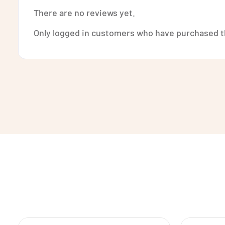
There are no reviews yet.
Only logged in customers who have purchased th