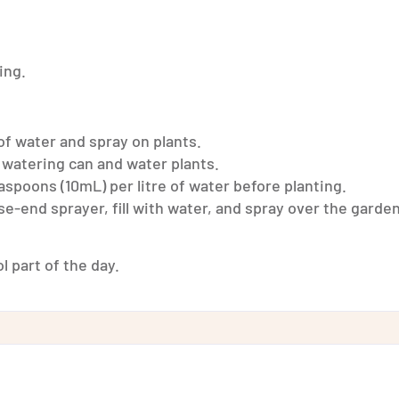
ing.
of water and spray on plants.
 watering can and water plants.
aspoons (10mL) per litre of water before planting.
e-end sprayer, fill with water, and spray over the garden
l part of the day.