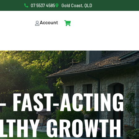
07 5537 4585
Gold Coast, QLD
Account
– FAST-ACTING
ALTHY GROWTH