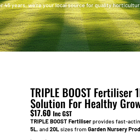
 45 years, we’re your local source for quality horticultur
TRIPLE BOOST Fertiliser 1
Solution For Healthy Gro
$
17.60
Inc GST
TRIPLE BOOST Fertiliser
provides fast-actin
5L
, and
20L
sizes from
Garden Nursery Pro