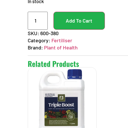
In stock
Add To Cart
SKU:
600-380
Category:
Fertiliser
Brand:
Plant of Health
Related Products