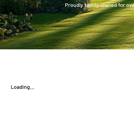
Proudly family-owned for over
Loading...