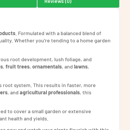
Reviews (0)
oducts
. Formulated with a balanced blend of
 quality. Whether you’re tending to a home garden
us root development, lush foliage, and
es
,
fruit trees
,
ornamentals
, and
lawns
,
s root system. This results in faster, more
ers
, and
agricultural professionals
, this
ed to cover a small garden or extensive
ant health and yields.
se now and watch your plants flourish with this