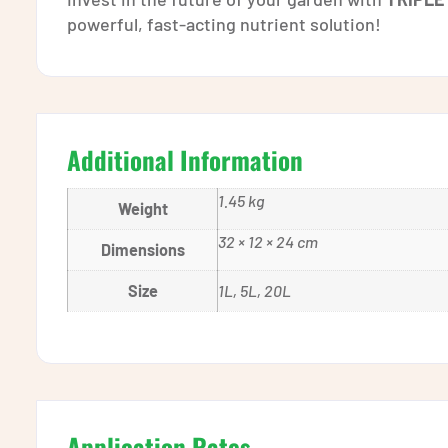
powerful, fast-acting nutrient solution!
Additional Information
1.45 kg
Weight
32 × 12 × 24 cm
Dimensions
Size
1L, 5L, 20L
Application Rates