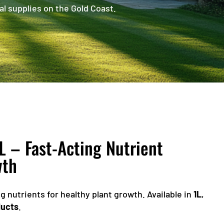
al supplies on the Gold Coast.
L – Fast-Acting Nutrient
wth
g nutrients for healthy plant growth. Available in
1L
,
ducts
.