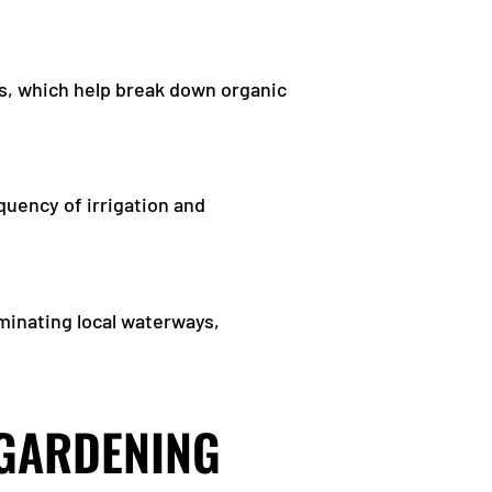
s, which help break down organic
quency of irrigation and
aminating local waterways,
 GARDENING