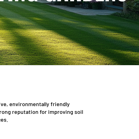
ive, environmentally friendly
strong reputation for improving soil
ces.