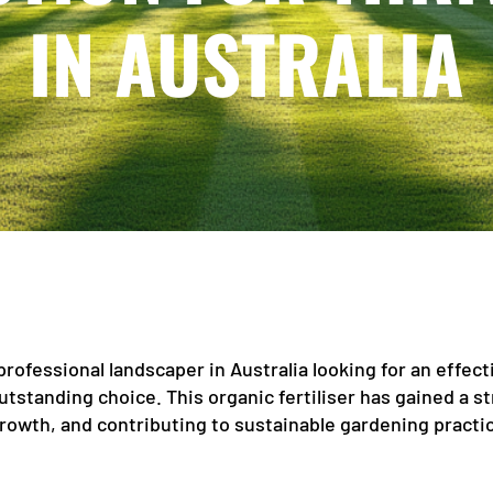
IN AUSTRALIA
professional landscaper in Australia looking for an effect
 outstanding choice. This organic fertiliser has gained a 
rowth, and contributing to sustainable gardening practi