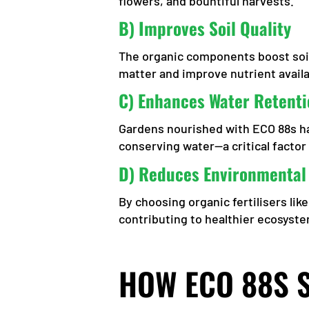
flowers, and bountiful harvests.
B) Improves Soil Quality
The organic components boost soil
matter and improve nutrient availab
C) Enhances Water Retenti
Gardens nourished with ECO 88s hav
conserving water—a critical factor 
D) Reduces Environmental
By choosing organic fertilisers li
contributing to healthier ecosyst
HOW ECO 88S 