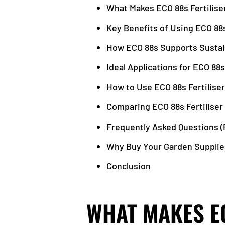
What Makes ECO 88s Fertilise
Key Benefits of Using ECO 88s
How ECO 88s Supports Sustai
Ideal Applications for ECO 88s
How to Use ECO 88s Fertiliser
Comparing ECO 88s Fertiliser 
Frequently Asked Questions (
Why Buy Your Garden Supplie
Conclusion
WHAT MAKES EC