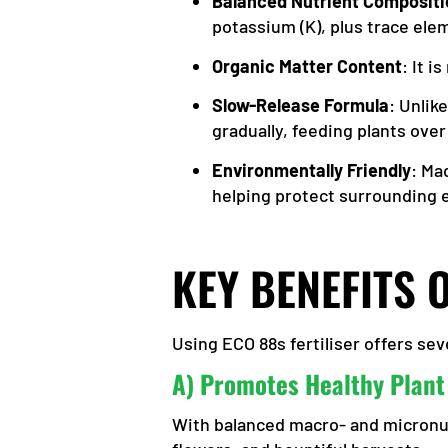
Balanced Nutrient Compositi
potassium (K), plus trace ele
Organic Matter Content
: It 
Slow-Release Formula
: Unlik
gradually, feeding plants over
Environmentally Friendly
: Ma
helping protect surrounding
KEY BENEFITS 
Using ECO 88s fertiliser offers s
A) Promotes Healthy Plant
With balanced macro- and micronutr