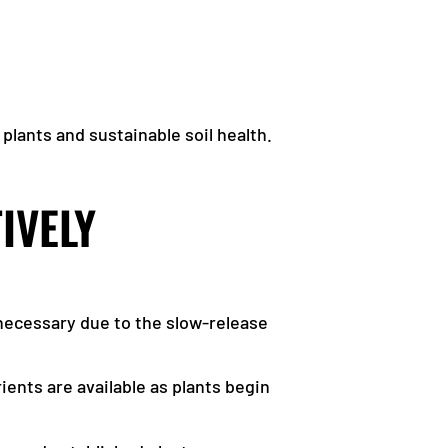
plants and sustainable soil health.
IVELY
nnecessary due to the slow-release
ients are available as plants begin