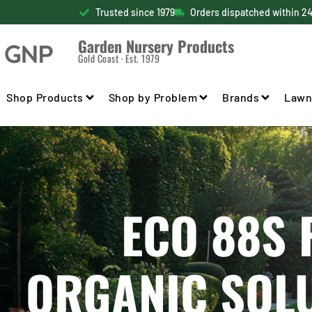
Trusted since 1979
Orders dispatched within 2
Garden Nursery Products
Gold Coast · Est. 1979
Shop Products
Shop by Problem
Brands
Lawn
ECO 88S 
ORGANIC SOL