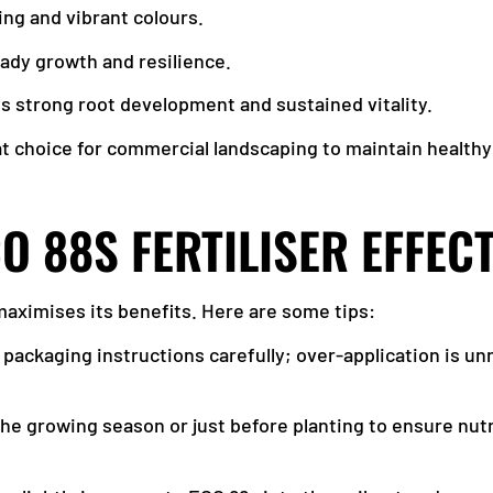
ng and vibrant colours.
eady growth and resilience.
s strong root development and sustained vitality.
at choice for commercial landscaping to maintain healthy 
O 88S FERTILISER EFFECT
 maximises its benefits. Here are some tips:
e packaging instructions carefully; over-application is u
 the growing season or just before planting to ensure nutr