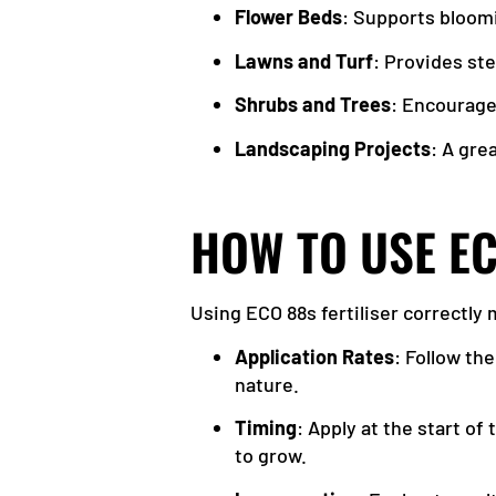
Flower Beds
: Supports bloomi
Lawns and Turf
: Provides st
Shrubs and Trees
: Encourage
Landscaping Projects
: A gre
HOW TO USE EC
Using ECO 88s fertiliser correctly
Application Rates
: Follow th
nature.
Timing
: Apply at the start of
to grow.