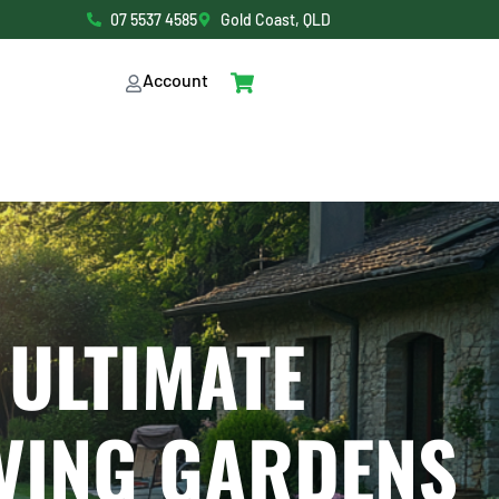
07 5537 4585
Gold Coast, QLD
Account
 ULTIMATE
VING GARDENS