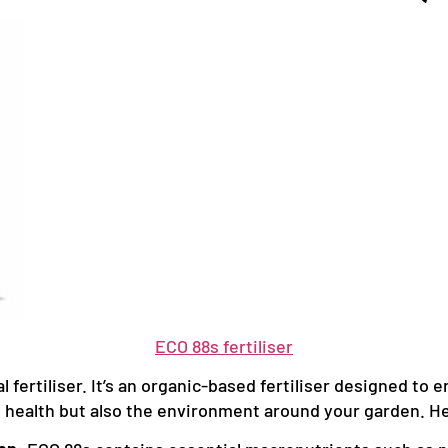
ECO 88s fertiliser
 fertiliser. It’s an organic-based fertiliser designed to e
t health but also the environment around your garden. Her