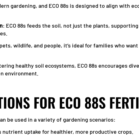
odern gardening, and ECO 88s is designed to align with ec
on
: ECO 88s feeds the soil, not just the plants, supporting
ves.
 pets, wildlife, and people, it’s ideal for families who wa
stering healthy soil ecosystems, ECO 88s encourages dive
den environment.
TIONS FOR ECO 88S FERT
 can be used in a variety of gardening scenarios:
 nutrient uptake for healthier, more productive crops.