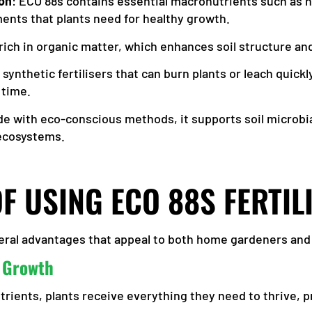
on
: ECO 88s contains essential macronutrients such as n
ments that plants need for healthy growth.
is rich in organic matter, which enhances soil structure a
e synthetic fertilisers that can burn plants or leach quick
 time.
de with eco-conscious methods, it supports soil microbia
 ecosystems.
OF USING ECO 88S FERTIL
everal advantages that appeal to both home gardeners an
 Growth
ients, plants receive everything they need to thrive, pr