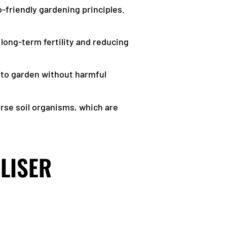
o-friendly gardening principles.
 long-term fertility and reducing
nt to garden without harmful
rse soil organisms, which are
ILISER