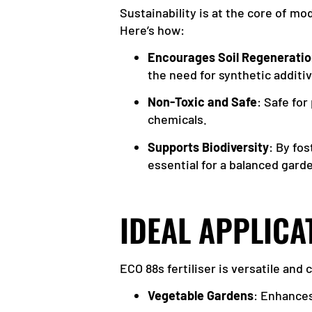
Sustainability is at the core of m
Here’s how:
Encourages Soil Regenerati
the need for synthetic additi
Non-Toxic and Safe
: Safe for
chemicals.
Supports Biodiversity
: By fo
essential for a balanced gar
IDEAL APPLICA
ECO 88s fertiliser is versatile and
Vegetable Gardens
: Enhances