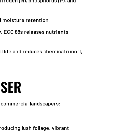
itrogen (N), phosphorus (P), and
nd moisture retention.
ly, ECO 88s releases nutrients
l life and reduces chemical runoff,
ISER
d commercial landscapers:
oducing lush foliage, vibrant