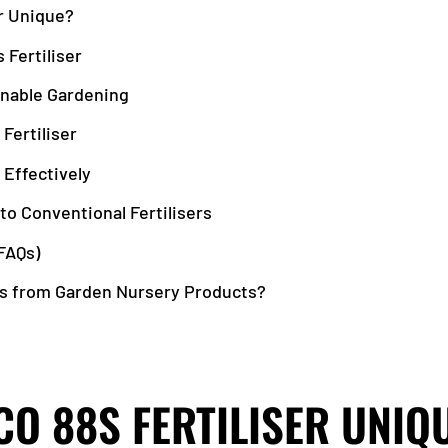
r Unique?
 Fertiliser
nable Gardening
 Fertiliser
 Effectively
to Conventional Fertilisers
FAQs)
s from Garden Nursery Products?
O 88S FERTILISER UNIQ