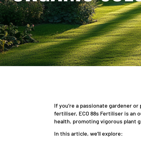
If you’re a passionate gardener or 
fertiliser, ECO 88s Fertiliser is an
health, promoting vigorous plant g
In this article, we’ll explore: