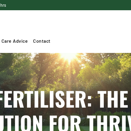
4hrs
 Care Advice
Contact
FERTILISER: THE
UTION FOR THRI