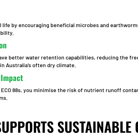
 life by encouraging beneficial microbes and earthworm
ility.
on
e better water retention capabilities, reducing the fre
in Australia’s often dry climate.
 Impact
ke ECO 88s, you minimise the risk of nutrient runoff cont
ems.
SUPPORTS SUSTAINABLE