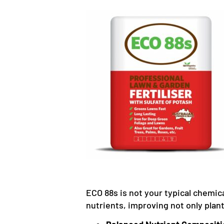
ECO 88s is not your typical chemical
nutrients, improving not only plan