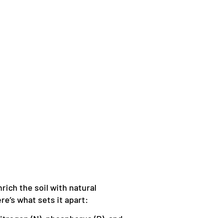
nrich the soil with natural
e’s what sets it apart: