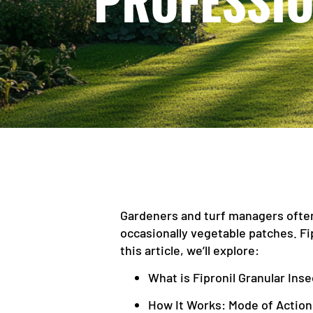
PROFESSIO
Gardeners and turf managers often
occasionally vegetable patches. Fi
this article, we’ll explore:
What is Fipronil Granular Inse
How It Works: Mode of Action