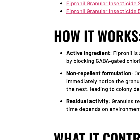
Fipronil Granular Insecticide 
Fipronil Granular Insecticide
HOW IT WORKS
Active Ingredient
: Fipronil i
by blocking GABA‑gated chlori
Non‑repellent formulation
: O
immediately notice the granul
the nest, leading to colony dec
Residual activity
: Granules t
time depends on environmental
WHAT IT CONTR