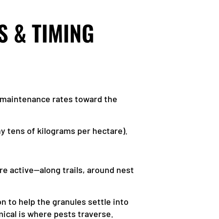
S & TIMING
r maintenance rates toward the
ny tens of kilograms per hectare).
re active—along trails, around nest
n to help the granules settle into
mical is where pests traverse.