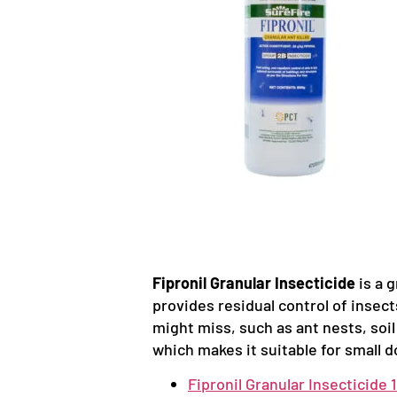
Fipronil Granular Insecticide
is a g
provides residual control of insect
might miss, such as ant nests, soil
which makes it suitable for small 
Fipronil Granular Insecticide 