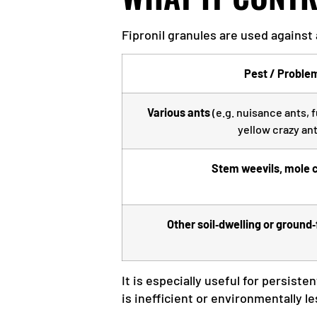
Fipronil granules are used against
Pest / Proble
Various ants
(e.g. nuisance ants, f
yellow crazy ant
Stem weevils, mole c
Other soil‑dwelling or ground
It is especially useful for persiste
is inefficient or environmentally le