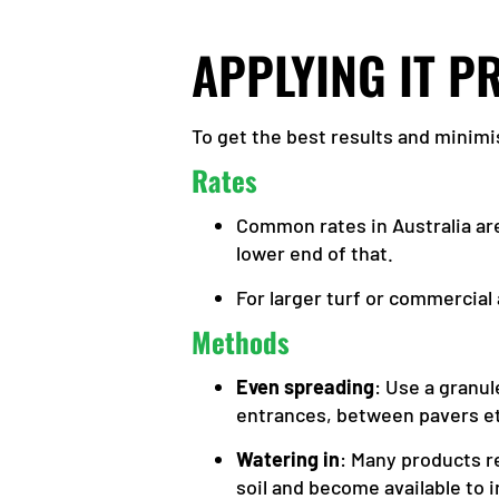
APPLYING IT P
To get the best results and minimis
Rates
Common rates in Australia a
lower end of that.
For larger turf or commercial
Methods
Even spreading
: Use a granu
entrances, between pavers e
Watering in
: Many products re
soil and become available to 