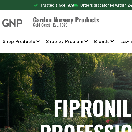
Trusted since 1979
Orders dispatched within 2
Garden Nursery Products
Gold Coast · Est. 1979
Shop Products
Shop by Problem
Brands
Lawn
FIPRONIL