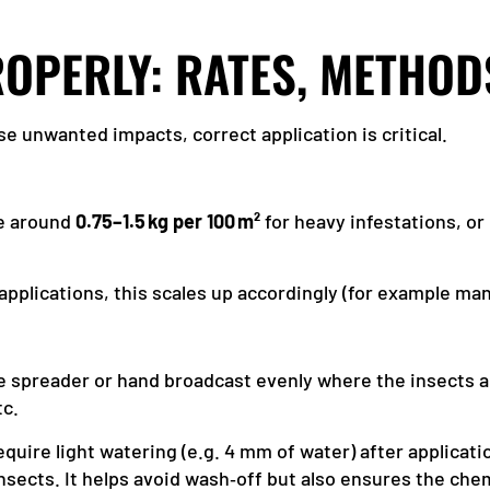
ROPERLY: RATES, METHOD
e unwanted impacts, correct application is critical.
re around
0.75–1.5 kg per 100 m²
for heavy infestations, o
 applications, this scales up accordingly (for example ma
le spreader or hand broadcast evenly where the insects a
tc.
quire light watering (e.g. 4 mm of water) after applicatio
insects. It helps avoid wash‑off but also ensures the che