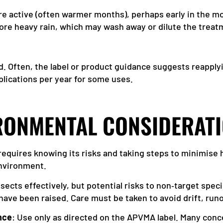
re active (often warmer months), perhaps early in the mor
ore heavy rain, which may wash away or dilute the treat
 Often, the label or product guidance suggests reapply
plications per year for some uses.
IRONMENTAL CONSIDERAT
requires knowing its risks and taking steps to minimise
 environment.
 insects effectively, but potential risks to non‑target spec
have been raised. Care must be taken to avoid drift, runo
nce
: Use only as directed on the APVMA label. Many conc