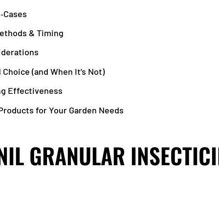
e‑Cases
Methods & Timing
iderations
 Choice (and When It’s Not)
ng Effectiveness
roducts for Your Garden Needs
NIL GRANULAR INSECTIC