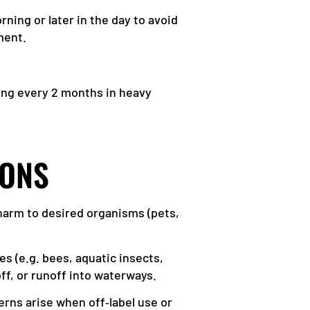
ning or later in the day to avoid
ment.
ing every 2 months in heavy
IONS
 harm to desired organisms (pets,
ies (e.g. bees, aquatic insects,
ff, or runoff into waterways.
erns arise when off‑label use or