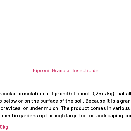
Fipronil Granular Insecticide
ranular formulation of fipronil (at about 0.25 g/kg) that a
s below or on the surface of the soil. Because it is a gra
 crevices, or under mulch. The product comes in various pac
domestic gardens up through large turf or landscaping job
10kg