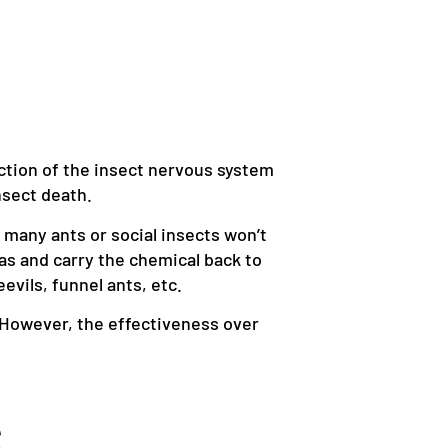
nction of the insect nervous system
nsect death.
e many ants or social insects won’t
as and carry the chemical back to
eevils, funnel ants, etc.
n. However, the effectiveness over
S