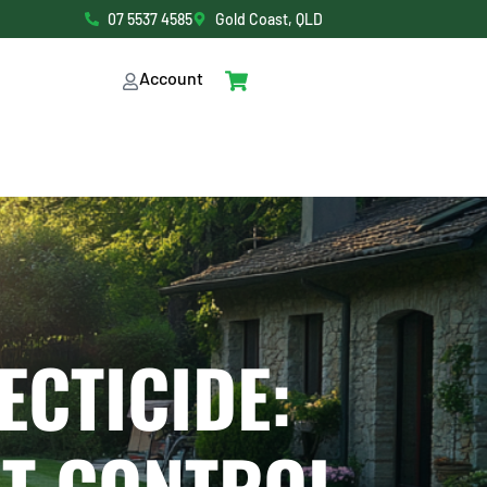
07 5537 4585
Gold Coast, QLD
Account
ECTICIDE: