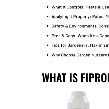
What It Controls: Pests & Us
Applying It Properly: Rates, 
Safety & Environmental Cons
Pros & Cons: When It’s a Good
Tips for Gardeners: Maximisi
Why Choose Garden Nursery P
WHAT IS FIPRO