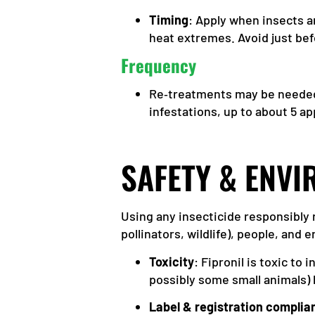
Timing
: Apply when insects a
heat extremes. Avoid just bef
Frequency
Re‑treatments may be needed.
infestations, up to about 5 ap
SAFETY & ENV
Using any insecticide responsibly 
pollinators, wildlife), people, and
Toxicity
: Fipronil is toxic to
possibly some small animals) 
Label & registration complia