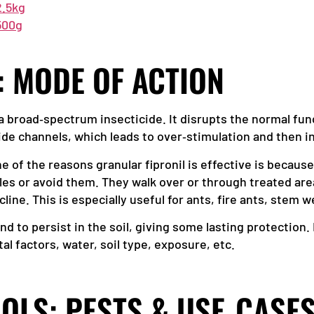
2.5kg
 500g
: MODE OF ACTION
s a broad‑spectrum insecticide. It disrupts the normal fu
de channels, which leads to over‑stimulation and then i
ne of the reasons granular fipronil is effective is becaus
es or avoid them. They walk over or through treated are
line. This is especially useful for ants, fire ants, stem w
end to persist in the soil, giving some lasting protectio
 factors, water, soil type, exposure, etc.
OLS: PESTS & USE‑CASE