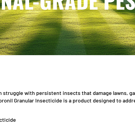
NAL-GRADE PE
 struggle with persistent insects that damage lawns, ga
pronil Granular Insecticide is a product designed to addr
cticide