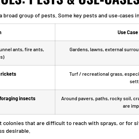
 a broad group of pests. Some key pests and use‑cases i
m
Use Case 
unnel ants, fire ants,
Gardens, lawns, external surroun
s)
rickets
Turf / recreational grass, especi
sett
‑foraging insects
Around pavers, paths, rocky soil, c
are imp
nt colonies that are difficult to reach with sprays, or fo
ss desirable.