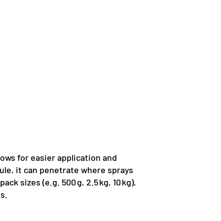
llows for easier application and
nule, it can penetrate where sprays
k sizes (e.g. 500 g, 2.5 kg, 10 kg),
s.