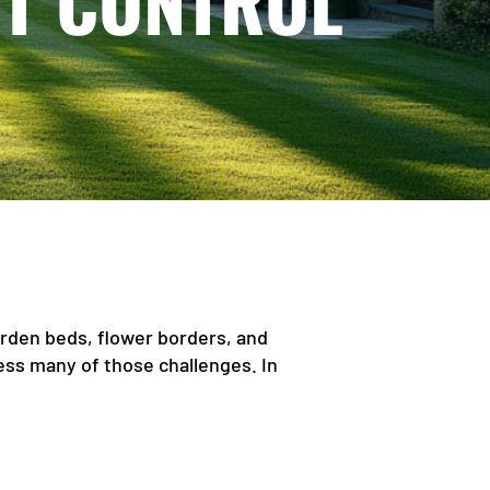
ST CONTROL
rden beds, flower borders, and
ess many of those challenges. In