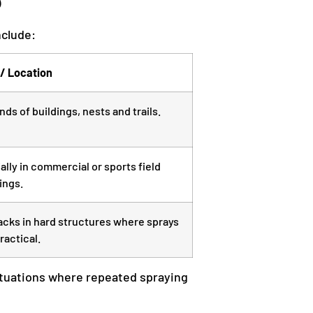
nclude:
/ Location
ds of buildings, nests and trails.
ally in commercial or sports field
ings.
racks in hard structures where sprays
ractical.
r situations where repeated spraying