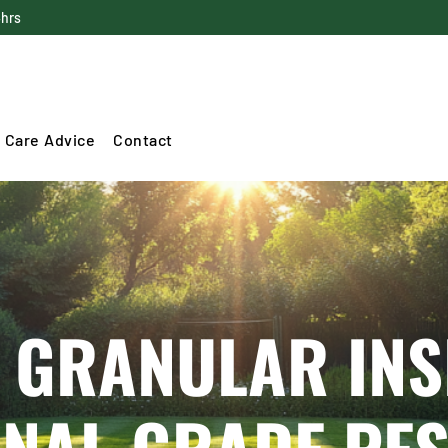
4hrs
 Care Advice
Contact
 GRANULAR INS