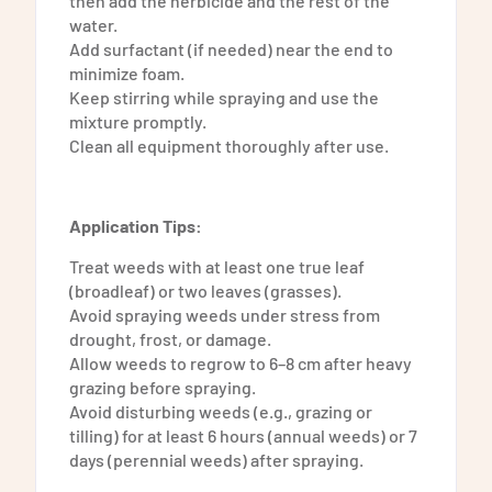
then add the herbicide and the rest of the
water.
Add surfactant (if needed) near the end to
minimize foam.
Keep stirring while spraying and use the
mixture promptly.
Clean all equipment thoroughly after use.
Application Tips:
Treat weeds with at least one true leaf
(broadleaf) or two leaves (grasses).
Avoid spraying weeds under stress from
drought, frost, or damage.
Allow weeds to regrow to 6–8 cm after heavy
grazing before spraying.
Avoid disturbing weeds (e.g., grazing or
tilling) for at least 6 hours (annual weeds) or 7
days (perennial weeds) after spraying.