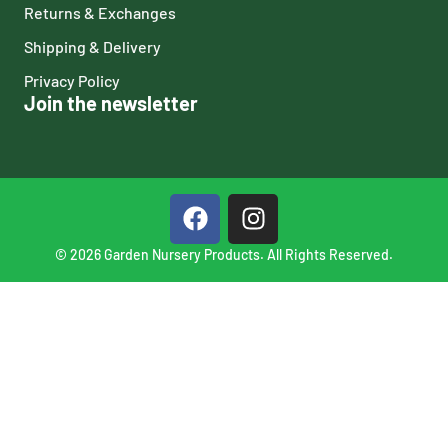
Returns & Exchanges
Shipping & Delivery
Privacy Policy
Join the newsletter
© 2026 Garden Nursery Products. All Rights Reserved.