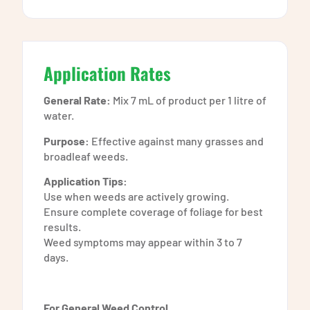
Application Rates
General Rate:
Mix 7 mL of product per 1 litre of
water.
Purpose:
Effective against many grasses and
broadleaf weeds.
Application Tips:
Use when weeds are actively growing.
Ensure complete coverage of foliage for best
results.
Weed symptoms may appear within 3 to 7
days.
For General Weed Control