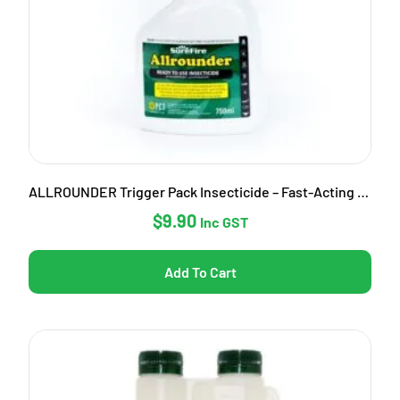
ALLROUNDER Trigger Pack Insecticide – Fast-Acting Garden Pest Control
$
9.90
Inc GST
Add To Cart