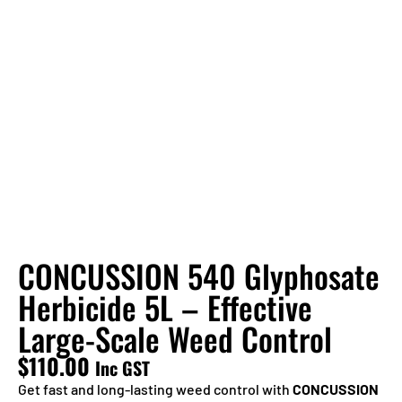
CONCUSSION 540 Glyphosate
Herbicide 5L – Effective
Large-Scale Weed Control
$
110.00
Inc GST
Get fast and long-lasting weed control with
CONCUSSION