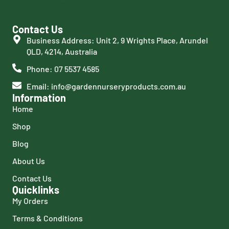
Contact Us
Business Address: Unit 2, 9 Wrights Place, Arundel
QLD, 4214, Australia
Phone: 07 5537 4585
Email: info@gardennurseryproducts.com.au
Information
Home
Shop
Blog
About Us
Contact Us
Quicklinks
My Orders
Terms & Conditions