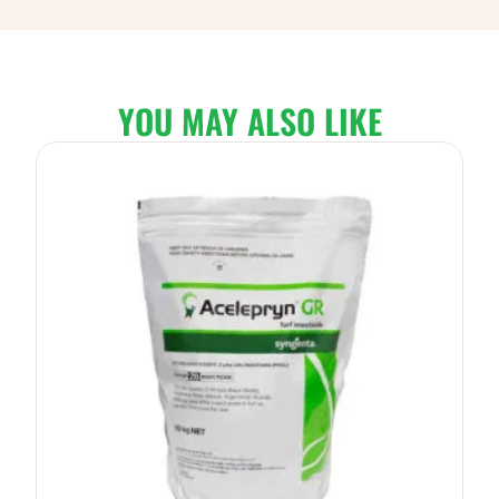
YOU MAY ALSO LIKE