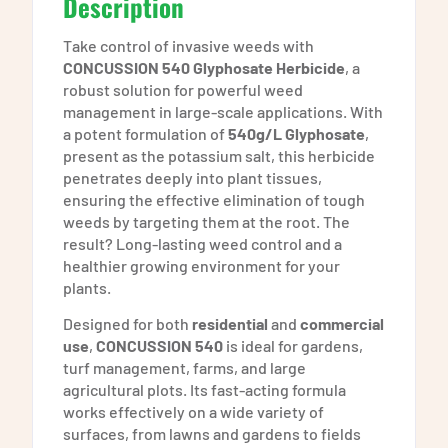
Description
Take control of invasive weeds with
CONCUSSION 540 Glyphosate Herbicide
, a
robust solution for powerful weed
management in large-scale applications. With
a potent formulation of
540g/L Glyphosate
,
present as the potassium salt, this herbicide
penetrates deeply into plant tissues,
ensuring the effective elimination of tough
weeds by targeting them at the root. The
result? Long-lasting weed control and a
healthier growing environment for your
plants.
Designed for both
residential
and
commercial
use
,
CONCUSSION 540
is ideal for gardens,
turf management, farms, and large
agricultural plots. Its fast-acting formula
works effectively on a wide variety of
surfaces, from lawns and gardens to fields