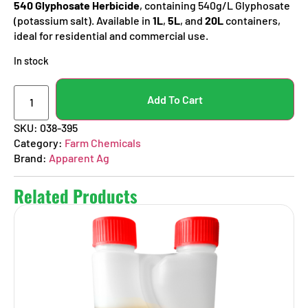
540 Glyphosate Herbicide
, containing 540g/L Glyphosate
(potassium salt). Available in
1L
,
5L
, and
20L
containers,
ideal for residential and commercial use.
In stock
Add To Cart
SKU:
038-395
Category:
Farm Chemicals
Brand:
Apparent Ag
Related Products