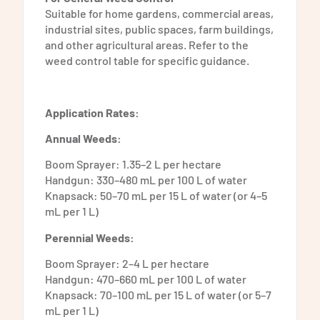
Suitable for home gardens, commercial areas,
industrial sites, public spaces, farm buildings,
and other agricultural areas. Refer to the
weed control table for specific guidance.
Application Rates:
Annual Weeds:
Boom Sprayer: 1.35–2 L per hectare
Handgun: 330–480 mL per 100 L of water
Knapsack: 50–70 mL per 15 L of water (or 4–5
mL per 1 L)
Perennial Weeds:
Boom Sprayer: 2–4 L per hectare
Handgun: 470–660 mL per 100 L of water
Knapsack: 70–100 mL per 15 L of water (or 5–7
mL per 1 L)