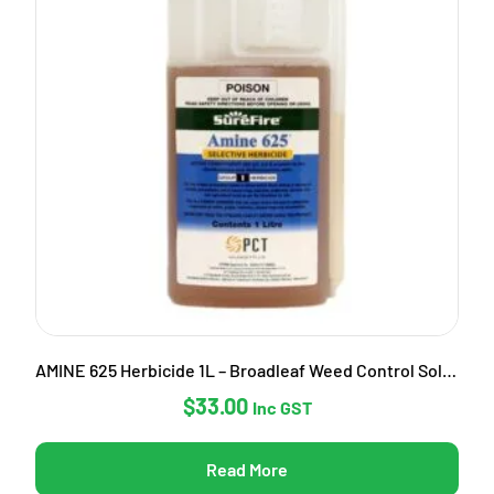
AMINE 625 Herbicide 1L – Broadleaf Weed Control Solution
$
33.00
Inc GST
Read More