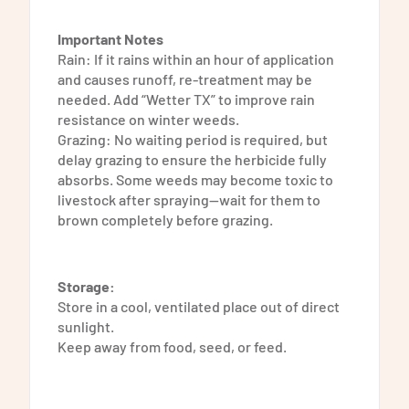
Important Notes
Rain: If it rains within an hour of application
and causes runoff, re-treatment may be
needed. Add “Wetter TX” to improve rain
resistance on winter weeds.
Grazing: No waiting period is required, but
delay grazing to ensure the herbicide fully
absorbs. Some weeds may become toxic to
livestock after spraying—wait for them to
brown completely before grazing.
Storage:
Store in a cool, ventilated place out of direct
sunlight.
Keep away from food, seed, or feed.