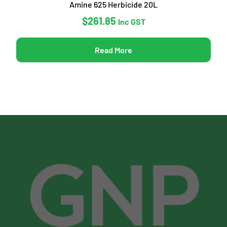
Amine 625 Herbicide 20L
$
261.85
Inc GST
Read More