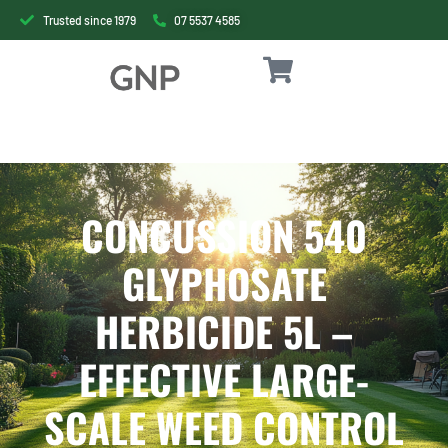
Trusted since 1979
07 5537 4585
CONCUSSION 540
GLYPHOSATE
HERBICIDE 5L –
EFFECTIVE LARGE-
SCALE WEED CONTROL