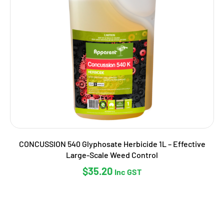
CONCUSSION 540 Glyphosate Herbicide 1L – Effective
Large-Scale Weed Control
$
35.20
Inc GST