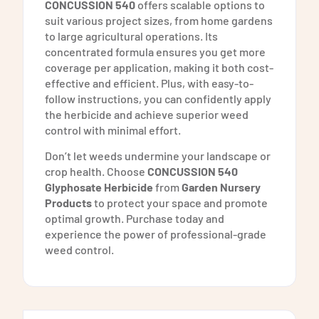
CONCUSSION 540
offers scalable options to
suit various project sizes, from home gardens
to large agricultural operations. Its
concentrated formula ensures you get more
coverage per application, making it both cost-
effective and efficient. Plus, with easy-to-
follow instructions, you can confidently apply
the herbicide and achieve superior weed
control with minimal effort.
Don’t let weeds undermine your landscape or
crop health. Choose
CONCUSSION 540
Glyphosate Herbicide
from
Garden Nursery
Products
to protect your space and promote
optimal growth. Purchase today and
experience the power of professional-grade
weed control.