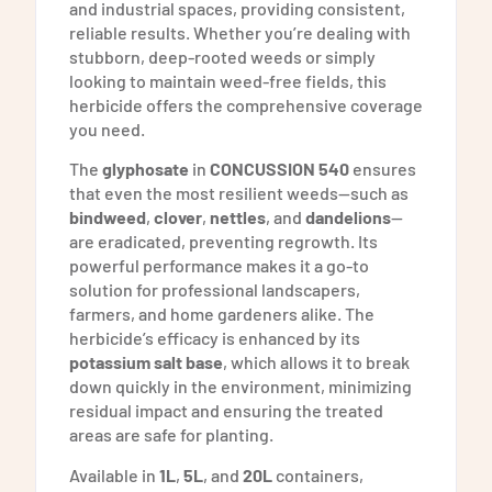
and industrial spaces, providing consistent,
reliable results. Whether you’re dealing with
stubborn, deep-rooted weeds or simply
looking to maintain weed-free fields, this
herbicide offers the comprehensive coverage
you need.
The
glyphosate
in
CONCUSSION 540
ensures
that even the most resilient weeds—such as
bindweed
,
clover
,
nettles
, and
dandelions
—
are eradicated, preventing regrowth. Its
powerful performance makes it a go-to
solution for professional landscapers,
farmers, and home gardeners alike. The
herbicide’s efficacy is enhanced by its
potassium salt base
, which allows it to break
down quickly in the environment, minimizing
residual impact and ensuring the treated
areas are safe for planting.
Available in
1L
,
5L
, and
20L
containers,