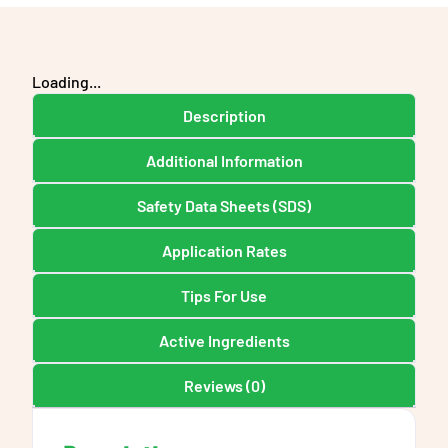
Loading...
Description
Additional Information
Safety Data Sheets (SDS)
Application Rates
Tips For Use
Active Ingredients
Reviews (0)