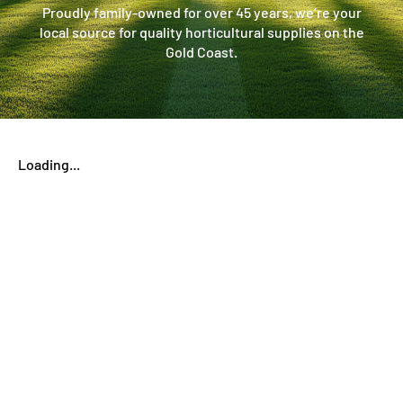
Proudly family-owned for over 45 years, we’re your
local source for quality horticultural supplies on the
Gold Coast.
Loading...