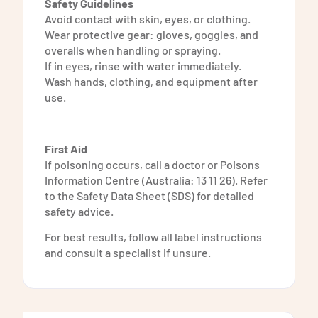
Safety Guidelines
Avoid contact with skin, eyes, or clothing.
Wear protective gear: gloves, goggles, and
overalls when handling or spraying.
If in eyes, rinse with water immediately.
Wash hands, clothing, and equipment after
use.
First Aid
If poisoning occurs, call a doctor or Poisons
Information Centre (Australia: 13 11 26). Refer
to the Safety Data Sheet (SDS) for detailed
safety advice.
For best results, follow all label instructions
and consult a specialist if unsure.