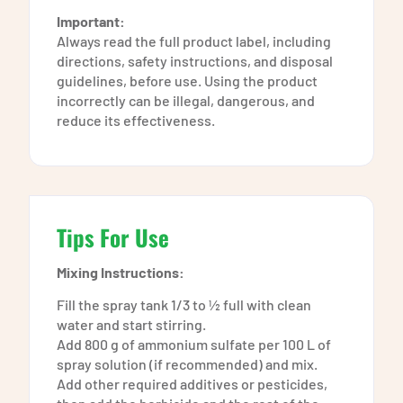
Important:
Always read the full product label, including
directions, safety instructions, and disposal
guidelines, before use. Using the product
incorrectly can be illegal, dangerous, and
reduce its effectiveness.
Tips For Use
Mixing Instructions:
Fill the spray tank 1/3 to ½ full with clean
water and start stirring.
Add 800 g of ammonium sulfate per 100 L of
spray solution (if recommended) and mix.
Add other required additives or pesticides,