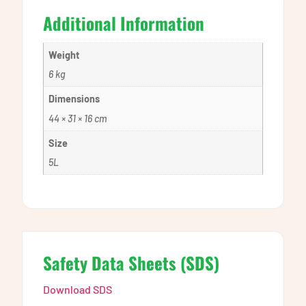
Additional Information
Weight
6 kg
Dimensions
44 × 31 × 16 cm
Size
5L
Safety Data Sheets (SDS)
Download SDS