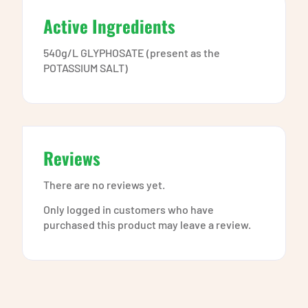
Active Ingredients
540g/L GLYPHOSATE (present as the
POTASSIUM SALT)
Reviews
There are no reviews yet.
Only logged in customers who have
purchased this product may leave a review.