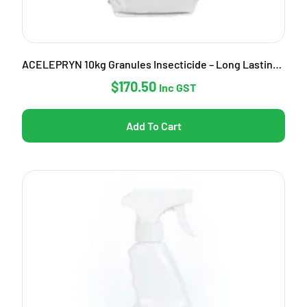
ACELEPRYN 10kg Granules Insecticide – Long Lasting Pest Control
$
170.50
Inc GST
Add To Cart