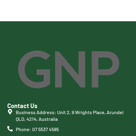
Contact Us
Business Address: Unit 2, 9 Wrights Place, Arundel
QLD, 4214, Australia
Phone: 07 5537 4585