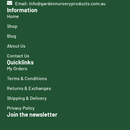
Email: info@gardennurseryproducts.com.au
Information
Home
Shop
Blog
About Us
Contact Us
Quicklinks
My Orders
Terms & Conditions
Returns & Exchanges
Shipping & Delivery
Privacy Policy
Join the newsletter