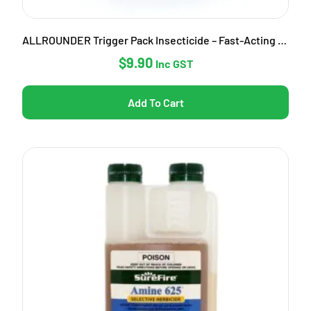
ALLROUNDER Trigger Pack Insecticide – Fast-Acting Garden Pest Control
$
9.90
Inc GST
Add To Cart