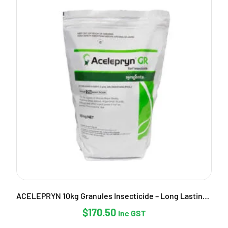
ACELEPRYN 10kg Granules Insecticide – Long Lasting Pest Control
$
170.50
Inc GST