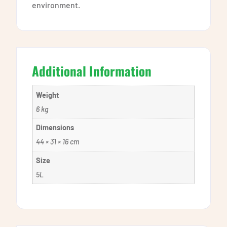
environment.
Additional Information
Weight
6 kg
Dimensions
44 × 31 × 16 cm
Size
5L