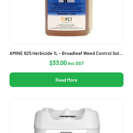
AMINE 625 Herbicide 1L – Broadleaf Weed Control Solution
$
33.00
Inc GST
Read More