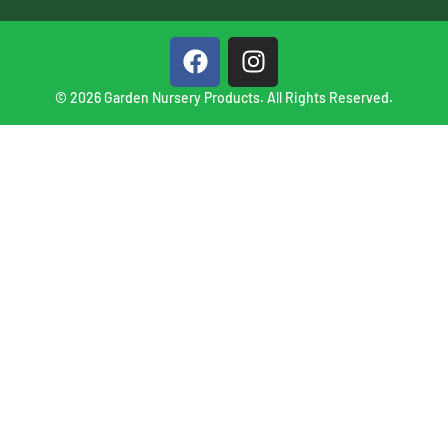
© 2026 Garden Nursery Products. All Rights Reserved.