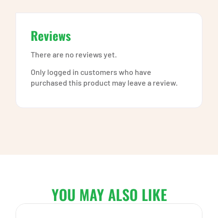
Reviews
There are no reviews yet.
Only logged in customers who have
purchased this product may leave a review.
YOU MAY ALSO LIKE