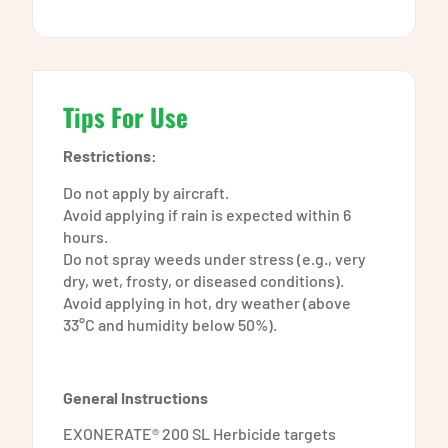
Tips For Use
Restrictions:
Do not apply by aircraft.
Avoid applying if rain is expected within 6
hours.
Do not spray weeds under stress (e.g., very
dry, wet, frosty, or diseased conditions).
Avoid applying in hot, dry weather (above
33°C and humidity below 50%).
General Instructions
EXONERATE® 200 SL Herbicide targets