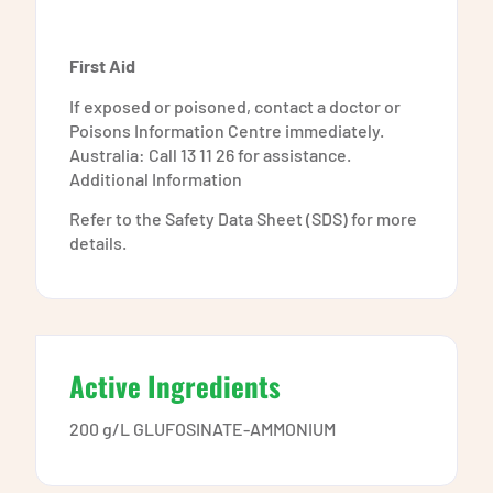
First Aid
If exposed or poisoned, contact a doctor or
Poisons Information Centre immediately.
Australia: Call 13 11 26 for assistance.
Additional Information
Refer to the Safety Data Sheet (SDS) for more
details.
Active Ingredients
200 g/L GLUFOSINATE-AMMONIUM