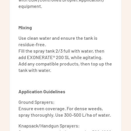
equipment.
Mixing
Use clean water and ensure the tank is
residue-free.
Fill the spray tank 2/3 full with water, then
add EXONERATE® 200 SL while agitating.
Add any compatible products, then top up the
tank with water.
Application Guidelines
Ground Sprayers:
Ensure even coverage. For dense weeds,
spray thoroughly. Use 300–500 L/ha of water.
Knapsack/Handgun Sprayers: