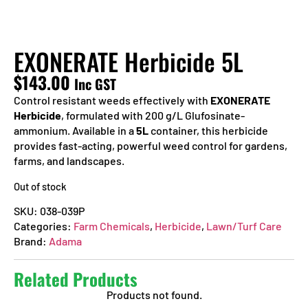
EXONERATE Herbicide 5L
$
143.00
Inc GST
Control resistant weeds effectively with
EXONERATE
Herbicide
, formulated with 200 g/L Glufosinate-
ammonium. Available in a
5L
container, this herbicide
provides fast-acting, powerful weed control for gardens,
farms, and landscapes.
Out of stock
SKU:
038-039P
Categories:
Farm Chemicals
,
Herbicide
,
Lawn/Turf Care
Brand:
Adama
Related Products
Products not found.