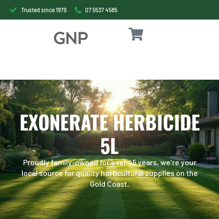
Trusted since 1979
07 5537 4585
EXONERATE HERBICIDE
5L
Proudly family-owned for over 45 years, we’re your
local source for quality horticultural supplies on the
Gold Coast.