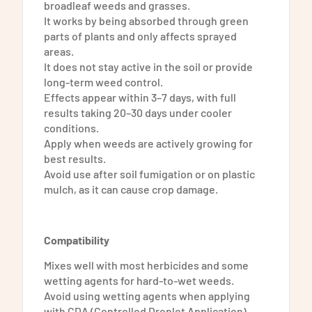
broadleaf weeds and grasses.
It works by being absorbed through green
parts of plants and only affects sprayed
areas.
It does not stay active in the soil or provide
long-term weed control.
Effects appear within 3–7 days, with full
results taking 20–30 days under cooler
conditions.
Apply when weeds are actively growing for
best results.
Avoid use after soil fumigation or on plastic
mulch, as it can cause crop damage.
Compatibility
Mixes well with most herbicides and some
wetting agents for hard-to-wet weeds.
Avoid using wetting agents when applying
with CDA (Controlled Droplet Application)