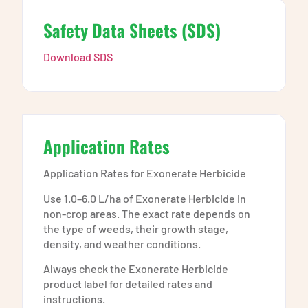
Safety Data Sheets (SDS)
Download SDS
Application Rates
Application Rates for Exonerate Herbicide
Use 1.0–6.0 L/ha of Exonerate Herbicide in
non-crop areas. The exact rate depends on
the type of weeds, their growth stage,
density, and weather conditions.
Always check the Exonerate Herbicide
product label for detailed rates and
instructions.