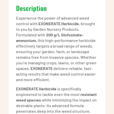
Description
Experience the power of advanced weed
control with
EXONERATE Herbicide
, brought
to you by Garden Nursery Products.
Formulated with
200 g/L Glufosinate-
ammonium
, this high-performance herbicide
effectively targets a broad range of weeds,
ensuring your garden, farm, or landscape
remains free from invasive species. Whether
you’re managing crops, lawns, or other green
spaces,
EXONERATE
delivers reliable, fast-
acting results that make weed control easier
and more efficient.
EXONERATE Herbicide
is specifically
engineered to tackle even the most
resistant
weed species
while minimizing the impact on
desirable plants. Its advanced formula
penetrates deep into the weed structure,