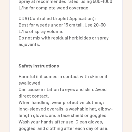
Spray at recommended rates, using 500–1000
L/ha for complete weed coverage.
CDA (Controlled Droplet Application):
Best for weeds under 15 cm tall. Use 20–30
L/ha of spray volume.
Do not mix with residual herbicides or spray
adjuvants.
Safety Instructions
Harmful if it comes in contact with skin or if
swallowed.
Can cause irritation to eyes and skin. Avoid
direct contact.
When handling, wear protective clothing:
long-sleeved overalls, a washable hat, elbow-
length gloves, and a face shield or goggles.
Wash your hands after use. Clean gloves,
goggles, and clothing after each day of use.