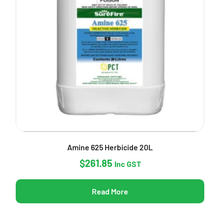
Amine 625 Herbicide 20L
$
261.85
Inc GST
Read More