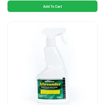
Add To Cart