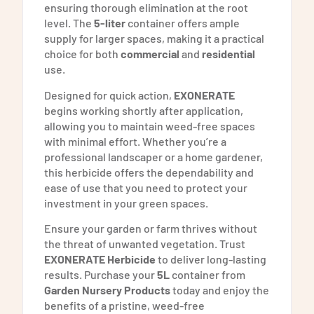
ensuring thorough elimination at the root
level. The
5-liter
container offers ample
supply for larger spaces, making it a practical
choice for both
commercial
and
residential
use.
Designed for quick action,
EXONERATE
begins working shortly after application,
allowing you to maintain weed-free spaces
with minimal effort. Whether you’re a
professional landscaper or a home gardener,
this herbicide offers the dependability and
ease of use that you need to protect your
investment in your green spaces.
Ensure your garden or farm thrives without
the threat of unwanted vegetation. Trust
EXONERATE Herbicide
to deliver long-lasting
results. Purchase your
5L
container from
Garden Nursery Products
today and enjoy the
benefits of a pristine, weed-free