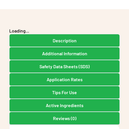
Loading...
Description
Additional Information
Safety Data Sheets (SDS)
Application Rates
Tips For Use
Active Ingredients
Reviews (0)