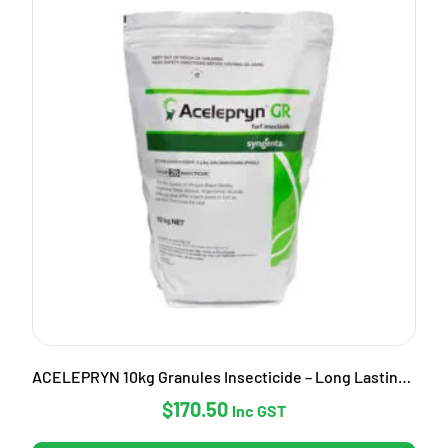
ACELEPRYN 10kg Granules Insecticide – Long Lasting Pest Control
$
170.50
Inc GST