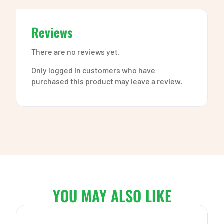
Reviews
There are no reviews yet.
Only logged in customers who have
purchased this product may leave a review.
YOU MAY ALSO LIKE