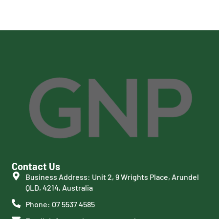
Contact Us
Business Address: Unit 2, 9 Wrights Place, Arundel
QLD, 4214, Australia
Phone: 07 5537 4585