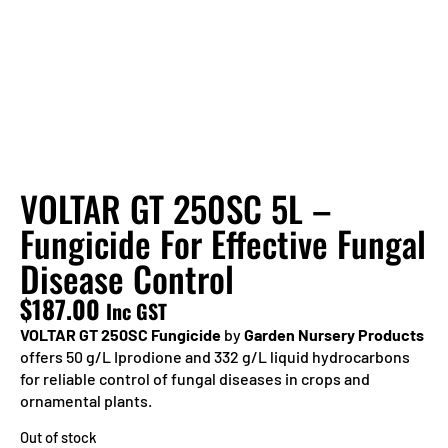
VOLTAR GT 250SC 5L –
Fungicide For Effective Fungal
Disease Control
$
187.00
Inc GST
VOLTAR GT 250SC Fungicide
by
Garden Nursery Products
offers 50 g/L Iprodione and 332 g/L liquid hydrocarbons
for reliable control of fungal diseases in crops and
ornamental plants.
Out of stock