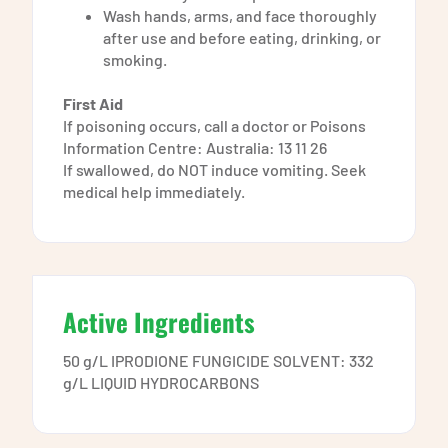
Wash hands, arms, and face thoroughly
after use and before eating, drinking, or
smoking.
First Aid
If poisoning occurs, call a doctor or Poisons
Information Centre: Australia: 13 11 26
If swallowed, do NOT induce vomiting. Seek
medical help immediately.
Active Ingredients
50 g/L IPRODIONE FUNGICIDE SOLVENT: 332
g/L LIQUID HYDROCARBONS