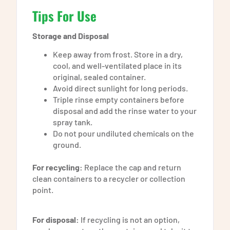
Tips For Use
Storage and Disposal
Keep away from frost. Store in a dry,
cool, and well-ventilated place in its
original, sealed container.
Avoid direct sunlight for long periods.
Triple rinse empty containers before
disposal and add the rinse water to your
spray tank.
Do not pour undiluted chemicals on the
ground.
For recycling:
Replace the cap and return
clean containers to a recycler or collection
point.
For disposal:
If recycling is not an option,