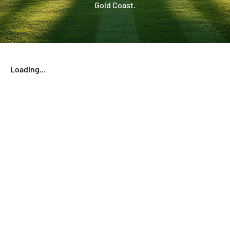
Gold Coast.
Loading...