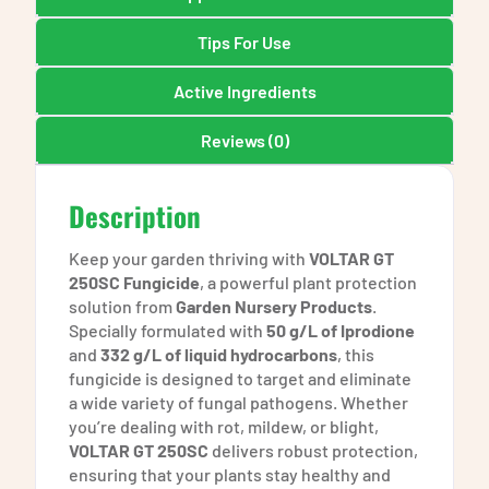
Tips For Use
Active Ingredients
Reviews (0)
Description
Keep your garden thriving with
VOLTAR GT
250SC Fungicide
, a powerful plant protection
solution from
Garden Nursery Products
.
Specially formulated with
50 g/L of Iprodione
and
332 g/L of liquid hydrocarbons
, this
fungicide is designed to target and eliminate
a wide variety of fungal pathogens. Whether
you’re dealing with rot, mildew, or blight,
VOLTAR GT 250SC
delivers robust protection,
ensuring that your plants stay healthy and