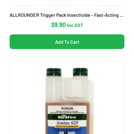
ALLROUNDER Trigger Pack Insecticide – Fast-Acting Garden Pest Control
$
9.90
Inc GST
Add To Cart