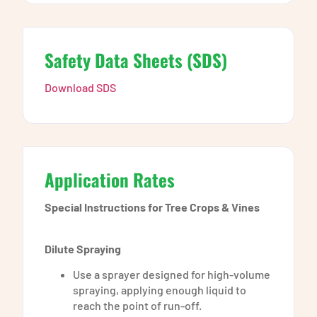
Safety Data Sheets (SDS)
Download SDS
Application Rates
Special Instructions for Tree Crops & Vines
Dilute Spraying
Use a sprayer designed for high-volume
spraying, applying enough liquid to
reach the point of run-off.