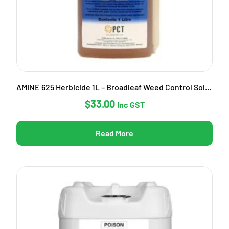
AMINE 625 Herbicide 1L – Broadleaf Weed Control Solution
$
33.00
Inc GST
Read More