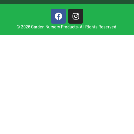
© 2026 Garden Nursery Products. All Rights Reserved.