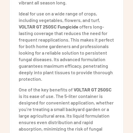
vibrant all season long.
Ideal for use on a wide range of crops,
including vegetables, flowers, and turf,
VOLTAR GT 250SC Fungicide
offers long-
lasting coverage that reduces the need for
frequent reapplications. This makes it perfect
for both home gardeners and professionals
looking for a reliable solution to persistent
fungal diseases. Its advanced formulation
guarantees maximum efficacy, penetrating
deeply into plant tissues to provide thorough
protection.
One of the key benefits of
VOLTAR GT 250SC
is its ease of use. The 5-liter container is
designed for convenient application, whether
you’re treating a small backyard garden or a
large agricultural area. Its liquid formulation
ensures even distribution and rapid
absorption, minimizing the risk of fungal