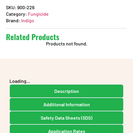
SKU:
900-226
Category:
Fungicide
Brand:
Indigo
Related Products
Products not found.
Loading...
Description
Additional Information
Safety Data Sheets (SDS)
Application Rates