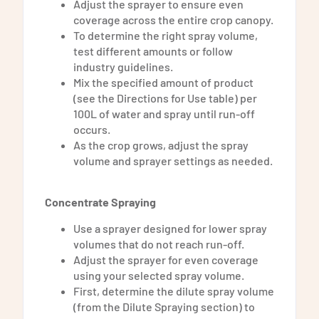
Adjust the sprayer to ensure even
coverage across the entire crop canopy.
To determine the right spray volume,
test different amounts or follow
industry guidelines.
Mix the specified amount of product
(see the Directions for Use table) per
100L of water and spray until run-off
occurs.
As the crop grows, adjust the spray
volume and sprayer settings as needed.
Concentrate Spraying
Use a sprayer designed for lower spray
volumes that do not reach run-off.
Adjust the sprayer for even coverage
using your selected spray volume.
First, determine the dilute spray volume
(from the Dilute Spraying section) to