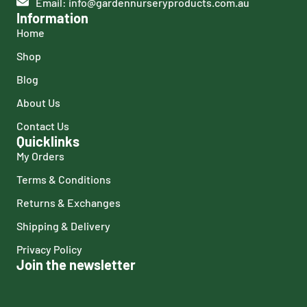
Email: info@gardennurseryproducts.com.au
Information
Home
Shop
Blog
About Us
Contact Us
Quicklinks
My Orders
Terms & Conditions
Returns & Exchanges
Shipping & Delivery
Privacy Policy
Join the newsletter