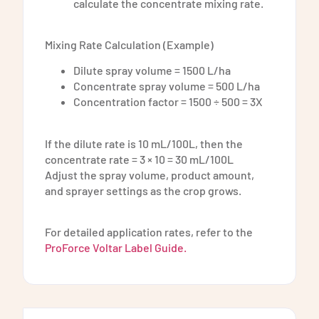
calculate the concentrate mixing rate.
Mixing Rate Calculation (Example)
Dilute spray volume = 1500 L/ha
Concentrate spray volume = 500 L/ha
Concentration factor = 1500 ÷ 500 = 3X
If the dilute rate is 10 mL/100L, then the
concentrate rate = 3 × 10 = 30 mL/100L
Adjust the spray volume, product amount,
and sprayer settings as the crop grows.
For detailed application rates, refer to the
ProForce Voltar Label Guide.