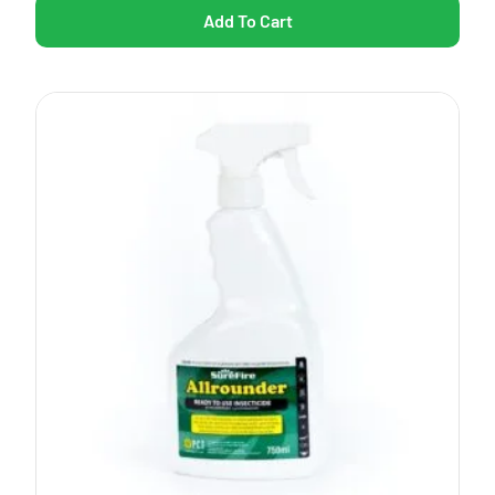
Add To Cart