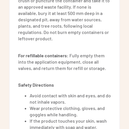
crush or puncture the container and take it to
an approved waste facility. If none is
available, bury it at least 500 mm deep in a
designated pit, away from water sources,
plants, and tree roots, following local
regulations.
Do not burn empty containers or
leftover product.
For refillable containers:
Fully empty them
into the application equipment, close all
valves, and return them for refill or storage.
Safety Directions
Avoid contact with skin and eyes, and do
not inhale vapors.
Wear protective clothing, gloves, and
goggles while handling.
If the product touches your skin, wash
immediately with soap and water.