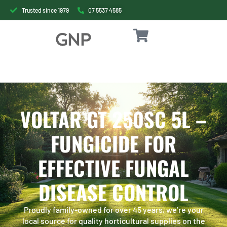
Trusted since 1979
07 5537 4585
VOLTAR GT 250SC 5L –
FUNGICIDE FOR
EFFECTIVE FUNGAL
DISEASE CONTROL
Proudly family-owned for over 45 years, we’re your
local source for quality horticultural supplies on the