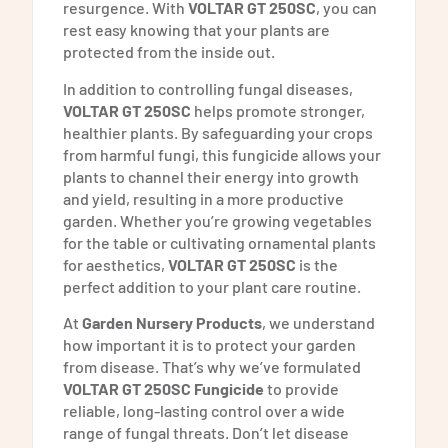
resurgence. With
VOLTAR GT 250SC
, you can
rest easy knowing that your plants are
protected from the inside out.
In addition to controlling fungal diseases,
VOLTAR GT 250SC
helps promote stronger,
healthier plants. By safeguarding your crops
from harmful fungi, this fungicide allows your
plants to channel their energy into growth
and yield, resulting in a more productive
garden. Whether you’re growing vegetables
for the table or cultivating ornamental plants
for aesthetics,
VOLTAR GT 250SC
is the
perfect addition to your plant care routine.
At
Garden Nursery Products
, we understand
how important it is to protect your garden
from disease. That’s why we’ve formulated
VOLTAR GT 250SC Fungicide
to provide
reliable, long-lasting control over a wide
range of fungal threats. Don’t let disease