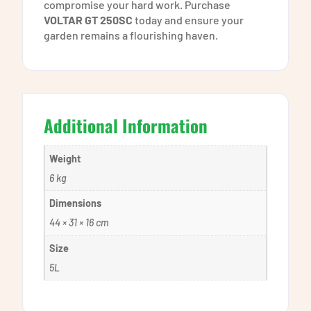
compromise your hard work. Purchase
VOLTAR GT 250SC
today and ensure your
garden remains a flourishing haven.
Additional Information
Weight
6 kg
Dimensions
44 × 31 × 16 cm
Size
5L