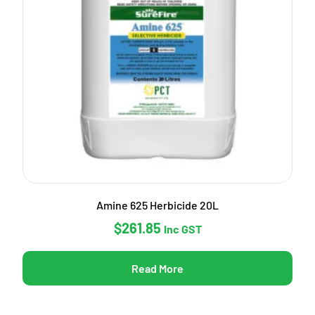
Amine 625 Herbicide 20L
$
261.85
Inc GST
Read More