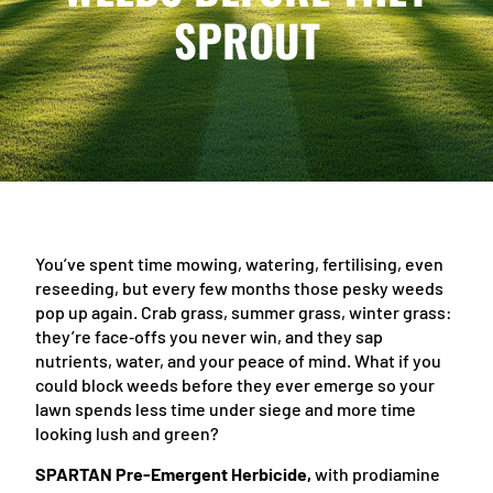
SPROUT
You’ve spent time mowing, watering, fertilising, even
reseeding, but every few months those pesky weeds
pop up again. Crab grass, summer grass, winter grass:
they’re face‑offs you never win, and they sap
nutrients, water, and your peace of mind. What if you
could block weeds before they ever emerge so your
lawn spends less time under siege and more time
looking lush and green?
SPARTAN Pre-Emergent Herbicide,
with prodiamine