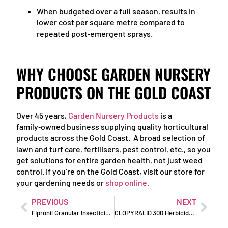
When budgeted over a full season, results in
lower cost per square metre compared to
repeated post‑emergent sprays.
WHY CHOOSE GARDEN NURSERY
PRODUCTS ON THE GOLD COAST
Over 45 years,
Garden Nursery Products
is a
family‑owned business supplying quality horticultural
products across the Gold Coast. A broad selection of
lawn and turf care, fertilisers, pest control, etc., so you
get solutions for entire garden health, not just weed
control. If you’re on the Gold Coast, visit our store for
your gardening needs or
shop online.
PREVIOUS
NEXT
Fipronil Granular Insecticide: Professional-Grade Pest Control
CLOPYRALID 300 Herbicide: Tame Tough Broadleaf Weeds