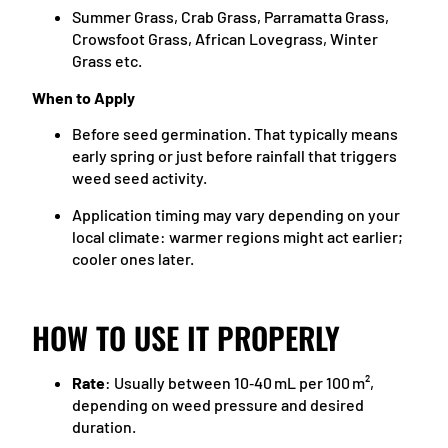
Summer Grass, Crab Grass, Parramatta Grass,
Crowsfoot Grass, African Lovegrass, Winter
Grass etc.
When to Apply
Before seed germination. That typically means
early spring or just before rainfall that triggers
weed seed activity.
Application timing may vary depending on your
local climate: warmer regions might act earlier;
cooler ones later.
HOW TO USE IT PROPERLY
Rate
: Usually between 10‑40 mL per 100 m²,
depending on weed pressure and desired
duration.