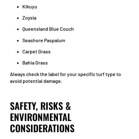
Kikuyu
Zoysia
Queensland Blue Couch
Seashore Paspalum
Carpet Grass
Bahia Grass
Always check the label for your specific turf type to
avoid potential damage.
SAFETY, RISKS &
ENVIRONMENTAL
CONSIDERATIONS