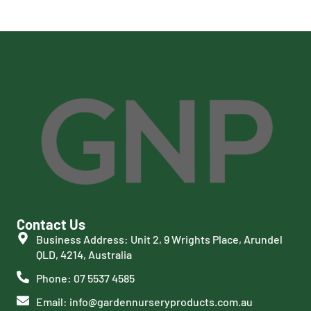
Contact Us
Business Address: Unit 2, 9 Wrights Place, Arundel
QLD, 4214, Australia
Phone: 07 5537 4585
Email: info@gardennurseryproducts.com.au