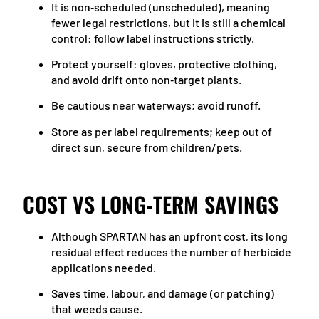
It is non‑scheduled (unscheduled), meaning
fewer legal restrictions, but it is still a chemical
control: follow label instructions strictly.
Protect yourself: gloves, protective clothing,
and avoid drift onto non‑target plants.
Be cautious near waterways; avoid runoff.
Store as per label requirements; keep out of
direct sun, secure from children/pets.
COST VS LONG‑TERM SAVINGS
Although SPARTAN has an upfront cost, its long
residual effect reduces the number of herbicide
applications needed.
Saves time, labour, and damage (or patching)
that weeds cause.