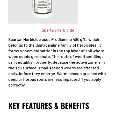
Spartan Herbicide
Spartan Herbicide uses Prodiamine 480 g/L, which
belongs to the dinitroaniline family of herbicides. It
forms a chemical barrier in the top layer of soil where
weed seeds germinate. The roots of weed seedlings
can’t establish properly. Because the active zone is in
the soil surface, small‑seeded weeds are affected
early, before they emerge. Warm‑season grasses with
deep or fibrous roots are less impacted if you apply
correctly.
KEY FEATURES & BENEFITS