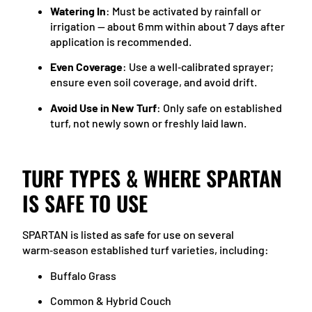
Watering In
: Must be activated by rainfall or
irrigation — about 6 mm within about 7 days after
application is recommended.
Even Coverage
: Use a well‑calibrated sprayer;
ensure even soil coverage, and avoid drift.
Avoid Use in New Turf
: Only safe on established
turf, not newly sown or freshly laid lawn.
TURF TYPES & WHERE SPARTAN
IS SAFE TO USE
SPARTAN is listed as safe for use on several
warm‑season established turf varieties, including:
Buffalo Grass
Common & Hybrid Couch