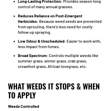
Long‑Lasting Protection
: Provides season‑long
control of many annual grasses.
Reduces Reliance on Post‑Emergent
Herbicides
: Because weed seeds are prevented
from sprouting, there’s less need for costly
follow‑up spraying.
Low Odour & Unscheduled
: Easier to work with,
less impact from fumes.
Broad Spectrum
: Controls multiple weeds like
summer grass, winter grass, crab grass,
crowsfoot grass, African lovegrass, etc.
WHAT WEEDS IT STOPS & WHEN
TO APPLY
Weeds Controlled