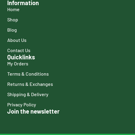
Information
Home
Shop
Blog
About Us
Contact Us
Quicklinks
My Orders
Terms & Conditions
Returns & Exchanges
Shipping & Delivery
Privacy Policy
Join the newsletter