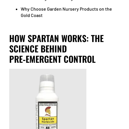
Why Choose Garden Nursery Products on the
Gold Coast
HOW SPARTAN WORKS: THE
SCIENCE BEHIND
PRE‑EMERGENT CONTROL