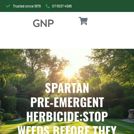
Trusted since 1979
07 5537 4585
SPARTAN
PRE‑EMERGENT
HERBICIDE:STOP
WEEDS BEFORE THEY