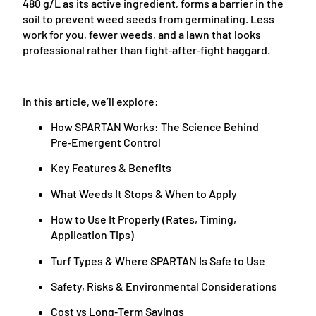
480 g/L as its active ingredient, forms a barrier in the
soil to prevent weed seeds from germinating. Less
work for you, fewer weeds, and a lawn that looks
professional rather than fight‑after‑fight haggard.
In this article, we’ll explore:
How SPARTAN Works: The Science Behind
Pre‑Emergent Control
Key Features & Benefits
What Weeds It Stops & When to Apply
How to Use It Properly (Rates, Timing,
Application Tips)
Turf Types & Where SPARTAN Is Safe to Use
Safety, Risks & Environmental Considerations
Cost vs Long‑Term Savings