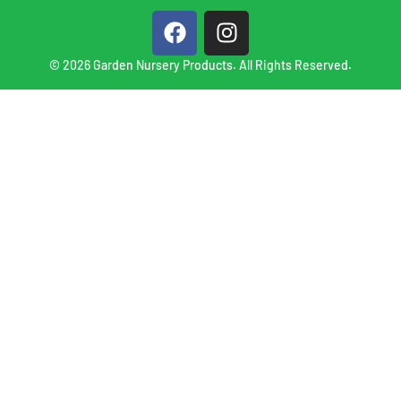
© 2026 Garden Nursery Products. All Rights Reserved.