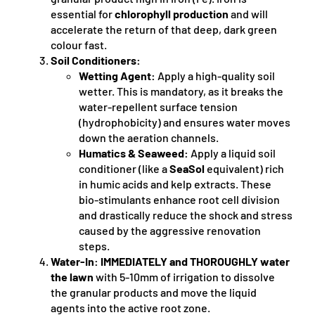
essential for
chlorophyll production
and will
accelerate the return of that deep, dark green
colour fast.
Soil Conditioners:
Wetting Agent:
Apply a high-quality soil
wetter. This is mandatory, as it breaks the
water-repellent surface tension
(hydrophobicity) and ensures water moves
down the aeration channels.
Humatics & Seaweed:
Apply a liquid soil
conditioner (like a
SeaSol
equivalent) rich
in humic acids and kelp extracts. These
bio-stimulants enhance root cell division
and drastically reduce the shock and stress
caused by the aggressive renovation
steps.
Water-In:
IMMEDIATELY and THOROUGHLY water
the lawn
with 5-10mm of irrigation to dissolve
the granular products and move the liquid
agents into the active root zone.