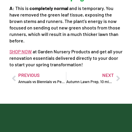
A:
This is
completely normal
and is temporary. You
have removed the green leaf tissue, exposing the
brown stems and runners. The plant’s energy is now
focused on sending out new green shoots from those
runners, which will result in a much thicker lawn than
before.
SHOP NOW
at Garden Nursery Products and get all your
renovation essentials delivered directly to your door
to start your spring transformation!
PREVIOUS
NEXT
Annuals vs Biennials vs Perennials: What’s The Difference?
Autumn Lawn Prep, 10 minutes a week