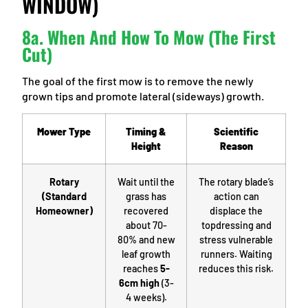
WINDOW)
8a. When And How To Mow (The First
Cut)
The goal of the first mow is to remove the newly
grown tips and promote lateral (sideways) growth.
Mower Type
Timing &
Scientific
Height
Reason
Rotary
Wait until the
The rotary blade’s
(Standard
grass has
action can
Homeowner)
recovered
displace the
about 70-
topdressing and
80% and new
stress vulnerable
leaf growth
runners. Waiting
reaches
5-
reduces this risk.
6cm high
(3-
4 weeks).