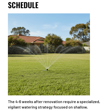
SCHEDULE
The 4-6 weeks after renovation require a specialized,
vigilant watering strategy focused on shallow,