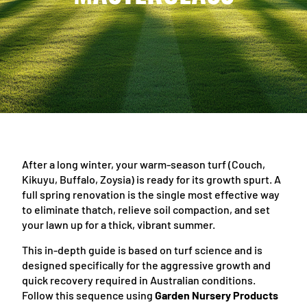
After a long winter, your warm-season turf (Couch,
Kikuyu, Buffalo, Zoysia) is ready for its growth spurt. A
full spring renovation is the single most effective way
to eliminate thatch, relieve soil compaction, and set
your lawn up for a thick, vibrant summer.
This in-depth guide is based on turf science and is
designed specifically for the aggressive growth and
quick recovery required in Australian conditions.
Follow this sequence using
Garden Nursery Products