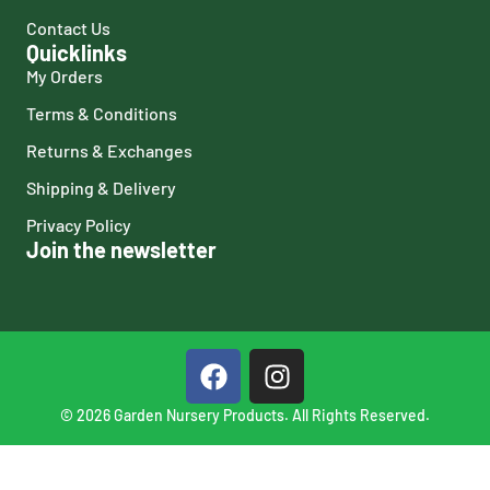
Contact Us
Quicklinks
My Orders
Terms & Conditions
Returns & Exchanges
Shipping & Delivery
Privacy Policy
Join the newsletter
© 2026 Garden Nursery Products. All Rights Reserved.