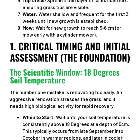
Top Dress:
Spread a thin layer of sand/loam mix,
ensuring grass tips are visible.
Water:
Water shallow and frequent for the first 3
weeks until new growth is established.
Mow:
Wait for new growth to reach 5-6 cm (or
mow early with a cylinder mower).
1. CRITICAL TIMING AND INITIAL
ASSESSMENT (THE FOUNDATION)
The Scientific Window: 18 Degrees
Soil Temperature
The number one mistake is renovating too early. An
aggressive renovation stresses the grass, and it
needs high biological activity for rapid recovery.
When to Start:
Wait until your soil temperature is
consistently above 18 Degrees at a depth of 5cm.
This typically occurs from late September into
October in warmer regions, and later in cooler