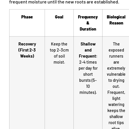
frequent moisture until the new roots are established.
Phase
Goal
Frequency
Biological
&
Reason
Duration
Recovery
Keep the
Shallow
The
(First 2-3
top 2-3cm
and
exposed
Weeks)
of soil
Frequent:
runners
moist.
2-4 times
are
per day for
extremely
short
vulnerable
bursts (5-
to drying
10
out.
minutes).
Frequent,
light
watering
keeps the
shallow
root tips
alive.