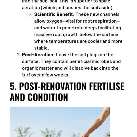
into the sub-soil. This is superior to spike
aeration (which just pushes the soil aside).
Scientific Benefit:
These new channels
allow oxygen—vital for root respiration—
and water to penetrate deep, facilitating
massive root growth below the surface
where temperatures are cooler and more
stable.
Post-Aeration:
Leave the soil plugs on the
surface. They contain beneficial microbes and
organic matter and will dissolve back into the
turf over a few weeks.
5. POST-RENOVATION FERTILISE
AND CONDITION