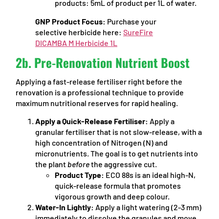
products: 5mL of product per 1L of water.
GNP Product Focus:
Purchase your
selective herbicide here:
SureFire
DICAMBA M Herbicide 1L
2b. Pre-Renovation Nutrient Boost
Applying a fast-release fertiliser right before the
renovation is a professional technique to provide
maximum nutritional reserves for rapid healing.
Apply a Quick-Release Fertiliser:
Apply a
granular fertiliser that is not slow-release, with a
high concentration of Nitrogen (N) and
micronutrients. The goal is to get nutrients into
the plant
before
the aggressive cut.
Product Type:
ECO 88s is an ideal high-N,
quick-release formula that promotes
vigorous growth and deep colour.
Water-In Lightly:
Apply a light watering (2-3 mm)
immediately to dissolve the granules and move