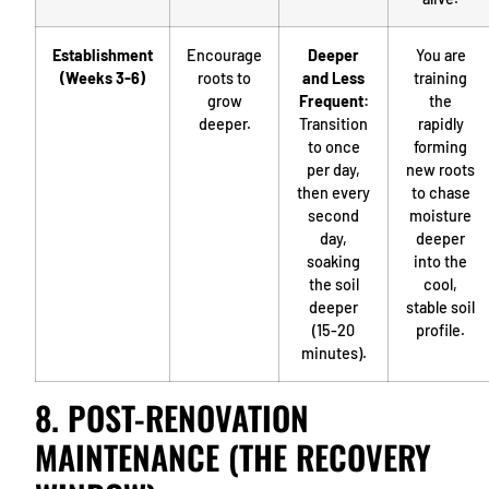
Establishment
Encourage
Deeper
You are
(Weeks 3-6)
roots to
and Less
training
grow
Frequent:
the
deeper.
Transition
rapidly
to once
forming
per day,
new roots
then every
to chase
second
moisture
day,
deeper
soaking
into the
the soil
cool,
deeper
stable soil
(15-20
profile.
minutes).
8. POST-RENOVATION
MAINTENANCE (THE RECOVERY