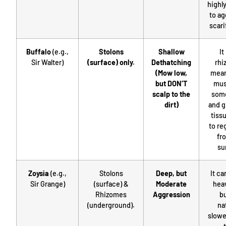
highly
to ag
scari
Buffalo
(e.g.,
Stolons
Shallow
It
Sir Walter)
(surface) only.
Dethatching
rhi
(Mow low,
mean
but DON’T
mus
scalp to the
some
dirt)
and g
tissu
to re
fr
su
Zoysia
(e.g.,
Stolons
Deep, but
It ca
Sir Grange)
(surface) &
Moderate
hea
Rhizomes
Aggression
bu
(underground).
na
slowe