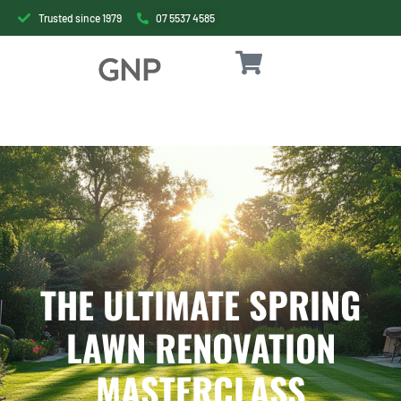
Trusted since 1979
07 5537 4585
THE ULTIMATE SPRING
LAWN RENOVATION
MASTERCLASS