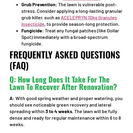
Grub Prevention:
The lawn is vulnerable post-
stress. Consider applying a long-lasting granular
grub killer, such as
ACELEPRYN 10kg Granules
Insecticide
, to provide season-long protection.
Fungicide:
Treat any fungal patches (like Dollar
Spot) immediately with a broad-spectrum
fungicide.
FREQUENTLY ASKED QUESTIONS
(FAQ)
Q: How Long Does It Take For The
Lawn To Recover After Renovation?
A:
With good spring weather and proper watering, you
should see noticeable green recovery and lateral
spreading within
3 to 4 weeks
. The lawn will be fully
dense and ready for regular maintenance within 6 to 8
weeks.