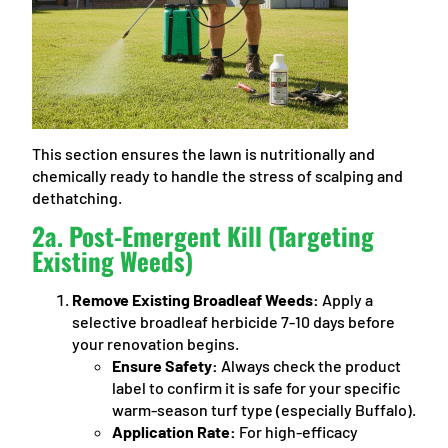
This section ensures the lawn is nutritionally and
chemically ready to handle the stress of scalping and
dethatching.
2a. Post-Emergent Kill (Targeting
Existing Weeds)
Remove Existing Broadleaf Weeds:
Apply a
selective broadleaf herbicide 7-10 days before
your renovation begins.
Ensure Safety:
Always check the product
label to confirm it is safe for your specific
warm-season turf type (especially Buffalo).
Application Rate:
For high-efficacy