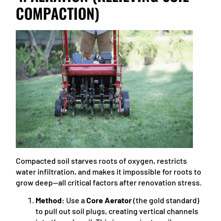
COMPACTION)
Compacted soil starves roots of oxygen, restricts
water infiltration, and makes it impossible for roots to
grow deep—all critical factors after renovation stress.
Method:
Use a
Core Aerator
(the gold standard)
to pull out soil plugs, creating vertical channels