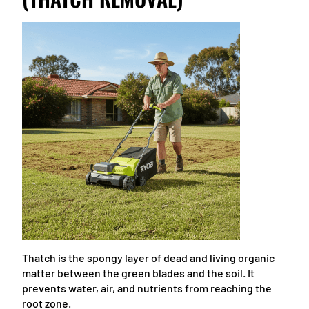
Thatch is the spongy layer of dead and living organic
matter between the green blades and the soil. It
prevents water, air, and nutrients from reaching the
root zone.