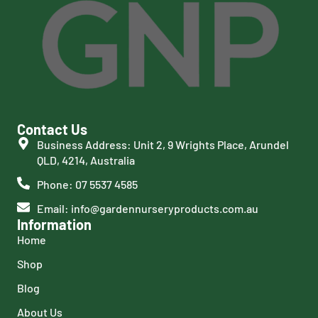
Contact Us
Business Address: Unit 2, 9 Wrights Place, Arundel
QLD, 4214, Australia
Phone: 07 5537 4585
Email: info@gardennurseryproducts.com.au
Information
Home
Shop
Blog
About Us