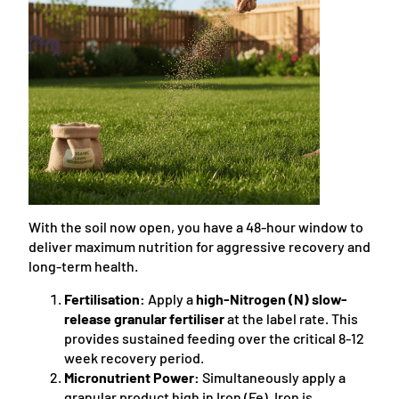
With the soil now open, you have a 48-hour window to
deliver maximum nutrition for aggressive recovery and
long-term health.
Fertilisation:
Apply a
high-Nitrogen (N) slow-
release granular fertiliser
at the label rate. This
provides sustained feeding over the critical 8-12
week recovery period.
Micronutrient Power:
Simultaneously apply a
granular product high in Iron (Fe). Iron is