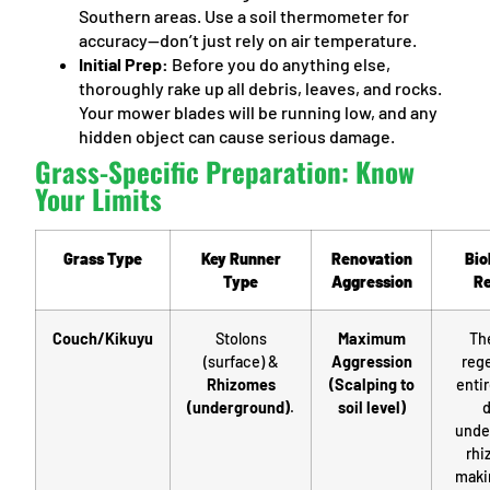
Southern areas. Use a soil thermometer for
accuracy—don’t just rely on air temperature.
Initial Prep:
Before you do anything else,
thoroughly rake up all debris, leaves, and rocks.
Your mower blades will be running low, and any
hidden object can cause serious damage.
Grass-Specific Preparation: Know
Your Limits
Grass Type
Key Runner
Renovation
Bio
Type
Aggression
R
Couch/Kikuyu
Stolons
Maximum
Th
(surface) &
Aggression
reg
Rhizomes
(Scalping to
entir
(underground)
.
soil level)
unde
rhi
maki