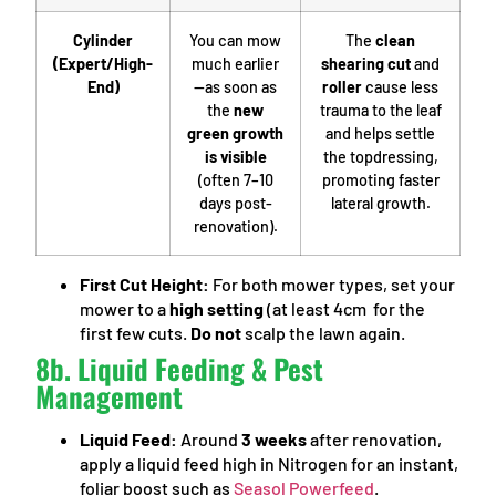
Cylinder
You can mow
The
clean
(Expert/High-
much earlier
shearing cut
and
End)
—as soon as
roller
cause less
the
new
trauma to the leaf
green growth
and helps settle
is visible
the topdressing,
(often 7–10
promoting faster
days post-
lateral growth.
renovation).
First Cut Height:
For both mower types, set your
mower to a
high setting
(at least 4cm for the
first few cuts.
Do not
scalp the lawn again.
8b. Liquid Feeding & Pest
Management
Liquid Feed:
Around
3 weeks
after renovation,
apply a liquid feed high in Nitrogen for an instant,
foliar boost such as
Seasol Powerfeed
.