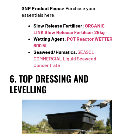
GNP Product Focus:
Purchase your
essentials here:
Slow Release Fertiliser:
ORGANIC
LINK Slow Release Fertiliser 25kg
Wetting Agent:
PCT Reactor WETTER
600 5L
Seaweed/Humatics:
SEASOL
COMMERCIAL Liquid Seaweed
Concentrate
6. TOP DRESSING AND
LEVELLING