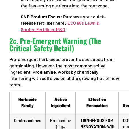
the fast-acting nutrients into the root zone.
GNP Product Focus:
Purchase your quick-
release fertiliser here:
ECO 88s Lawn &
Garden Fertiliser 16KG
2c. Pre-Emergent Warning (The
Critical Safety Detail)
Pre-emergent herbicides prevent weed seeds from
germinating. However, the most common active
ingredient,
Prodiamine
, works by chemically
interfering with cell division at the growing tips of new
roots.
Herbicide
Active
Effect on
Family
Ingredient
Renovation
Re
Dinitroanilines
Prodiamine
DANGEROUS FOR
DO
(e.g.,
RENOVATION:
Will
ren