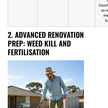
Couch
so r
ma
lo
2. ADVANCED RENOVATION
PREP: WEED KILL AND
FERTILISATION