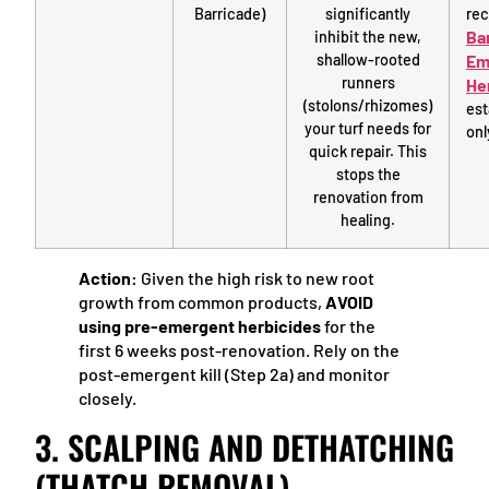
Barricade)
significantly
rec
Ba
inhibit the new,
shallow-rooted
Em
runners
He
(stolons/rhizomes)
est
your turf needs for
onl
quick repair. This
stops the
renovation from
healing.
Action:
Given the high risk to new root
growth from common products,
AVOID
using pre-emergent herbicides
for the
first 6 weeks post-renovation. Rely on the
post-emergent kill (Step 2a) and monitor
closely.
3. SCALPING AND DETHATCHING
(THATCH REMOVAL)