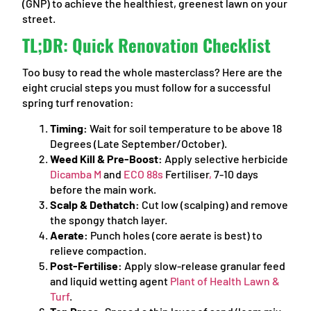
(GNP) to achieve the healthiest, greenest lawn on your
street.
TL;DR: Quick Renovation Checklist
Too busy to read the whole masterclass? Here are the
eight crucial steps you must follow for a successful
spring turf renovation:
Timing:
Wait for soil temperature to be above 18
Degrees (Late September/October).
Weed Kill & Pre-Boost:
Apply selective herbicide
Dicamba M
and
ECO 88s
Fertiliser
,
7-10 days
before the main work.
Scalp & Dethatch:
Cut low (scalping) and remove
the spongy thatch layer.
Aerate:
Punch holes (core aerate is best) to
relieve compaction.
Post-Fertilise:
Apply slow-release granular feed
and liquid wetting agent
Plant of Health Lawn &
Turf
.