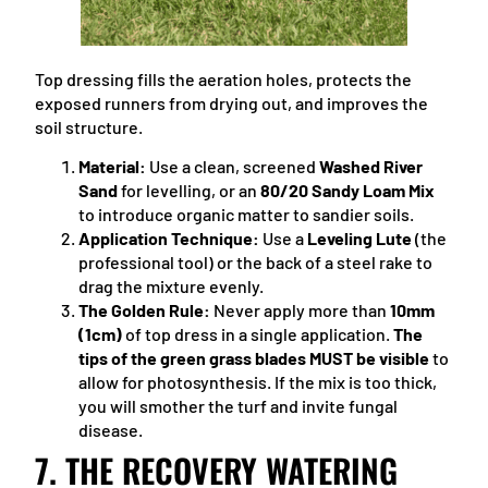
Top dressing fills the aeration holes, protects the
exposed runners from drying out, and improves the
soil structure.
Material:
Use a clean, screened
Washed River
Sand
for levelling, or an
80/20 Sandy Loam Mix
to introduce organic matter to sandier soils.
Application Technique:
Use a
Leveling Lute
(the
professional tool) or the back of a steel rake to
drag the mixture evenly.
The Golden Rule:
Never apply more than
10mm
(1cm)
of top dress in a single application.
The
tips of the green grass blades MUST be visible
to
allow for photosynthesis. If the mix is too thick,
you will smother the turf and invite fungal
disease.
7. THE RECOVERY WATERING