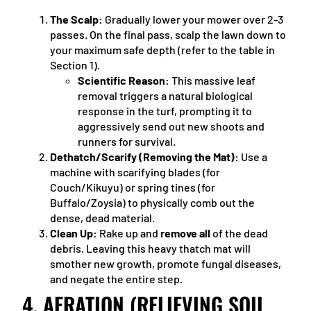
The Scalp:
Gradually lower your mower over 2-3
passes. On the final pass, scalp the lawn down to
your maximum safe depth (refer to the table in
Section 1).
Scientific Reason:
This massive leaf
removal triggers a natural biological
response in the turf, prompting it to
aggressively send out new shoots and
runners for survival.
Dethatch/Scarify (Removing the Mat):
Use a
machine with scarifying blades (for
Couch/Kikuyu) or spring tines (for
Buffalo/Zoysia) to physically comb out the
dense, dead material.
Clean Up:
Rake up and
remove all
of the dead
debris. Leaving this heavy thatch mat will
smother new growth, promote fungal diseases,
and negate the entire step.
4. AERATION (RELIEVING SOIL