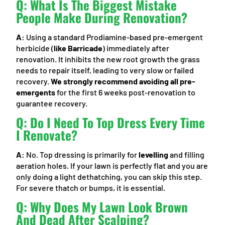
Q: What Is The Biggest Mistake
People Make During Renovation?
A:
Using a standard Prodiamine-based pre-emergent
herbicide (
like Barricade
) immediately after
renovation. It inhibits the new root growth the grass
needs to repair itself, leading to very slow or failed
recovery.
We strongly recommend avoiding all pre-
emergents
for the first 6 weeks post-renovation to
guarantee recovery.
Q: Do I Need To Top Dress Every Time
I Renovate?
A:
No. Top dressing is primarily for
levelling
and filling
aeration holes. If your lawn is perfectly flat and you are
only doing a light dethatching, you can skip this step.
For severe thatch or bumps, it is essential.
Q: Why Does My Lawn Look Brown
And Dead After Scalping?