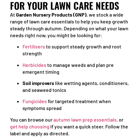
FOR YOUR LAWN CARE NEEDS
At
Garden Nursery Products (GNP)
, we stock a wide
range of lawn care essentials to help you keep growth
steady through autumn. Depending on what your lawn
needs right now, you might be looking for:
Fertilisers
to support steady growth and root
strength
Herbicides
to manage weeds and plan pre
emergent timing
Soil improvers
like wetting agents, conditioners,
and seaweed tonics
Fungicides
for targeted treatment when
symptoms spread
You can browse our
autumn lawn prep essentials
,
or
get help choosing
if you want a quick steer. Follow the
label and apply as directed.