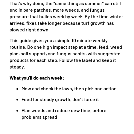
That’s why doing the “same thing as summer” can still
end in bare patches, more weeds, and fungus
pressure that builds week by week. By the time winter
arrives, fixes take longer because turf growth has
slowed right down.
This guide gives you a simple 10 minute weekly
routine. Do one high impact step at a time, feed, weed
plan, soil support, and fungus habits, with suggested
products for each step. Follow the label and keep it
steady.
What you’ll do each week:
Mow and check the lawn, then pick one action
Feed for steady growth, don’t force it
Plan weeds and reduce dew time, before
problems spread