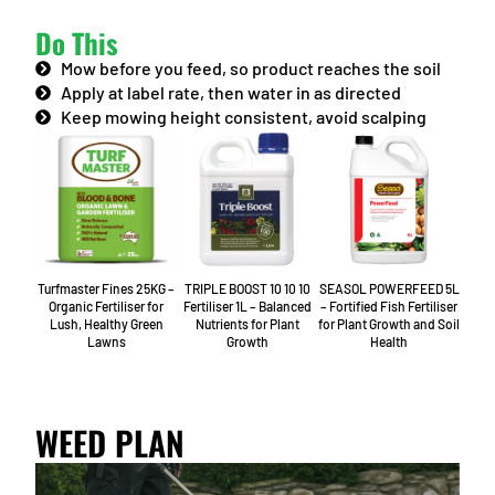
Do This
Mow before you feed, so product reaches the soil
Apply at label rate, then water in as directed
Keep mowing height consistent, avoid scalping
Turfmaster Fines 25KG –
TRIPLE BOOST 10 10 10
SEASOL POWERFEED 5L
Organic Fertiliser for
Fertiliser 1L – Balanced
– Fortified Fish Fertiliser
Lush, Healthy Green
Nutrients for Plant
for Plant Growth and Soil
Lawns
Growth
Health
WEED PLAN