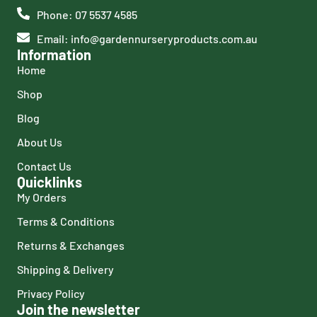
Phone: 07 5537 4585
Email: info@gardennurseryproducts.com.au
Information
Home
Shop
Blog
About Us
Contact Us
Quicklinks
My Orders
Terms & Conditions
Returns & Exchanges
Shipping & Delivery
Privacy Policy
Join the newsletter