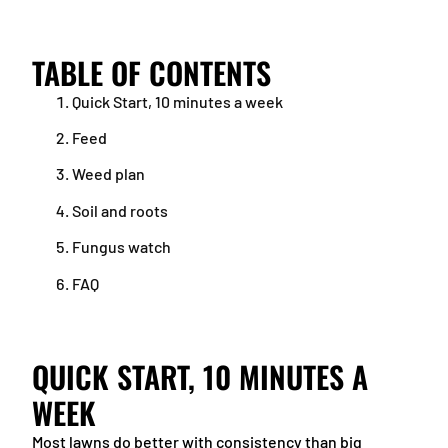
TABLE OF CONTENTS
Quick Start, 10 minutes a week
Feed
Weed plan
Soil and roots
Fungus watch
FAQ
QUICK START, 10 MINUTES A
WEEK
Most lawns do better with consistency than big