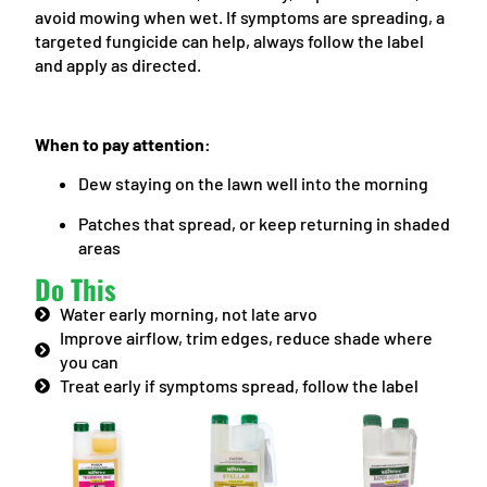
avoid mowing when wet. If symptoms are spreading, a
targeted fungicide can help, always follow the label
and apply as directed.
When to pay attention:
Dew staying on the lawn well into the morning
Patches that spread, or keep returning in shaded
areas
Do This
Water early morning, not late arvo
Improve airflow, trim edges, reduce shade where
you can
Treat early if symptoms spread, follow the label