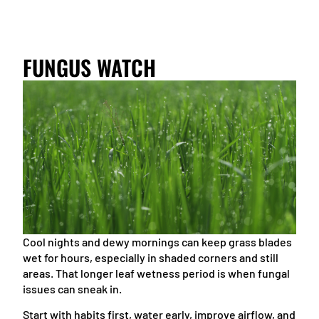
FUNGUS WATCH
Cool nights and dewy mornings can keep grass blades
wet for hours, especially in shaded corners and still
areas. That longer leaf wetness period is when fungal
issues can sneak in.
Start with habits first, water early, improve airflow, and