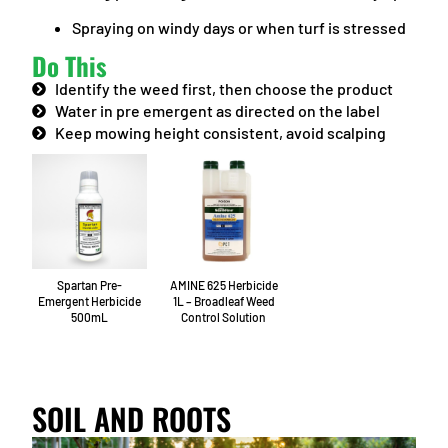
Spraying on windy days or when turf is stressed
Do This
Identify the weed first, then choose the product
Water in pre emergent as directed on the label
Keep mowing height consistent, avoid scalping
Spartan Pre-
AMINE 625 Herbicide
Emergent Herbicide
1L – Broadleaf Weed
500mL
Control Solution
SOIL AND ROOTS