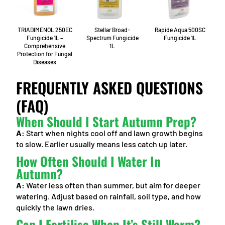
TRIADIMENOL 250EC
Stellar Broad-
Rapide Aqua 500SC
Fungicide 1L –
Spectrum Fungicide
Fungicide 1L
Comprehensive
1L
Protection for Fungal
Diseases
FREQUENTLY ASKED QUESTIONS
(FAQ)
When Should I Start Autumn Prep?
A:
Start when nights cool off and lawn growth begins
to slow. Earlier usually means less catch up later.
How Often Should I Water In
Autumn?
A:
Water less often than summer, but aim for deeper
watering. Adjust based on rainfall, soil type, and how
quickly the lawn dries.
Can I Fertilise When It’s Still Warm?