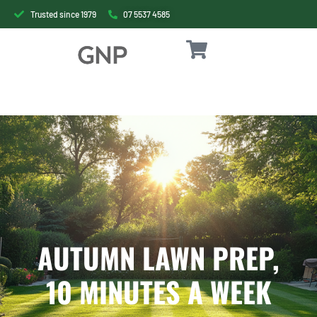
Trusted since 1979
07 5537 4585
AUTUMN LAWN PREP,
10 MINUTES A WEEK