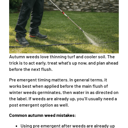
Autumn weeds love thinning turf and cooler soil. The
trick is to act early, treat what’s up now, and plan ahead
before the next flush.
Pre emergent timing matters. In general terms, it
works best when applied before the main flush of
winter weeds germinates, then water in as directed on
the label. If weeds are already up, you’ll usually need a
post emergent option as well.
Common autumn weed mistakes:
Using pre emergent after weeds are already up