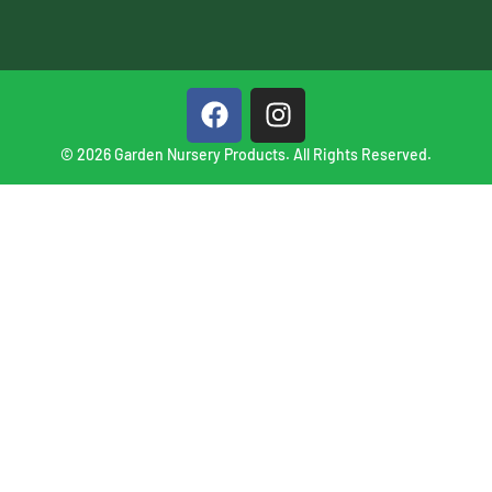
© 2026 Garden Nursery Products. All Rights Reserved.