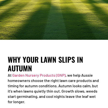
WHY YOUR LAWN SLIPS IN
AUTUMN
At
Garden Nursery Products (GNP)
, we help Aussie
homeowners choose the right lawn care products and
timing for autumn conditions. Autumn looks calm, but
it’s when lawns quietly thin out. Growth slows, weeds
start germinating, and cool nights leave the leaf wet
for longer.