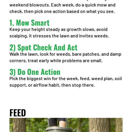
weekend blowouts. Each week, do a quick mow and
check, then pick one action based on what you see.
1. Mow Smart
Keep your height steady as growth slows, avoid
scalping, it stresses the lawn and invites weeds.
2) Spot Check And Act
Walk the lawn, look for weeds, bare patches, and damp
corners, treat early while problems are small.
3) Do One Action
Pick the biggest win for the week, feed, weed plan, soil
support, or airflow habit, then stop there.
FEED