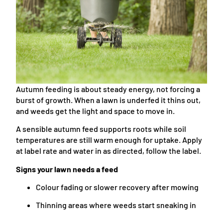
Autumn feeding is about steady energy, not forcing a
burst of growth. When a lawn is underfed it thins out,
and weeds get the light and space to move in.
A sensible autumn feed supports roots while soil
temperatures are still warm enough for uptake. Apply
at label rate and water in as directed, follow the label.
Signs your lawn needs a feed
Colour fading or slower recovery after mowing
Thinning areas where weeds start sneaking in