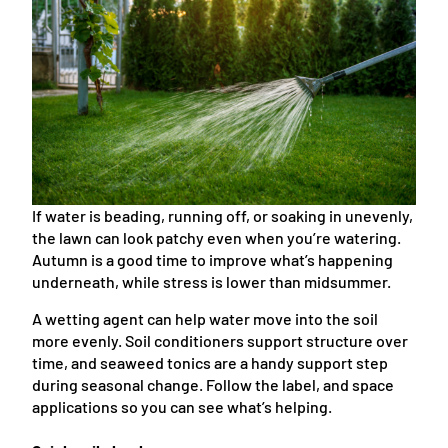
If water is beading, running off, or soaking in unevenly,
the lawn can look patchy even when you’re watering.
Autumn is a good time to improve what’s happening
underneath, while stress is lower than midsummer.
A wetting agent can help water move into the soil
more evenly. Soil conditioners support structure over
time, and seaweed tonics are a handy support step
during seasonal change. Follow the label, and space
applications so you can see what’s helping.