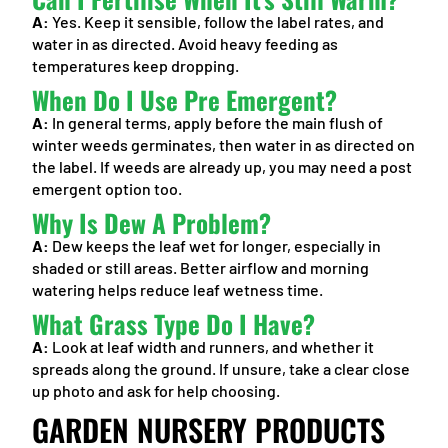
A:
Yes. Keep it sensible, follow the label rates, and
water in as directed. Avoid heavy feeding as
temperatures keep dropping.
When Do I Use Pre Emergent?
A:
In general terms, apply before the main flush of
winter weeds germinates, then water in as directed on
the label. If weeds are already up, you may need a post
emergent option too.
Why Is Dew A Problem?
A:
Dew keeps the leaf wet for longer, especially in
shaded or still areas. Better airflow and morning
watering helps reduce leaf wetness time.
What Grass Type Do I Have?
A:
Look at leaf width and runners, and whether it
spreads along the ground. If unsure, take a clear close
up photo and ask for help choosing.
GARDEN NURSERY PRODUCTS