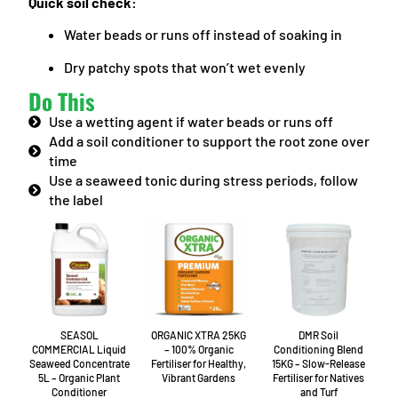
Quick soil check:
Water beads or runs off instead of soaking in
Dry patchy spots that won’t wet evenly
Do This
Use a wetting agent if water beads or runs off
Add a soil conditioner to support the root zone over
time
Use a seaweed tonic during stress periods, follow
the label
SEASOL
ORGANIC XTRA 25KG
DMR Soil
COMMERCIAL Liquid
– 100% Organic
Conditioning Blend
Seaweed Concentrate
Fertiliser for Healthy,
15KG – Slow-Release
5L – Organic Plant
Vibrant Gardens
Fertiliser for Natives
Conditioner
and Turf