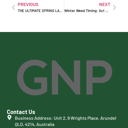
PREVIOUS
NEXT
THE ULTIMATE SPRING LAWN RENOVATION MASTERCLASS
Winter Weed Timing: Act Early Before Weeds Take Over
Contact Us
Business Address: Unit 2, 9 Wrights Place, Arundel
QLD, 4214, Australia