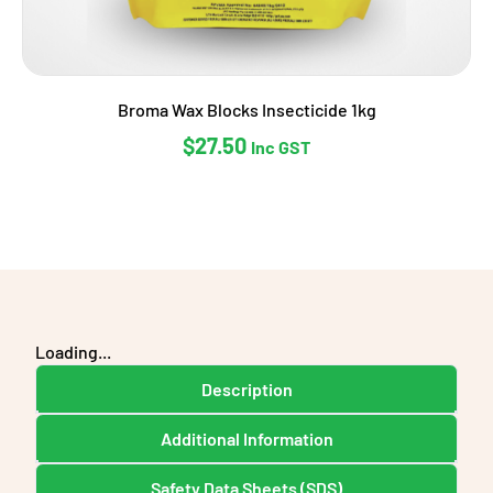
Broma Wax Blocks Insecticide 1kg
$
27.50
Inc GST
Loading...
Description
Additional Information
Safety Data Sheets (SDS)