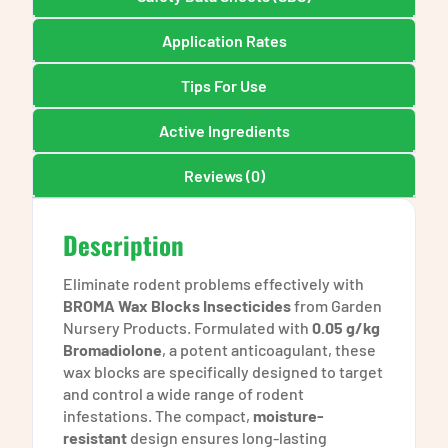
Application Rates
Tips For Use
Active Ingredients
Reviews (0)
Description
Eliminate rodent problems effectively with
BROMA Wax Blocks Insecticides
from Garden
Nursery Products. Formulated with
0.05 g/kg
Bromadiolone
, a potent anticoagulant, these
wax blocks are specifically designed to target
and control a wide range of rodent
infestations. The compact,
moisture-
resistant
design ensures long-lasting