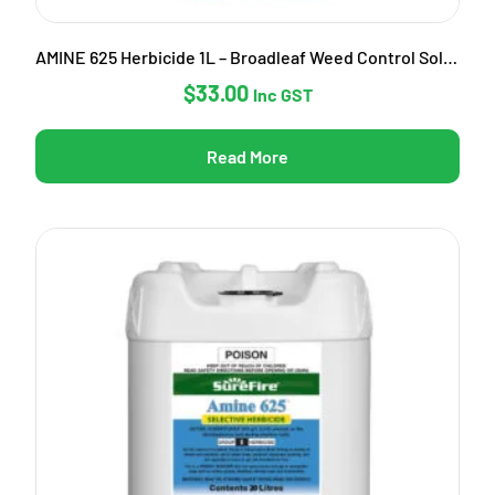
AMINE 625 Herbicide 1L – Broadleaf Weed Control Solution
$
33.00
Inc GST
Read More