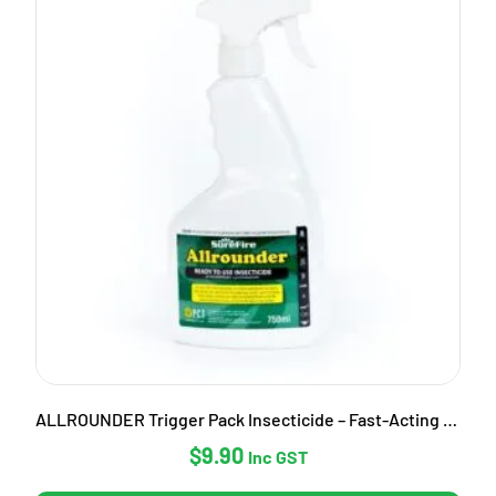
ALLROUNDER Trigger Pack Insecticide – Fast-Acting Garden Pest Control
$
9.90
Inc GST