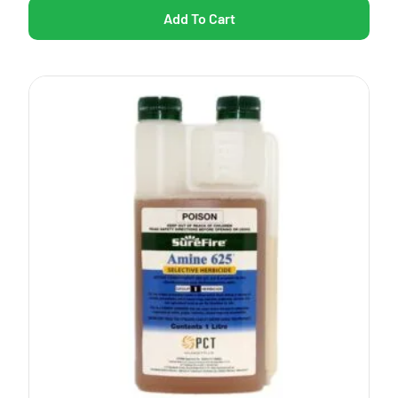
Add To Cart