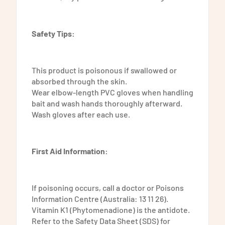
Safety Tips:
This product is poisonous if swallowed or
absorbed through the skin.
Wear elbow-length PVC gloves when handling
bait and wash hands thoroughly afterward.
Wash gloves after each use.
First Aid Information:
If poisoning occurs, call a doctor or Poisons
Information Centre (Australia: 13 11 26).
Vitamin K1 (Phytomenadione) is the antidote.
Refer to the Safety Data Sheet (SDS) for