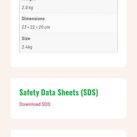
2.6 kg
Dimensions
23 × 22 × 20 cm
Size
2.4kg
Safety Data Sheets (SDS)
Download SDS