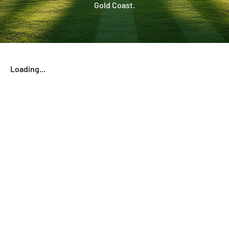
Gold Coast.
Loading...