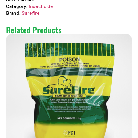
Category:
Insecticide
Brand:
Surefire
Related Products