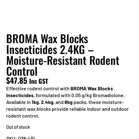
BROMA Wax Blocks
Insecticides 2.4KG –
Moisture-Resistant Rodent
Control
$
47.85
Inc GST
Effective rodent control with
BROMA Wax Blocks
Insecticides
, formulated with 0.05 g/kg Bromadiolone.
Available in
1kg
,
2.4kg
, and
8kg
packs, these moisture-
resistant wax blocks provide reliable indoor and outdoor
rodent control.
Out of stock
SKU:
038-431