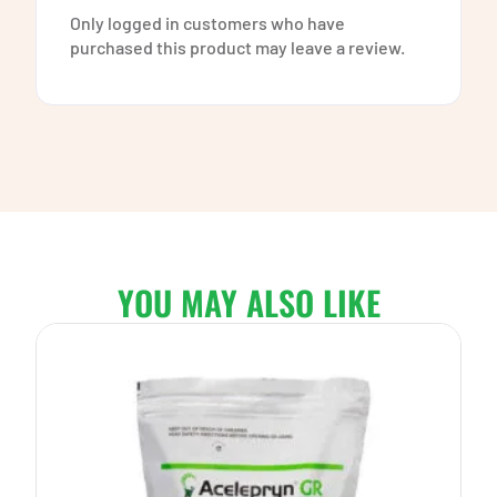
Only logged in customers who have
purchased this product may leave a review.
YOU MAY ALSO LIKE