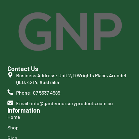
Contact Us
Business Address: Unit 2, 9 Wrights Place, Arundel
QLD, 4214, Australia
Phone: 07 5537 4585
Email: info@gardennurseryproducts.com.au
Information
Home
Shop
Blog