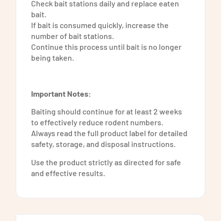
Check bait stations daily and replace eaten
bait.
If bait is consumed quickly, increase the
number of bait stations.
Continue this process until bait is no longer
being taken.
Important Notes:
Baiting should continue for at least 2 weeks
to effectively reduce rodent numbers.
Always read the full product label for detailed
safety, storage, and disposal instructions.
Use the product strictly as directed for safe
and effective results.