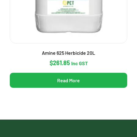
Amine 625 Herbicide 20L
$
261.85
Inc GST
Read More