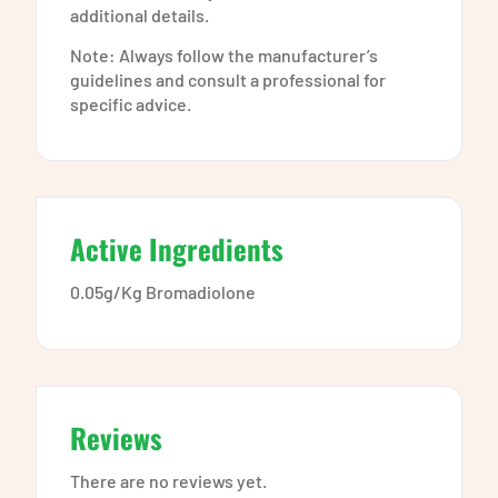
additional details.
Note: Always follow the manufacturer’s
guidelines and consult a professional for
specific advice.
Active Ingredients
0.05g/Kg Bromadiolone
Reviews
There are no reviews yet.