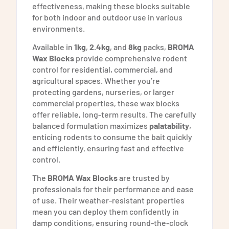
effectiveness, making these blocks suitable
for both indoor and outdoor use in various
environments.
Available in
1kg
,
2.4kg
, and
8kg
packs,
BROMA
Wax Blocks
provide comprehensive rodent
control for residential, commercial, and
agricultural spaces. Whether you’re
protecting gardens, nurseries, or larger
commercial properties, these wax blocks
offer reliable, long-term results. The carefully
balanced formulation maximizes
palatability
,
enticing rodents to consume the bait quickly
and efficiently, ensuring fast and effective
control.
The
BROMA Wax Blocks
are trusted by
professionals for their performance and ease
of use. Their weather-resistant properties
mean you can deploy them confidently in
damp conditions, ensuring round-the-clock