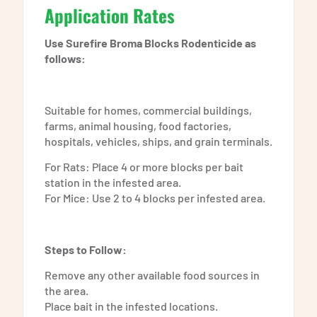
Application Rates
Use Surefire Broma Blocks Rodenticide as
follows:
Suitable for homes, commercial buildings,
farms, animal housing, food factories,
hospitals, vehicles, ships, and grain terminals.
For Rats: Place 4 or more blocks per bait
station in the infested area.
For Mice: Use 2 to 4 blocks per infested area.
Steps to Follow:
Remove any other available food sources in
the area.
Place bait in the infested locations.