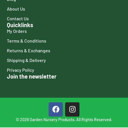
About Us
Contact Us
Quicklinks
My Orders
Terms & Conditions
Returns & Exchanges
Shipping & Delivery
Privacy Policy
Join the newsletter
© 2026 Garden Nursery Products. All Rights Reserved.