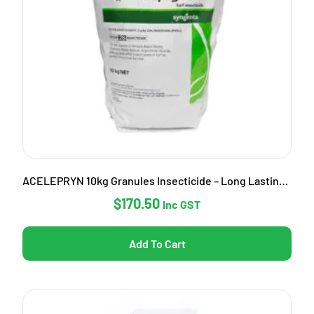
ACELEPRYN 10kg Granules Insecticide – Long Lasting Pest Control
$
170.50
Inc GST
Add To Cart