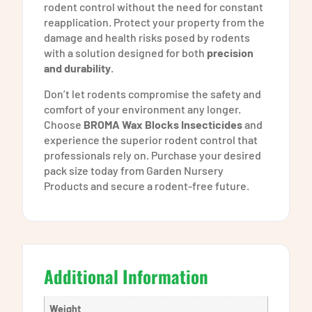
rodent control without the need for constant
reapplication. Protect your property from the
damage and health risks posed by rodents
with a solution designed for both
precision
and durability
.
Don’t let rodents compromise the safety and
comfort of your environment any longer.
Choose
BROMA Wax Blocks Insecticides
and
experience the superior rodent control that
professionals rely on. Purchase your desired
pack size today from Garden Nursery
Products and secure a rodent-free future.
Additional Information
Weight