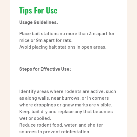
Tips For Use
Usage Guidelines:
Place bait stations no more than 3m apart for
mice or 9m apart for rats.
Avoid placing bait stations in open areas.
Steps for Effective Use:
Identify areas where rodents are active, such
as along walls, near burrows, or in corners
where droppings or gnaw marks are visible.
Keep bait dry and replace any that becomes
wet or spoiled.
Reduce rodent food, water, and shelter
sources to prevent reinfestation.