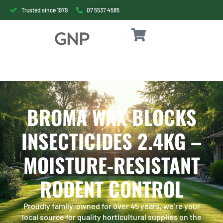
Trusted since 1979
07 5537 4585
BROMA WAX BLOCKS
INSECTICIDES 2.4KG –
MOISTURE-RESISTANT
RODENT CONTROL
Proudly family-owned for over 45 years, we’re your
local source for quality horticultural supplies on the