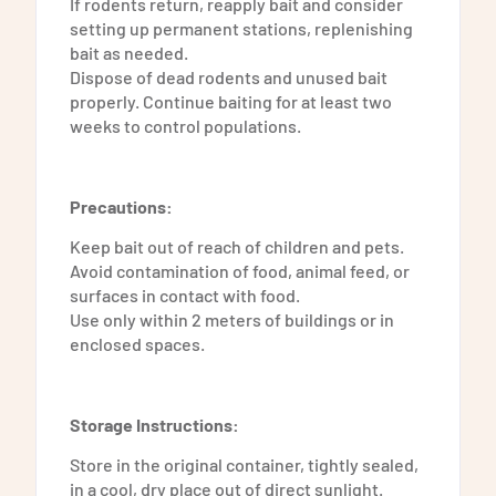
If rodents return, reapply bait and consider
setting up permanent stations, replenishing
bait as needed.
Dispose of dead rodents and unused bait
properly. Continue baiting for at least two
weeks to control populations.
Precautions:
Keep bait out of reach of children and pets.
Avoid contamination of food, animal feed, or
surfaces in contact with food.
Use only within 2 meters of buildings or in
enclosed spaces.
Storage Instructions:
Store in the original container, tightly sealed,
in a cool, dry place out of direct sunlight.