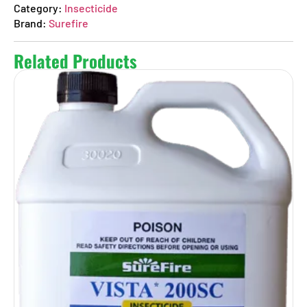
Category:
Insecticide
Brand:
Surefire
Related Products