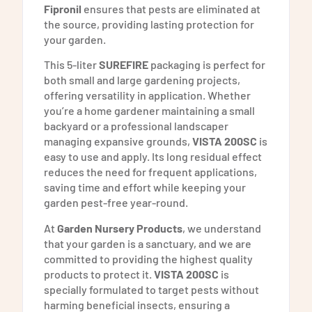
Fipronil
ensures that pests are eliminated at
the source, providing lasting protection for
your garden.
This 5-liter
SUREFIRE
packaging is perfect for
both small and large gardening projects,
offering versatility in application. Whether
you’re a home gardener maintaining a small
backyard or a professional landscaper
managing expansive grounds,
VISTA 200SC
is
easy to use and apply. Its long residual effect
reduces the need for frequent applications,
saving time and effort while keeping your
garden pest-free year-round.
At
Garden Nursery Products
, we understand
that your garden is a sanctuary, and we are
committed to providing the highest quality
products to protect it.
VISTA 200SC
is
specially formulated to target pests without
harming beneficial insects, ensuring a