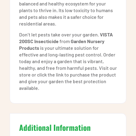
balanced and healthy ecosystem for your
plants to thrive in. Its low toxicity to humans
and pets also makes it a safer choice for
residential areas.
Don’t let pests take over your garden.
VISTA
200SC Insecticide
from
Garden Nursery
Products
is your ultimate solution for
effective and long-lasting pest control. Order
today and enjoy a garden that is vibrant,
healthy, and free from harmful pests. Visit our
store or click the link to purchase the product
and give your garden the best protection
available.
Additional Information