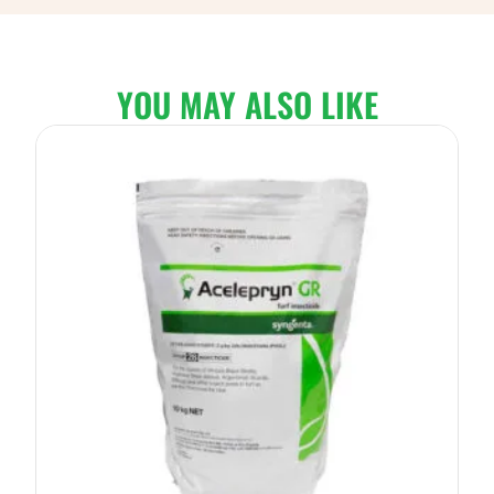
YOU MAY ALSO LIKE