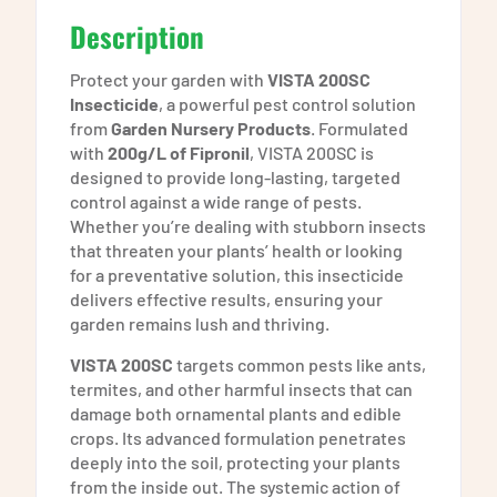
Description
Protect your garden with
VISTA 200SC
Insecticide
, a powerful pest control solution
from
Garden Nursery Products
. Formulated
with
200g/L of Fipronil
, VISTA 200SC is
designed to provide long-lasting, targeted
control against a wide range of pests.
Whether you’re dealing with stubborn insects
that threaten your plants’ health or looking
for a preventative solution, this insecticide
delivers effective results, ensuring your
garden remains lush and thriving.
VISTA 200SC
targets common pests like ants,
termites, and other harmful insects that can
damage both ornamental plants and edible
crops. Its advanced formulation penetrates
deeply into the soil, protecting your plants
from the inside out. The systemic action of