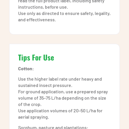
read the full product label, including safety
instructions, before use.
Use only as directed to ensure safety, legality,
and effectiveness.
Tips For Use
Cotton:
Use the higher label rate under heavy and
sustained insect pressure.
For ground application, use a prepared spray
volume of 35–75 L/ha depending on the size
of the crop.
Use application volumes of 20–50 L/ha for
aerial spraying.
Sorghum, pasture and plantations: