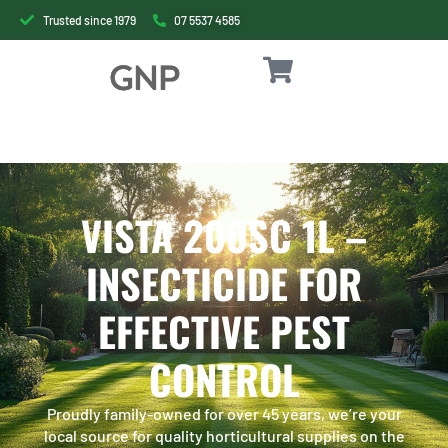
Trusted since 1979
07 5537 4585
VISTA 200SC 1L –
INSECTICIDE FOR
EFFECTIVE PEST
CONTROL
Proudly family-owned for over 45 years, we’re your
local source for quality horticultural supplies on the