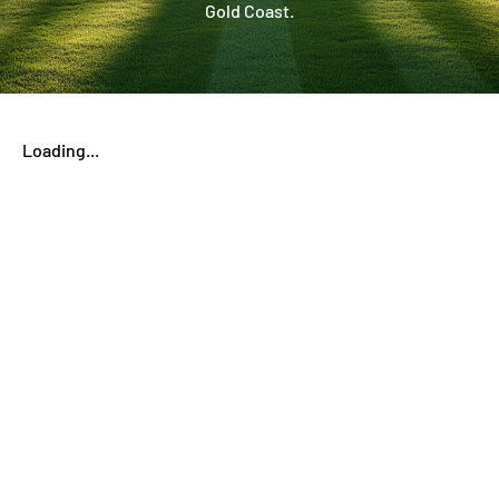
Gold Coast.
Loading...