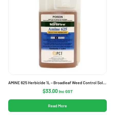
AMINE 625 Herbicide 1L – Broadleaf Weed Control Solution
$
33.00
Inc GST
Read More