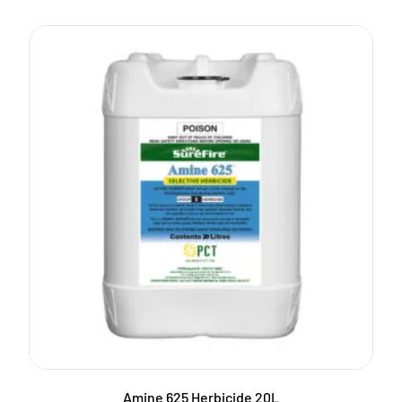
Amine 625 Herbicide 20L