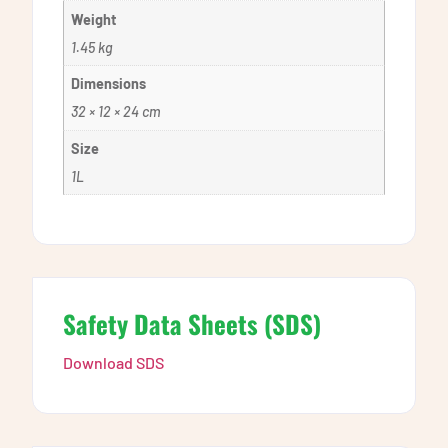
Weight
1.45 kg
Dimensions
32 × 12 × 24 cm
Size
1L
Safety Data Sheets (SDS)
Download SDS