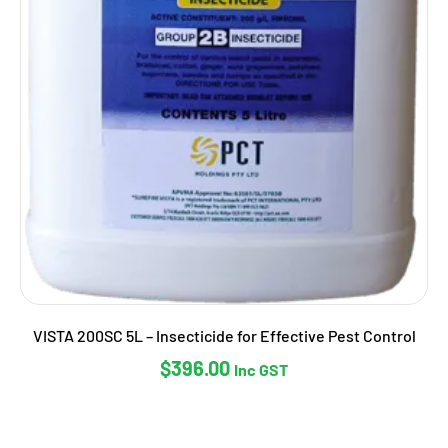
VISTA 200SC 5L – Insecticide for Effective Pest Control
$
396.00
Inc GST