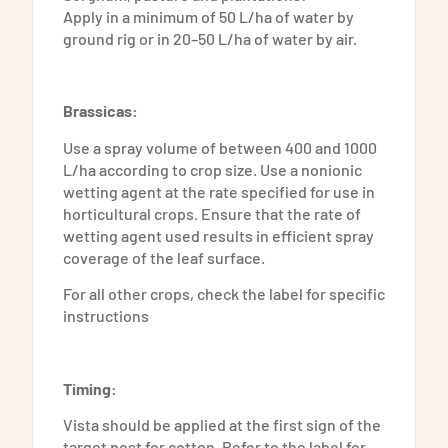
Apply in a minimum of 50 L/ha of water by
ground rig or in 20–50 L/ha of water by air.
Brassicas:
Use a spray volume of between 400 and 1000
L/ha according to crop size. Use a nonionic
wetting agent at the rate specified for use in
horticultural crops. Ensure that the rate of
wetting agent used results in efficient spray
coverage of the leaf surface.
For all other crops, check the label for specific
instructions
Timing:
Vista should be applied at the first sign of the
target pest for cotton. Refer to the label for