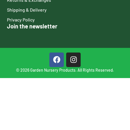
Shipping & Delivery
Privacy Policy
Join the newsletter
© 2026 Garden Nursery Products. All Rights Reserved.