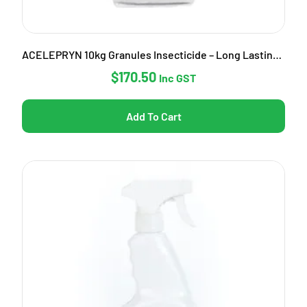
ACELEPRYN 10kg Granules Insecticide – Long Lasting Pest Control
$
170.50
Inc GST
Add To Cart