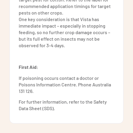
recommended application timings for target
pests on other crops.
One key consideration is that Vista has
immediate impact – especially in stopping
feeding, so no further crop damage occurs –
but its full effect on insects may not be
observed for 3–4 days.
First Aid:
If poisoning occurs contact a doctor or
Poisons Information Centre. Phone Australia
131 126.
For further information, refer to the Safety
Data Sheet (SDS).