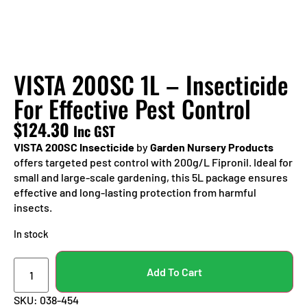
VISTA 200SC 1L – Insecticide
For Effective Pest Control
$
124.30
Inc GST
VISTA 200SC Insecticide
by
Garden Nursery Products
offers targeted pest control with 200g/L Fipronil. Ideal for
small and large-scale gardening, this 5L package ensures
effective and long-lasting protection from harmful
insects.
In stock
Add To Cart
SKU:
038-454