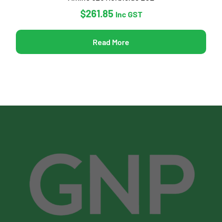
$
261.85
Inc GST
Read More