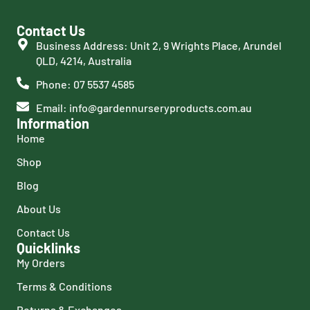
Contact Us
Business Address: Unit 2, 9 Wrights Place, Arundel
QLD, 4214, Australia
Phone: 07 5537 4585
Email: info@gardennurseryproducts.com.au
Information
Home
Shop
Blog
About Us
Contact Us
Quicklinks
My Orders
Terms & Conditions
Returns & Exchanges