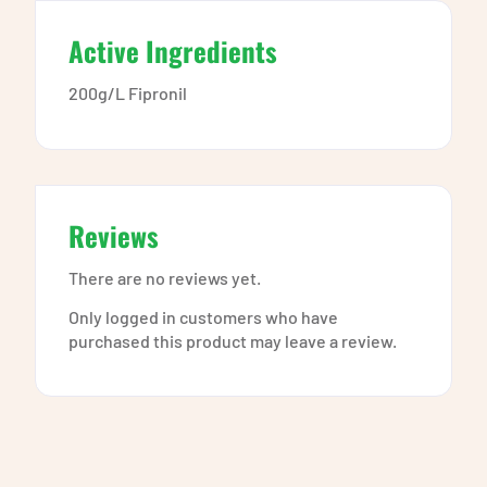
Active Ingredients
200g/L Fipronil
Reviews
There are no reviews yet.
Only logged in customers who have
purchased this product may leave a review.