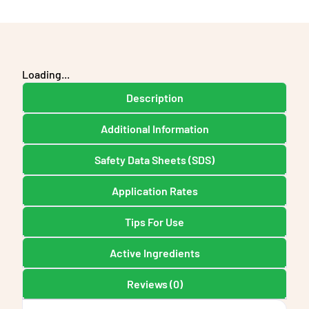
Loading...
Description
Additional Information
Safety Data Sheets (SDS)
Application Rates
Tips For Use
Active Ingredients
Reviews (0)