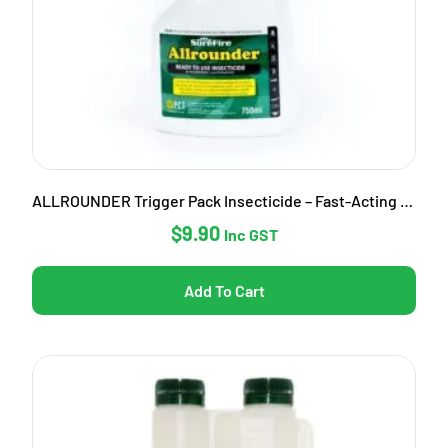
ALLROUNDER Trigger Pack Insecticide – Fast-Acting Garden Pest Control
$
9.90
Inc GST
Add To Cart