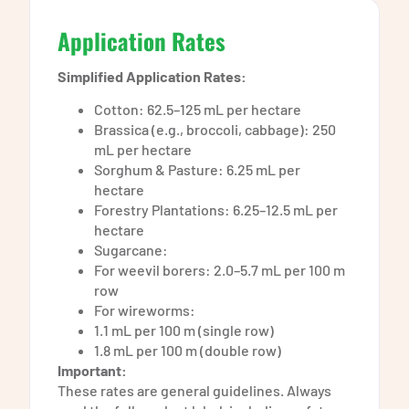
Application Rates
Simplified Application Rates:
Cotton: 62.5–125 mL per hectare
Brassica (e.g., broccoli, cabbage): 250
mL per hectare
Sorghum & Pasture: 6.25 mL per
hectare
Forestry Plantations: 6.25–12.5 mL per
hectare
Sugarcane:
For weevil borers: 2.0–5.7 mL per 100 m
row
For wireworms:
1.1 mL per 100 m (single row)
1.8 mL per 100 m (double row)
Important:
These rates are general guidelines. Always