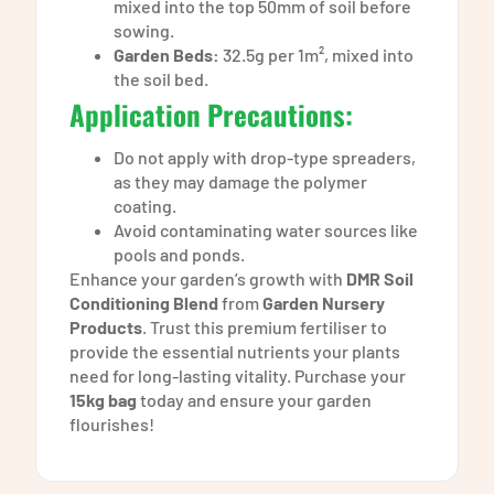
mixed into the top 50mm of soil before
sowing.
Garden Beds:
32.5g per 1m², mixed into
the soil bed.
Application Precautions:
Do not apply with drop-type spreaders,
as they may damage the polymer
coating.
Avoid contaminating water sources like
pools and ponds.
Enhance your garden’s growth with
DMR Soil
Conditioning Blend
from
Garden Nursery
Products
. Trust this premium fertiliser to
provide the essential nutrients your plants
need for long-lasting vitality. Purchase your
15kg bag
today and ensure your garden
flourishes!