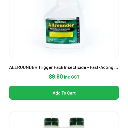
ALLROUNDER Trigger Pack Insecticide – Fast-Acting Garden Pest Control
$
9.90
Inc GST
Add To Cart