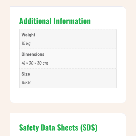
Additional Information
Weight
15 kg
Dimensions
41 × 30 × 30 cm
Size
15KG
Safety Data Sheets (SDS)