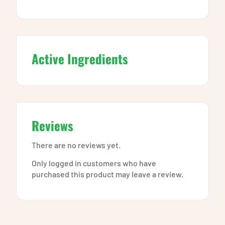
Active Ingredients
Reviews
There are no reviews yet.
Only logged in customers who have
purchased this product may leave a review.