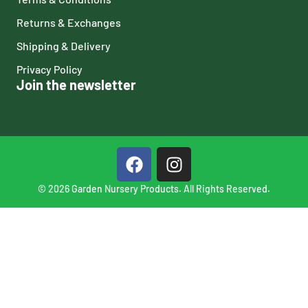
Returns & Exchanges
Shipping & Delivery
Privacy Policy
Join the newsletter
© 2026 Garden Nursery Products. All Rights Reserved.