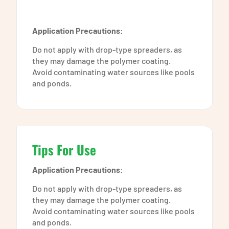
Application Precautions:
Do not apply with drop-type spreaders, as
they may damage the polymer coating.
Avoid contaminating water sources like pools
and ponds.
Tips For Use
Application Precautions:
Do not apply with drop-type spreaders, as
they may damage the polymer coating.
Avoid contaminating water sources like pools
and ponds.