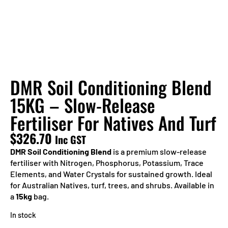
DMR Soil Conditioning Blend
15KG – Slow-Release
Fertiliser For Natives And Turf
$
326.70
Inc GST
DMR Soil Conditioning Blend
is a premium slow-release
fertiliser with Nitrogen, Phosphorus, Potassium, Trace
Elements, and Water Crystals for sustained growth. Ideal
for Australian Natives, turf, trees, and shrubs. Available in
a
15kg
bag.
In stock