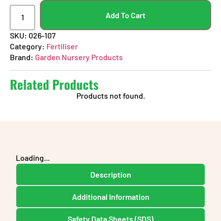
Add To Cart
SKU:
026-107
Category:
Fertiliser
Brand:
Garden Nursery Products
Related Products
Products not found.
Loading...
Description
Additional Information
Safety Data Sheets (SDS)