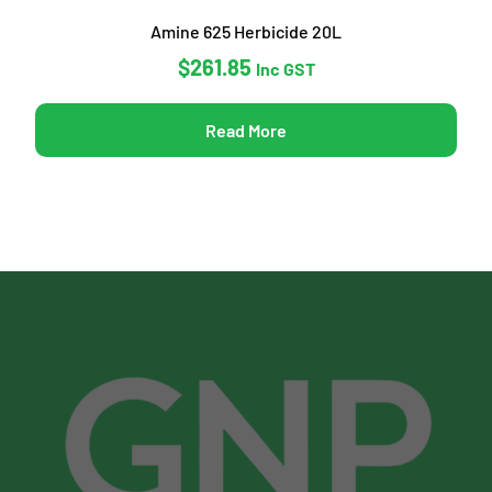
Amine 625 Herbicide 20L
$
261.85
Inc GST
Read More