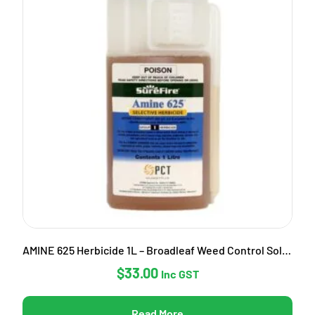
AMINE 625 Herbicide 1L – Broadleaf Weed Control Solution
$
33.00
Inc GST
Read More