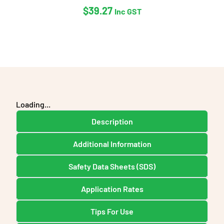
$
39.27
Inc GST
Loading...
Description
Additional Information
Safety Data Sheets (SDS)
Application Rates
Tips For Use