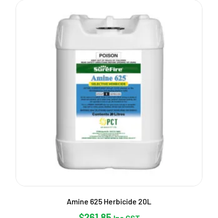
Amine 625 Herbicide 20L
$
261.85
Inc GST