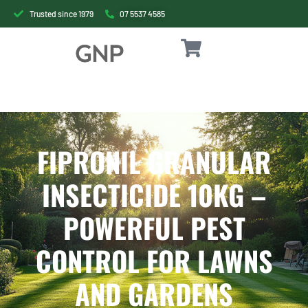
Trusted since 1979
07 5537 4585
FIPRONIL GRANULAR
INSECTICIDE 10KG –
POWERFUL PEST
CONTROL FOR LAWNS
AND GARDENS