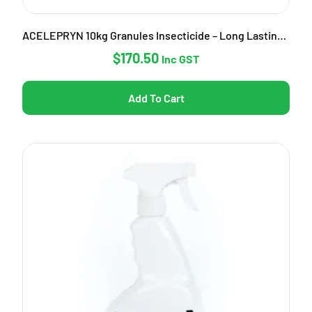
ACELEPRYN 10kg Granules Insecticide – Long Lasting Pest Control
$
170.50
Inc GST
Add To Cart