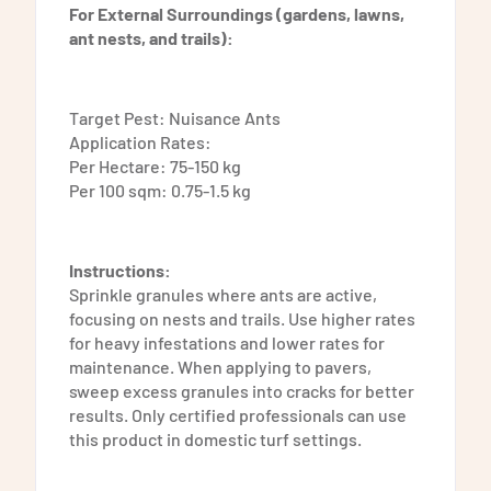
For External Surroundings (gardens, lawns,
ant nests, and trails):
Target Pest: Nuisance Ants
Application Rates:
Per Hectare: 75-150 kg
Per 100 sqm: 0.75-1.5 kg
Instructions:
Sprinkle granules where ants are active,
focusing on nests and trails. Use higher rates
for heavy infestations and lower rates for
maintenance. When applying to pavers,
sweep excess granules into cracks for better
results. Only certified professionals can use
this product in domestic turf settings.