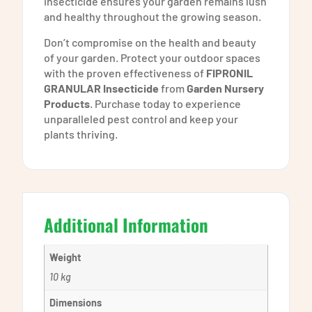
insecticide ensures your garden remains lush
and healthy throughout the growing season.
Don’t compromise on the health and beauty
of your garden. Protect your outdoor spaces
with the proven effectiveness of
FIPRONIL
GRANULAR Insecticide
from
Garden Nursery
Products
. Purchase today to experience
unparalleled pest control and keep your
plants thriving.
Additional Information
Weight
10 kg
Dimensions