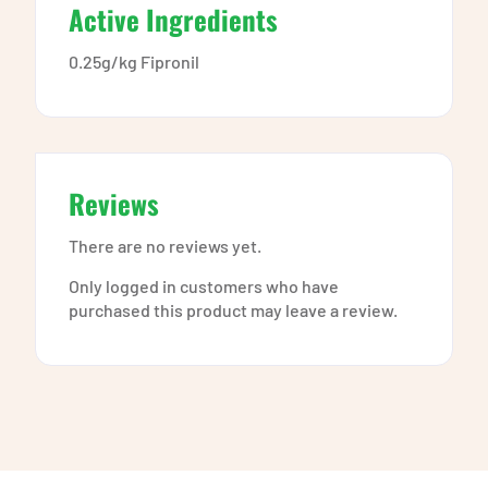
Active Ingredients
0.25g/kg Fipronil
Reviews
There are no reviews yet.
Only logged in customers who have
purchased this product may leave a review.