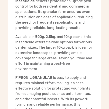
Insecticide
delivers professional-grade pest
control for both
residential
and
commercial
applications. Its granular form ensures even
distribution and ease of application, reducing
the need for frequent reapplications and
providing reliable, long-lasting results.
Available in
500g
,
2.5kg
, and
10kg
packs, this
insecticide offers flexible options for various
garden sizes. The larger
10kg pack
is ideal for
extensive landscapes, providing ample
coverage for large areas, saving you time and
effort in maintaining a pest-free
environment.
FIPRONIL GRANULAR
is easy to apply and
requires minimal effort, making it a cost-
effective solution for protecting your plants
from damaging pests such as ants, termites,
and other harmful insects. With its powerful
formula and reliable performance, this