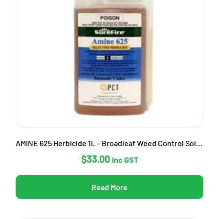
AMINE 625 Herbicide 1L – Broadleaf Weed Control Solution
$
33.00
Inc GST
Read More