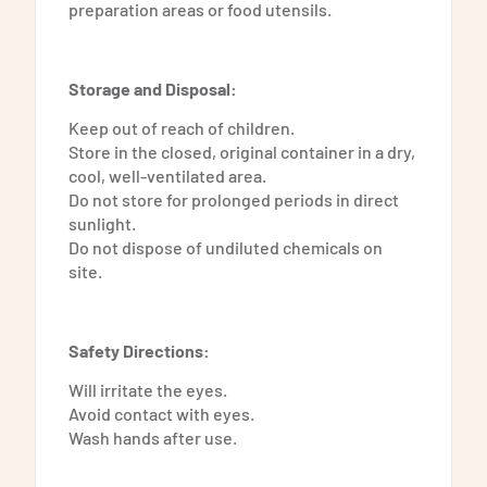
preparation areas or food utensils.
Storage and Disposal:
Keep out of reach of children.
Store in the closed, original container in a dry,
cool, well-ventilated area.
Do not store for prolonged periods in direct
sunlight.
Do not dispose of undiluted chemicals on
site.
Safety Directions:
Will irritate the eyes.
Avoid contact with eyes.
Wash hands after use.