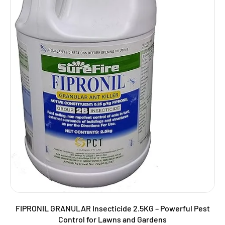
FIPRONIL GRANULAR Insecticide 2.5KG – Powerful Pest
Control for Lawns and Gardens