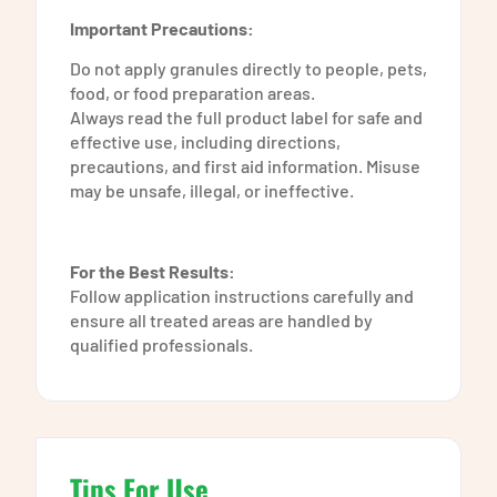
Important Precautions:
Do not apply granules directly to people, pets,
food, or food preparation areas.
Always read the full product label for safe and
effective use, including directions,
precautions, and first aid information. Misuse
may be unsafe, illegal, or ineffective.
For the Best Results:
Follow application instructions carefully and
ensure all treated areas are handled by
qualified professionals.
Tips For Use