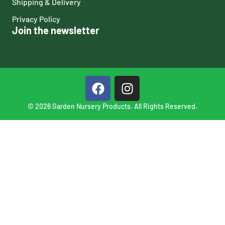
Shipping & Delivery
Privacy Policy
Join the newsletter
© 2026 Garden Nursery Products. All Rights Reserved.