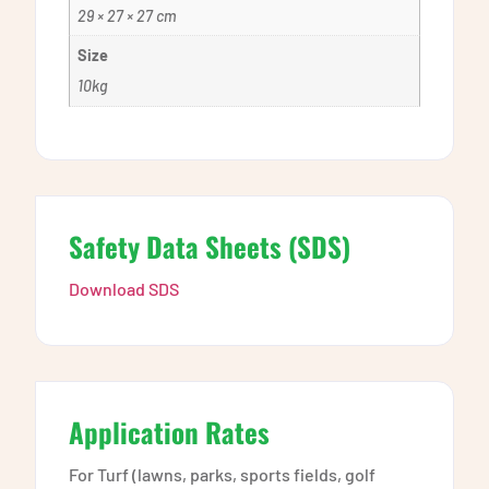
29 × 27 × 27 cm
Size
10kg
Safety Data Sheets (SDS)
Download SDS
Application Rates
For Turf (lawns, parks, sports fields, golf