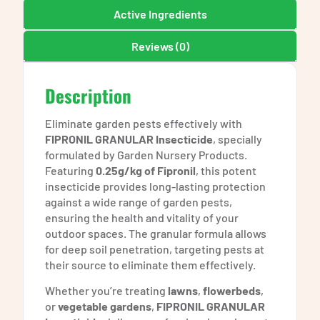
Active Ingredients
Reviews (0)
Description
Eliminate garden pests effectively with
FIPRONIL GRANULAR Insecticide
, specially
formulated by Garden Nursery Products.
Featuring
0.25g/kg of Fipronil
, this potent
insecticide provides long-lasting protection
against a wide range of garden pests,
ensuring the health and vitality of your
outdoor spaces. The granular formula allows
for deep soil penetration, targeting pests at
their source to eliminate them effectively.
Whether you’re treating
lawns
,
flowerbeds
,
or
vegetable gardens
,
FIPRONIL GRANULAR