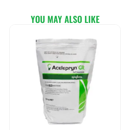
YOU MAY ALSO LIKE