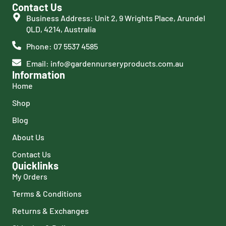
Contact Us
Business Address: Unit 2, 9 Wrights Place, Arundel
QLD, 4214, Australia
Phone: 07 5537 4585
Email: info@gardennurseryproducts.com.au
Information
Home
Shop
Blog
About Us
Contact Us
Quicklinks
My Orders
Terms & Conditions
Returns & Exchanges