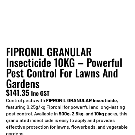
FIPRONIL GRANULAR
Insecticide 10KG – Powerful
Pest Control For Lawns And
Gardens
$
141.35
Inc GST
Control pests with
FIPRONIL GRANULAR Insecticide
,
featuring 0.25g/kg Fipronil for powerful and long-lasting
pest control. Available in
500g
,
2.5kg
, and
10kg
packs, this
granulated insecticide is easy to apply and provides
effective protection for lawns, flowerbeds, and vegetable
gardens.