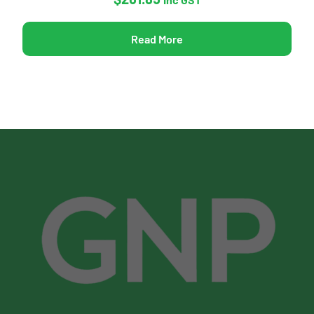
Read More