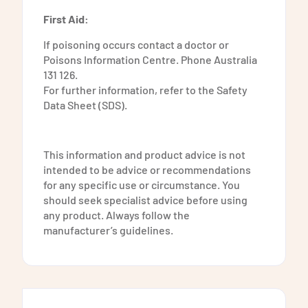
First Aid:
If poisoning occurs contact a doctor or
Poisons Information Centre. Phone Australia
131 126.
For further information, refer to the Safety
Data Sheet (SDS).
​This information and product advice is not
intended to be advice or recommendations
for any specific use or circumstance. You
should seek specialist advice before using
any product. Always follow the
manufacturer’s guidelines.