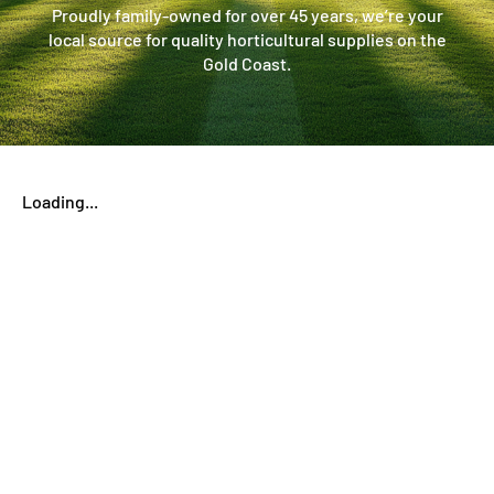
Proudly family-owned for over 45 years, we’re your
local source for quality horticultural supplies on the
Gold Coast.
Loading...