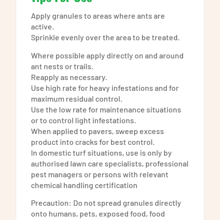
Apply granules to areas where ants are
active.
Sprinkle evenly over the area to be treated.
Where possible apply directly on and around
ant nests or trails.
Reapply as necessary.
Use high rate for heavy infestations and for
maximum residual control.
Use the low rate for maintenance situations
or to control light infestations.
When applied to pavers, sweep excess
product into cracks for best control.
In domestic turf situations, use is only by
authorised lawn care specialists, professional
pest managers or persons with relevant
chemical handling certification
Precaution: Do not spread granules directly
onto humans, pets, exposed food, food