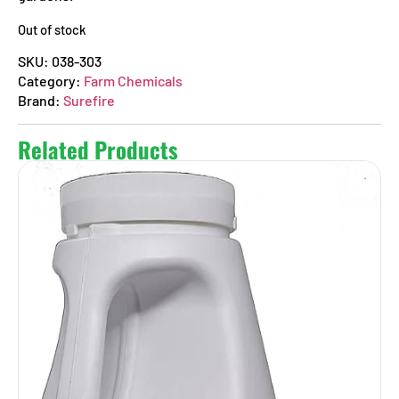
Out of stock
SKU:
038-303
Category:
Farm Chemicals
Brand:
Surefire
Related Products