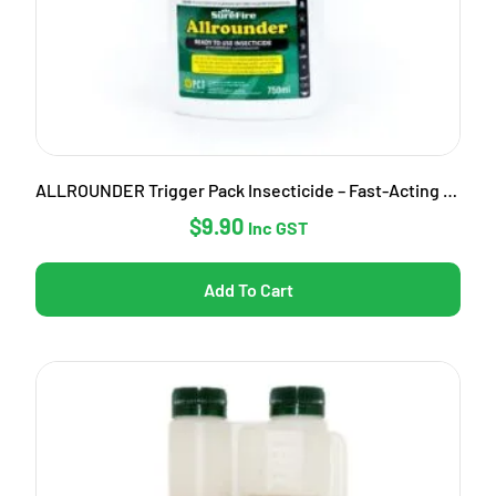
ALLROUNDER Trigger Pack Insecticide – Fast-Acting Garden Pest Control
$
9.90
Inc GST
Add To Cart