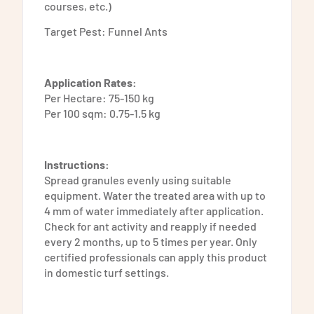
courses, etc.)
Target Pest: Funnel Ants
Application Rates:
Per Hectare: 75-150 kg
Per 100 sqm: 0.75-1.5 kg
Instructions:
Spread granules evenly using suitable
equipment. Water the treated area with up to
4 mm of water immediately after application.
Check for ant activity and reapply if needed
every 2 months, up to 5 times per year. Only
certified professionals can apply this product
in domestic turf settings.