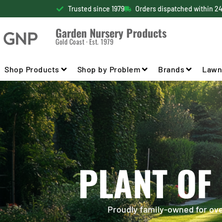
Trusted since 1979
Orders dispatched within 2
Garden Nursery Products
Gold Coast · Est. 1979
Shop Products
Shop by Problem
Brands
Lawn
PLANT OF
Proudly family-owned for over