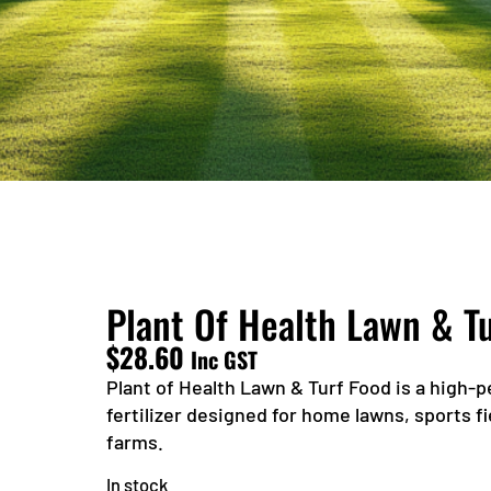
Plant Of Health Lawn & T
$
28.60
Inc GST
Plant of Health Lawn & Turf Food is a high-
fertilizer designed for home lawns, sports f
farms.
In stock