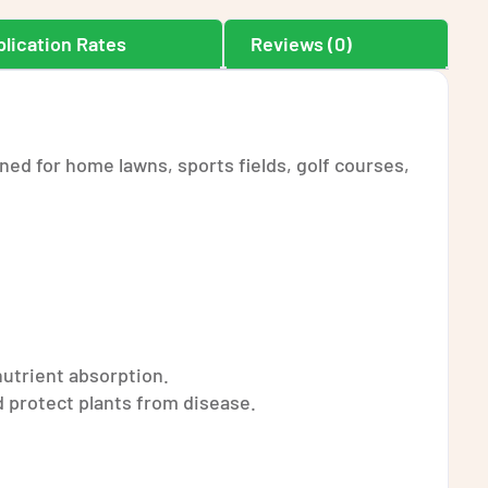
lication Rates
Reviews (0)
ned for home lawns, sports fields, golf courses,
nutrient absorption.
 protect plants from disease.