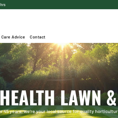
4hrs
 Care Advice
Contact
 HEALTH LAWN &
 45 years, we’re your local source for quality horticultur