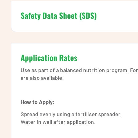
Safety Data Sheet (SDS)
Application Rates
Use as part of a balanced nutrition program. Fo
are also available.
How to Apply:
Spread evenly using a fertiliser spreader.
Water in well after application.