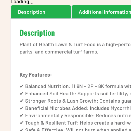
Loading...
Description
Additional Informatio
Description
Plant of Health Lawn & Turf Food is a high-perfo
parks, and commercial turf farms.
Key Features:
✔ Balanced Nutrition: 11.9N – 2P – 8K formula 
✔ Enhanced Soil Health: Supports soil fertility, 
✔ Stronger Roots & Lush Growth: Contains guano 
✔ Beneficial Microbes Added: Includes Mycorrhi
✔ Environmentally Responsible: Reduces nutrien
✔ Tough & Resilient Turf: Helps create a hard-
✔ Safe & Effective: Will not burn when applie