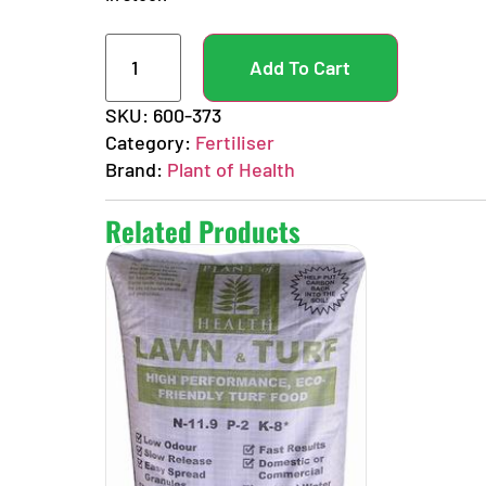
Add To Cart
SKU:
600-373
Category:
Fertiliser
Brand:
Plant of Health
Related Products