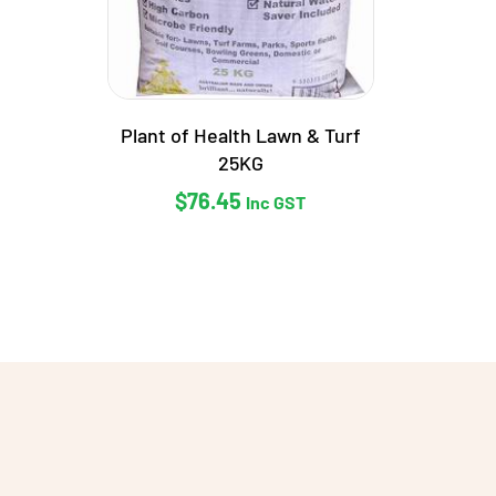
Plant of Health Lawn & Turf
25KG
$
76.45
Inc GST