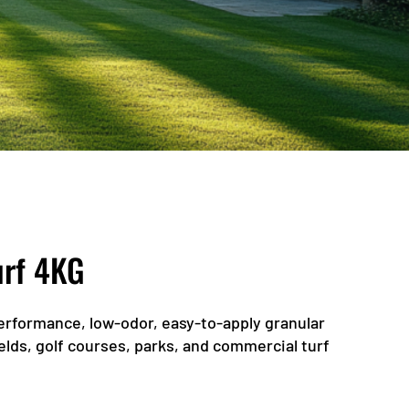
urf 4KG
performance, low-odor, easy-to-apply granular
ields, golf courses, parks, and commercial turf