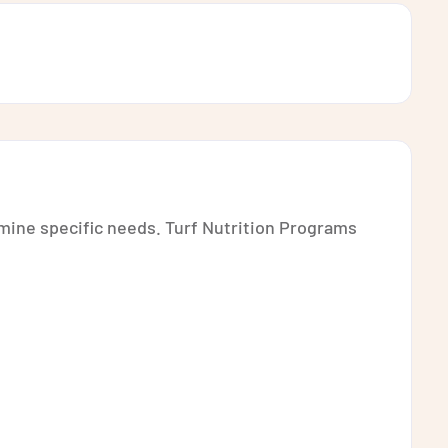
rmine specific needs. Turf Nutrition Programs