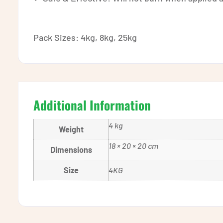
Pack Sizes: 4kg, 8kg, 25kg
Additional Information
4 kg
Weight
18 × 20 × 20 cm
Dimensions
Size
4KG