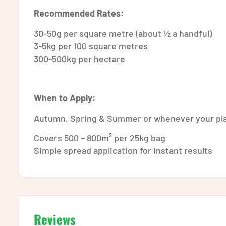
Recommended Rates:
30-50g per square metre (about ½ a handful)
3-5kg per 100 square metres
300-500kg per hectare
When to Apply:
Autumn, Spring & Summer or whenever your pla
Covers 500 – 800m² per 25kg bag
Simple spread application for instant results
Reviews