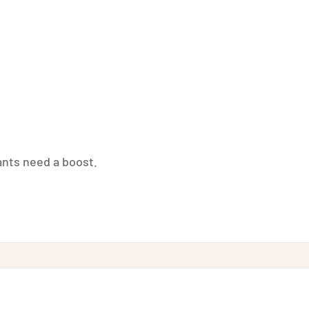
nts need a boost.