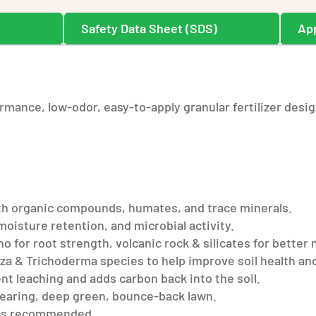
n
Safety Data Sheet (SDS)
App
rmance, low-odor, easy-to-apply granular fertilizer desig
with organic compounds, humates, and trace minerals.
moisture retention, and microbial activity.
for root strength, volcanic rock & silicates for better 
za & Trichoderma species to help improve soil health and
t leaching and adds carbon back into the soil.
wearing, deep green, bounce-back lawn.
d as recommended.