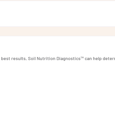
r best results, Soil Nutrition Diagnostics™ can help dete