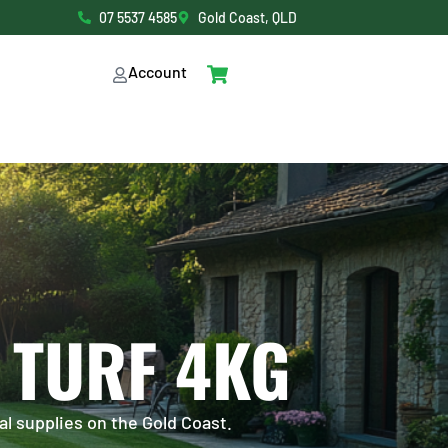
07 5537 4585
Gold Coast, QLD
Account
 TURF 4KG
al supplies on the Gold Coast.