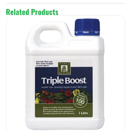
Related Products