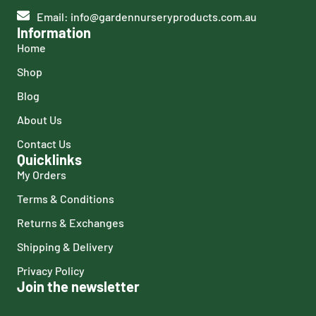
Email: info@gardennurseryproducts.com.au
Information
Home
Shop
Blog
About Us
Contact Us
Quicklinks
My Orders
Terms & Conditions
Returns & Exchanges
Shipping & Delivery
Privacy Policy
Join the newsletter