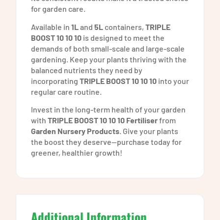
for garden care.
Available in
1L
and
5L
containers,
TRIPLE
BOOST 10 10 10
is designed to meet the
demands of both small-scale and large-scale
gardening. Keep your plants thriving with the
balanced nutrients they need by
incorporating
TRIPLE BOOST 10 10 10
into your
regular care routine.
Invest in the long-term health of your garden
with
TRIPLE BOOST 10 10 10 Fertiliser
from
Garden Nursery Products
. Give your plants
the boost they deserve—purchase today for
greener, healthier growth!
Additional Information