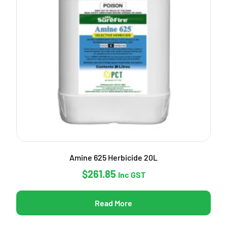
Amine 625 Herbicide 20L
$
261.85
Inc GST
Read More