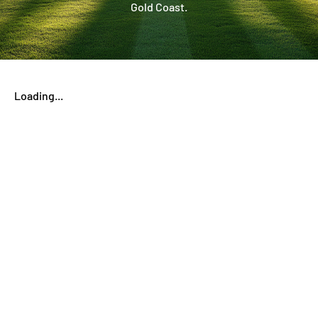
Gold Coast.
Loading...