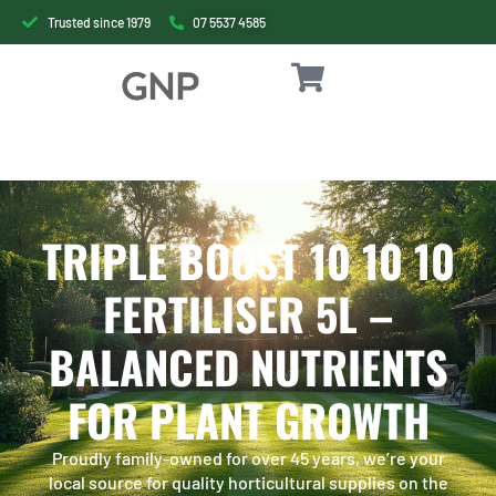
Trusted since 1979
07 5537 4585
TRIPLE BOOST 10 10 10
FERTILISER 5L –
BALANCED NUTRIENTS
FOR PLANT GROWTH
Proudly family-owned for over 45 years, we’re your
local source for quality horticultural supplies on the