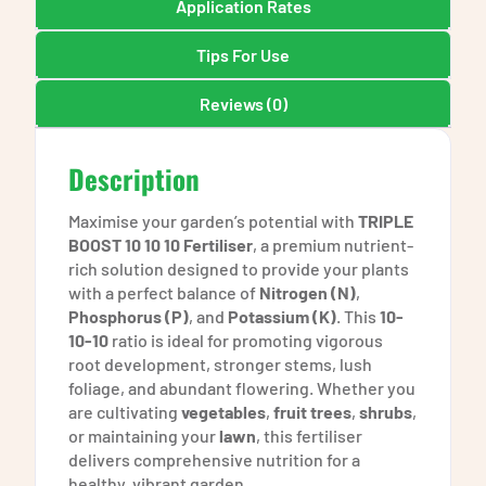
Application Rates
Tips For Use
Reviews (0)
Description
Maximise your garden’s potential with
TRIPLE
BOOST 10 10 10 Fertiliser
, a premium nutrient-
rich solution designed to provide your plants
with a perfect balance of
Nitrogen (N)
,
Phosphorus (P)
, and
Potassium (K)
. This
10-
10-10
ratio is ideal for promoting vigorous
root development, stronger stems, lush
foliage, and abundant flowering. Whether you
are cultivating
vegetables
,
fruit trees
,
shrubs
,
or maintaining your
lawn
, this fertiliser
delivers comprehensive nutrition for a
healthy, vibrant garden.