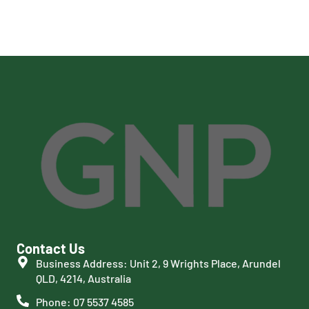
Contact Us
Business Address: Unit 2, 9 Wrights Place, Arundel
QLD, 4214, Australia
Phone: 07 5537 4585