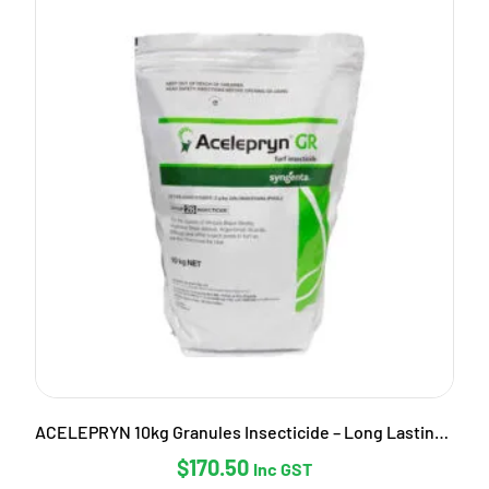
ACELEPRYN 10kg Granules Insecticide – Long Lasting Pest Control
$
170.50
Inc GST