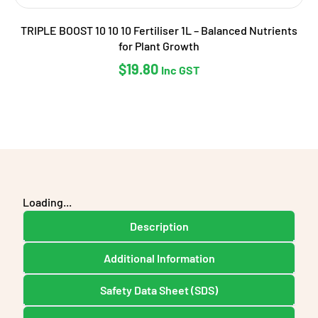
TRIPLE BOOST 10 10 10 Fertiliser 1L – Balanced Nutrients
for Plant Growth
$
19.80
Inc GST
Loading...
Description
Additional Information
Safety Data Sheet (SDS)