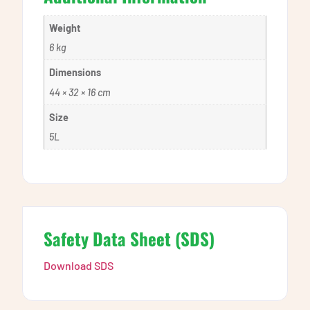
Weight
6 kg
Dimensions
44 × 32 × 16 cm
Size
5L
Safety Data Sheet (SDS)
Download SDS