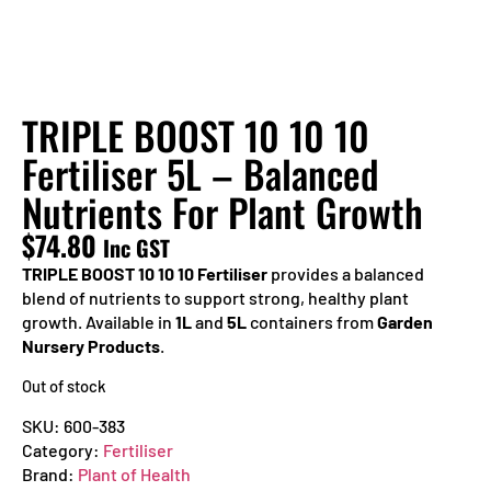
TRIPLE BOOST 10 10 10
Fertiliser 5L – Balanced
Nutrients For Plant Growth
$
74.80
Inc GST
TRIPLE BOOST 10 10 10 Fertiliser
provides a balanced
blend of nutrients to support strong, healthy plant
growth. Available in
1L
and
5L
containers from
Garden
Nursery Products
.
Out of stock
SKU:
600-383
Category:
Fertiliser
Brand:
Plant of Health