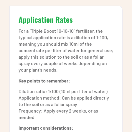
Application Rates
For a “Triple Boost 10-10-10” fertiliser, the
typical application rate is a dilution of 1:100,
meaning you should mix 10ml of the
concentrate per liter of water for general use;
apply this solution to the soil or as a foliar
spray every couple of weeks depending on
your plant’s needs.
Key points to remember:
Dilution ratio: 1:100 (10ml per liter of water)
Application method: Can be applied directly
to the soil or as a foliar spray
Frequency: Apply every 2 weeks, or as
needed
Important considerations: