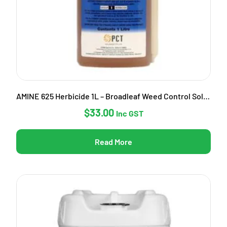
AMINE 625 Herbicide 1L – Broadleaf Weed Control Solution
$
33.00
Inc GST
Read More