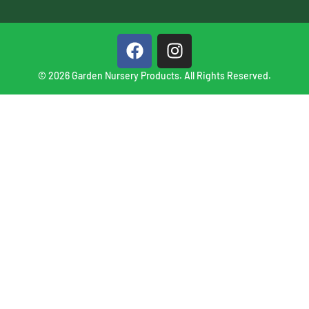
© 2026 Garden Nursery Products. All Rights Reserved.