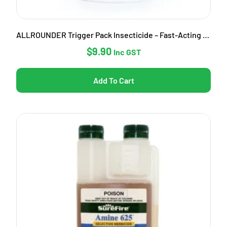
ALLROUNDER Trigger Pack Insecticide – Fast-Acting Garden Pest Control
$
9.90
Inc GST
Add To Cart