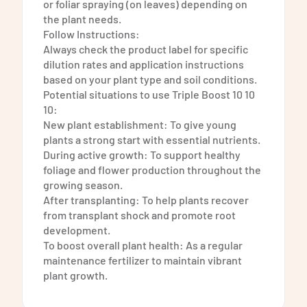
or foliar spraying (on leaves) depending on
the plant needs.
Follow Instructions:
Always check the product label for specific
dilution rates and application instructions
based on your plant type and soil conditions.
Potential situations to use Triple Boost 10 10
10:
New plant establishment: To give young
plants a strong start with essential nutrients.
During active growth: To support healthy
foliage and flower production throughout the
growing season.
After transplanting: To help plants recover
from transplant shock and promote root
development.
To boost overall plant health: As a regular
maintenance fertilizer to maintain vibrant
plant growth.