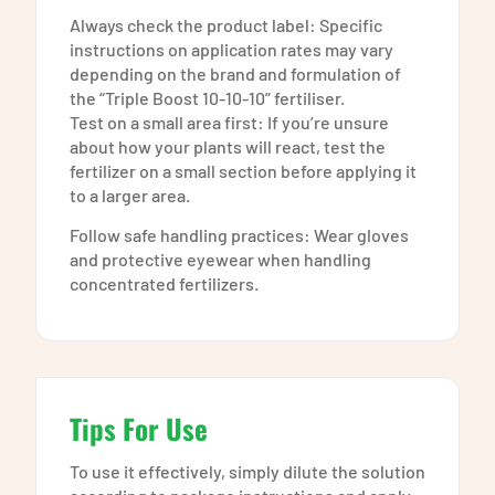
Always check the product label: Specific
instructions on application rates may vary
depending on the brand and formulation of
the “Triple Boost 10-10-10” fertiliser.
Test on a small area first: If you’re unsure
about how your plants will react, test the
fertilizer on a small section before applying it
to a larger area.
Follow safe handling practices: Wear gloves
and protective eyewear when handling
concentrated fertilizers.
Tips For Use
To use it effectively, simply dilute the solution