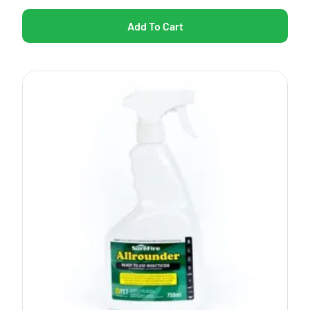
Add To Cart