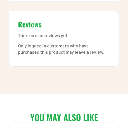
Reviews
There are no reviews yet.
Only logged in customers who have
purchased this product may leave a review.
YOU MAY ALSO LIKE