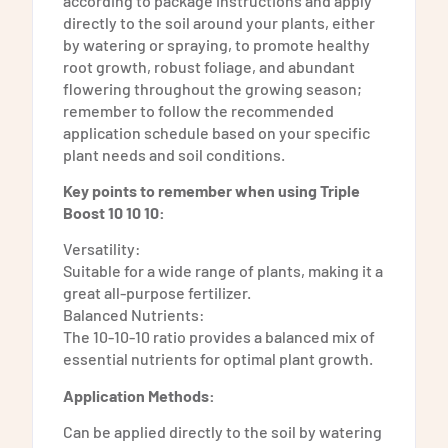
according to package instructions and apply
directly to the soil around your plants, either
by watering or spraying, to promote healthy
root growth, robust foliage, and abundant
flowering throughout the growing season;
remember to follow the recommended
application schedule based on your specific
plant needs and soil conditions.
Key points to remember when using Triple
Boost 10 10 10:
Versatility:
Suitable for a wide range of plants, making it a
great all-purpose fertilizer.
Balanced Nutrients:
The 10-10-10 ratio provides a balanced mix of
essential nutrients for optimal plant growth.
Application Methods:
Can be applied directly to the soil by watering