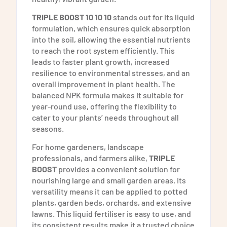
TRIPLE BOOST 10 10 10
stands out for its liquid
formulation, which ensures quick absorption
into the soil, allowing the essential nutrients
to reach the root system efficiently. This
leads to faster plant growth, increased
resilience to environmental stresses, and an
overall improvement in plant health. The
balanced NPK formula makes it suitable for
year-round use, offering the flexibility to
cater to your plants’ needs throughout all
seasons.
For home gardeners, landscape
professionals, and farmers alike,
TRIPLE
BOOST
provides a convenient solution for
nourishing large and small garden areas. Its
versatility means it can be applied to potted
plants, garden beds, orchards, and extensive
lawns. This liquid fertiliser is easy to use, and
its consistent results make it a trusted choice