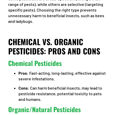
range of pests), while others are selective (targeting
specific pests). Choosing the right type prevents
unnecessary harm to beneficial insects, such as bees
and ladybugs.
CHEMICAL VS. ORGANIC
PESTICIDES: PROS AND CONS
Chemical Pesticides
Pros
: Fast-acting, long-lasting, effective against
severe infestations.
Cons
: Can harm beneficial insects, may lead to
pesticide resistance, potential toxicity to pets
and humans.
Organic/Natural Pesticides