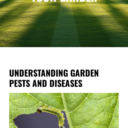
UNDERSTANDING GARDEN
PESTS AND DISEASES