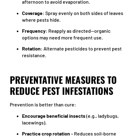
afternoon to avoid evaporation.
Coverage
: Spray evenly on both sides of leaves
where pests hide.
Frequency
: Reapply as directed—organic
options may need more frequent use.
Rotation
: Alternate pesticides to prevent pest
resistance.
PREVENTATIVE MEASURES TO
REDUCE PEST INFESTATIONS
Prevention is better than cure:
Encourage beneficial insects
(e.g., ladybugs,
lacewings).
Practice crop rotation
– Reduces soil-borne