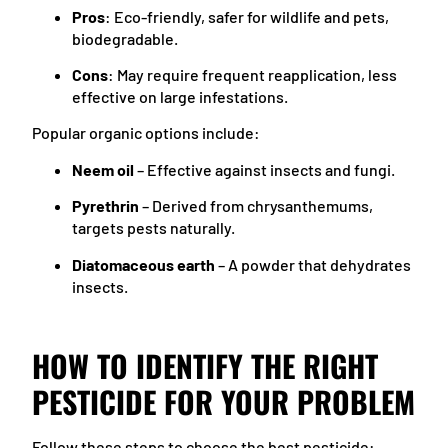
Pros
: Eco-friendly, safer for wildlife and pets,
biodegradable.
Cons
: May require frequent reapplication, less
effective on large infestations.
Popular organic options include:
Neem oil
– Effective against insects and fungi.
Pyrethrin
– Derived from chrysanthemums,
targets pests naturally.
Diatomaceous earth
– A powder that dehydrates
insects.
HOW TO IDENTIFY THE RIGHT
PESTICIDE FOR YOUR PROBLEM
Follow these steps to choose the best pesticide: