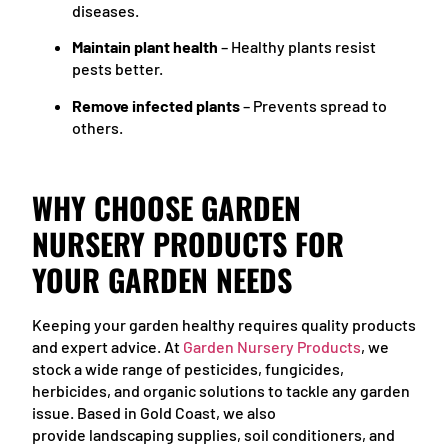
diseases.
Maintain plant health
– Healthy plants resist
pests better.
Remove infected plants
– Prevents spread to
others.
WHY CHOOSE GARDEN
NURSERY PRODUCTS FOR
YOUR GARDEN NEEDS
Keeping your garden healthy requires quality products
and expert advice. At
Garden Nursery Products
, we
stock a wide range of pesticides, fungicides,
herbicides, and organic solutions to tackle any garden
issue. Based in Gold Coast, we also
provide landscaping supplies, soil conditioners, and