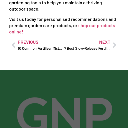
gardening tools to help you maintain a thriving
outdoor space.
Visit us today for personalised recommendations and
premium garden care products, or
shop our products
online!
PREVIOUS
NEXT
10 Common Fertiliser Mistakes and How to Avoid Them
7 Best Slow-Release Fertilisers in Australia