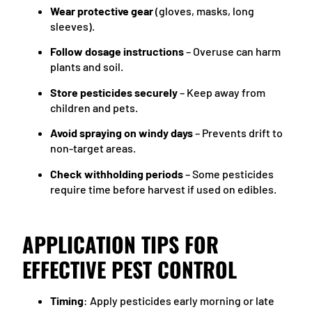
Wear protective gear
(gloves, masks, long
sleeves).
Follow dosage instructions
– Overuse can harm
plants and soil.
Store pesticides securely
– Keep away from
children and pets.
Avoid spraying on windy days
– Prevents drift to
non-target areas.
Check withholding periods
– Some pesticides
require time before harvest if used on edibles.
APPLICATION TIPS FOR
EFFECTIVE PEST CONTROL
Timing
: Apply pesticides early morning or late