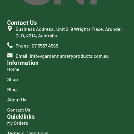
Contact Us
Business Address: Unit 2, 9 Wrights Place, Arundel
QLD, 4214, Australia
Phone: 07 5537 4585
Email: info@gardennurseryproducts.com.au
Information
Home
Shop
Blog
About Us
Contact Us
Quicklinks
My Orders
Terms & Conditions