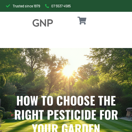
Trusted since 1979
07 5537 4585
HOW TO CHOOSE THE
RIGHT PESTICIDE FOR
YOUR GARDEN