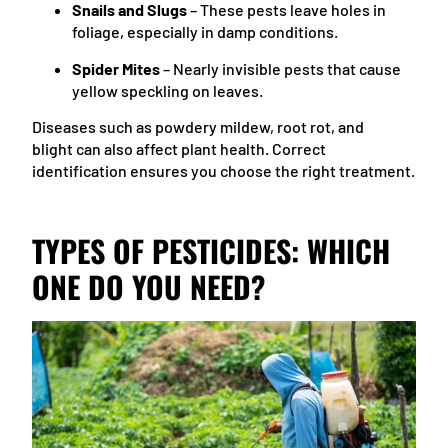
Snails and Slugs
– These pests leave holes in
foliage, especially in damp conditions.
Spider Mites
– Nearly invisible pests that cause
yellow speckling on leaves.
Diseases such as powdery mildew, root rot, and
blight can also affect plant health. Correct
identification ensures you choose the right treatment.
TYPES OF PESTICIDES: WHICH
ONE DO YOU NEED?