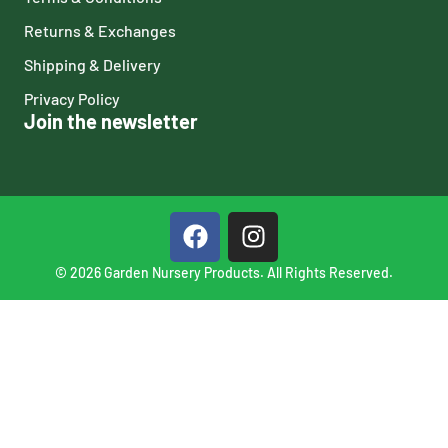
Returns & Exchanges
Shipping & Delivery
Privacy Policy
Join the newsletter
© 2026 Garden Nursery Products. All Rights Reserved.