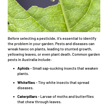
Before selecting a pesticide, it’s essential to identify
the problem in your garden. Pests and diseases can
wreak havoc on plants, leading to stunted growth,
yellowing leaves, or even plant death. Common garden
pests in Australia include:
Aphids
– Small sap-sucking insects that weaken
plants.
Whiteflies
– Tiny white insects that spread
diseases.
Caterpillars
– Larvae of moths and butterflies
that chew through leaves.