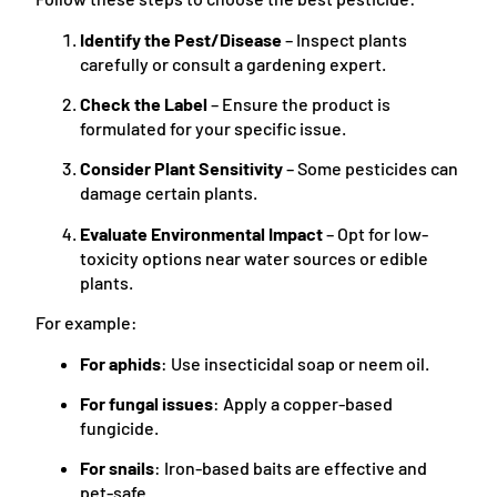
Identify the Pest/Disease
– Inspect plants
carefully or consult a gardening expert.
Check the Label
– Ensure the product is
formulated for your specific issue.
Consider Plant Sensitivity
– Some pesticides can
damage certain plants.
Evaluate Environmental Impact
– Opt for low-
toxicity options near water sources or edible
plants.
For example:
For aphids
: Use insecticidal soap or neem oil.
For fungal issues
: Apply a copper-based
fungicide.
For snails
: Iron-based baits are effective and
pet-safe.