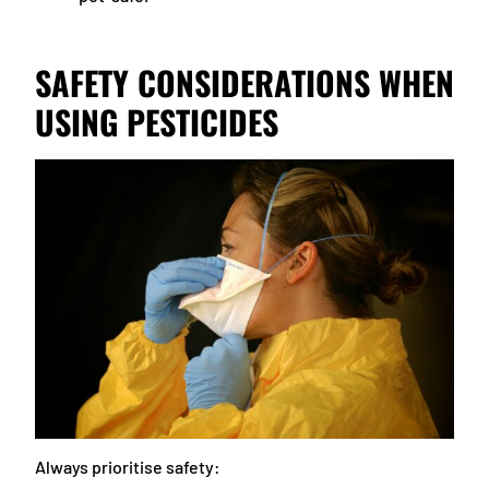
SAFETY CONSIDERATIONS WHEN
USING PESTICIDES
Always prioritise safety: