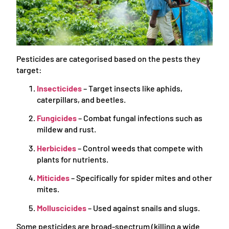
Pesticides are categorised based on the pests they
target:
Insecticides
– Target insects like aphids,
caterpillars, and beetles.
Fungicides
– Combat fungal infections such as
mildew and rust.
Herbicides
– Control weeds that compete with
plants for nutrients.
Miticides
– Specifically for spider mites and other
mites.
Molluscicides
– Used against snails and slugs.
Some pesticides are broad-spectrum (killing a wide