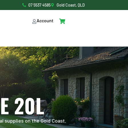
07 5537 4585
Gold Coast, QLD
Account
E 20L
al supplies on the Gold Coast.