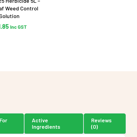
5 Herbicide 5L –
af Weed Control
Solution
1.85
Inc GST
For
Active
Reviews
Ingredients
(0)