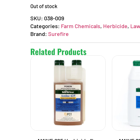
Out of stock
SKU:
038-009
Categories:
Farm Chemicals
,
Herbicide
,
Law
Brand:
Surefire
Related Products