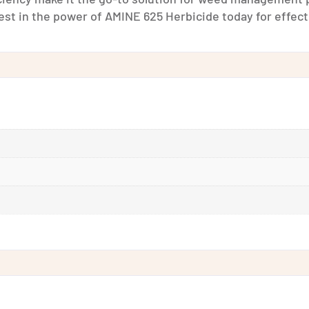
t in the power of AMINE 625 Herbicide today for effecti