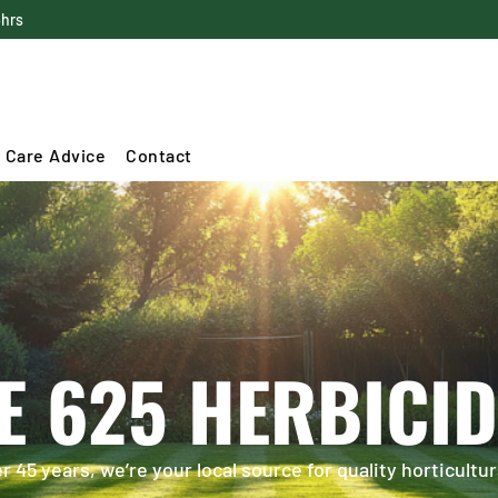
4hrs
 Care Advice
Contact
E 625 HERBICID
 45 years, we’re your local source for quality horticultur