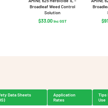
AMINE 625 Herbicide 1L –
AMINE 62
Broadleaf Weed Control
Broadle
Solution
$
33.00
$
9
Inc GST
fety Data Sheets
Application
Tips 
DS)
Rates
Use