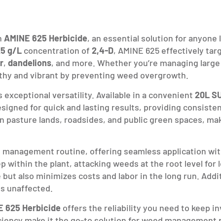
h
AMINE 625 Herbicide
, an essential solution for anyone
5 g/L
concentration of
2,4-D
, AMINE 625 effectively tar
r
,
dandelions
, and more. Whether you’re managing large f
thy and vibrant by preventing weed overgrowth.
s exceptional versatility. Available in a convenient
20L S
designed for quick and lasting results, providing consiste
 in pasture lands, roadsides, and public green spaces, ma
ed management routine, offering seamless application w
 within the plant, attacking weeds at the root level for
ut also minimizes costs and labor in the long run. Additio
s unaffected.
 625 Herbicide
offers the reliability you need to keep i
iency make it the go-to solution for weed management pr