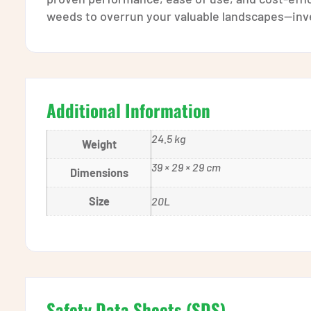
weeds to overrun your valuable landscapes—inves
Additional Information
24.5 kg
Weight
39 × 29 × 29 cm
Dimensions
Size
20L
Safety Data Sheets (SDS)