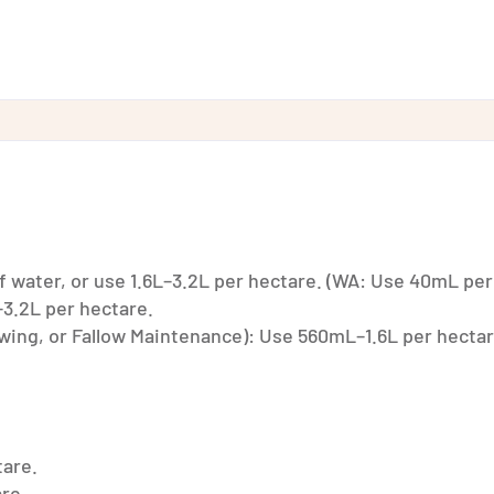
 water, or use 1.6L–3.2L per hectare. (WA: Use 40mL per
3.2L per hectare.
Sowing, or Fallow Maintenance): Use 560mL–1.6L per hectar
tare.
are.