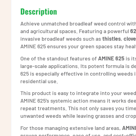
Description
Achieve unmatched broadleaf weed control wit
and agricultural spaces. Featuring a powerful
62
invasive broadleaf weeds such as
thistles
,
clove
AMINE 625 ensures your green spaces stay heal
One of the standout features of
AMINE 625
is it
large-scale applications. Its potent formula is 
625 is especially effective in controlling weeds
residential use.
This product is easy to integrate into your we
AMINE 625’s systemic action means it works deep
repeat treatments. This not only saves you time b
unwanted weeds while leaving grasses and crop
For those managing extensive land areas,
AMINE
proven performance, ease of use, and cost-effic