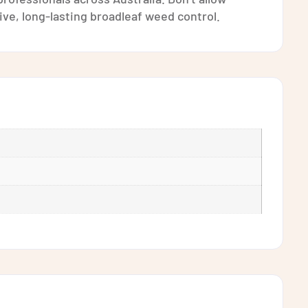
ve, long-lasting broadleaf weed control.