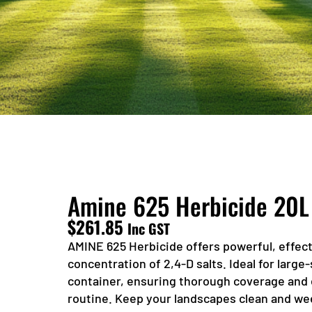
Amine 625 Herbicide 20L
$
261.85
Inc GST
AMINE 625 Herbicide offers powerful, effect
concentration of 2,4-D salts. Ideal for large-
container, ensuring thorough coverage and
routine. Keep your landscapes clean and we