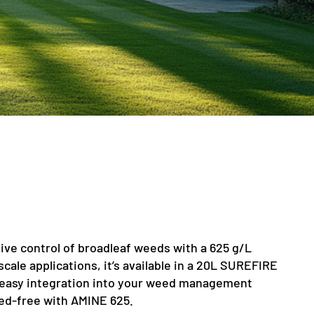
ive control of broadleaf weeds with a 625 g/L
scale applications, it’s available in a 20L SUREFIRE
 easy integration into your weed management
ed-free with AMINE 625.