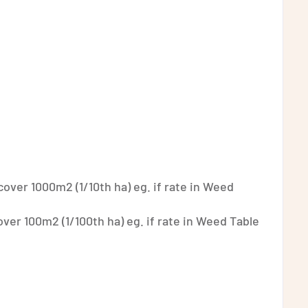
 cover 1000m2 (1/10th ha) eg. if rate in Weed
cover 100m2 (1/100th ha) eg. if rate in Weed Table