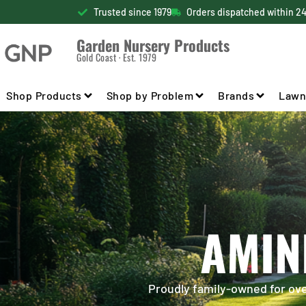
Trusted since 1979
Orders dispatched within 2
Garden Nursery Products
Gold Coast · Est. 1979
Shop Products
Shop by Problem
Brands
Lawn
AMIN
Proudly family-owned for over