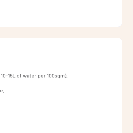
 10–15L of water per 100sqm).
e.