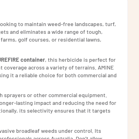
 looking to maintain weed-free landscapes, turf,
gets and eliminates a wide range of tough,
arms, golf courses, or residential lawns,
UREFIRE container
, this herbicide is perfect for
nt coverage across a variety of terrains. AMINE
king it a reliable choice for both commercial and
ith sprayers or other commercial equipment.
 longer-lasting impact and reducing the need for
nally, its selectivity ensures that it targets
nvasive broadleaf weeds under control. Its
ofessionals across Australia. Don’t allow