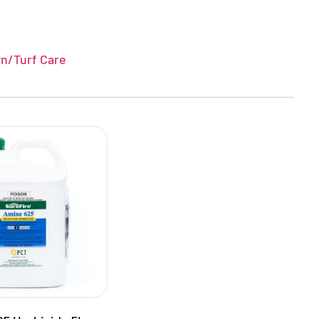
n/Turf Care