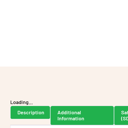
Loading...
Description
Additional
Sa
Information
(S