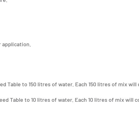
 application.
 Table to 150 litres of water. Each 150 litres of mix will
d Table to 10 litres of water. Each 10 litres of mix will 