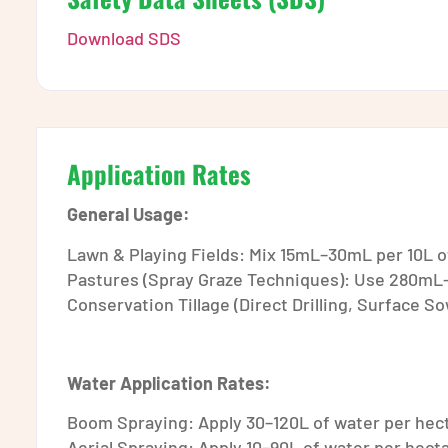
Download SDS
Application Rates
General Usage:
Lawn & Playing Fields: Mix 15mL–30mL per 10L of
Pastures (Spray Graze Techniques): Use 280mL–
Conservation Tillage (Direct Drilling, Surface 
Water Application Rates:
Boom Spraying: Apply 30–120L of water per hec
Aerial Spraying: Apply 10–90L of water per hect