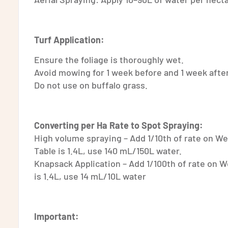
Turf Application:
Ensure the foliage is thoroughly wet.
Avoid mowing for 1 week before and 1 week after
Do not use on buffalo grass.
Converting per Ha Rate to Spot Spraying:
High volume spraying – Add 1/10th of rate on Weed
Table is 1.4L, use 140 mL/150L water.
Knapsack Application – Add 1/100th of rate on Wee
is 1.4L, use 14 mL/10L water
Important: