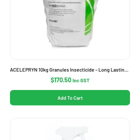
ACELEPRYN 10kg Granules Insecticide – Long Lasting Pest Control
$
170.50
Inc GST
Add To Cart