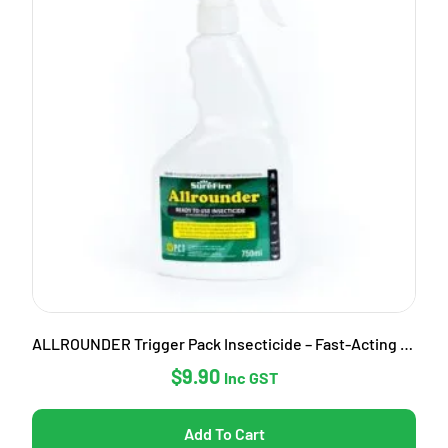
ALLROUNDER Trigger Pack Insecticide – Fast-Acting Garden Pest Control
$
9.90
Inc GST
Add To Cart