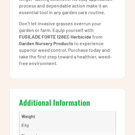
process and dependable action make it an
essential tool in any garden care routine.
Don’t let invasive grasses overrun your
garden or farm. Equip yourself with
FUSILADE FORTE 128EC Herbicide
from
Garden Nursery Products
to experience
superior weed control. Purchase today and
take the first step toward a healthier, weed-
free environment.
Additional Information
Weight
6 kg