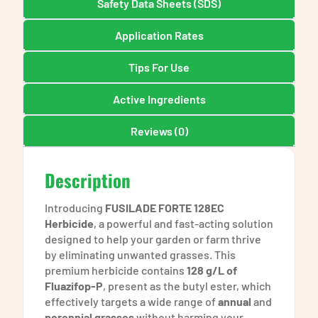
Safety Data Sheets (SDS)
Application Rates
Tips For Use
Active Ingredients
Reviews (0)
Description
Introducing
FUSILADE FORTE 128EC
Herbicide
, a powerful and fast-acting solution
designed to help your garden or farm thrive
by eliminating unwanted grasses. This
premium herbicide contains
128 g/L of
Fluazifop-P
, present as the butyl ester, which
effectively targets a wide range of
annual
and
perennial grasses
without harming your