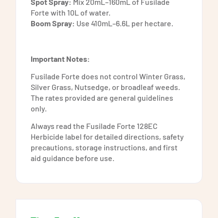
Spot Spray:
Mix 20mL–160mL of Fusilade
Forte with 10L of water.
Boom Spray:
Use 410mL–6.6L per hectare.
Important Notes:
Fusilade Forte does not control Winter Grass,
Silver Grass, Nutsedge, or broadleaf weeds.
The rates provided are general guidelines
only.
Always read the Fusilade Forte 128EC
Herbicide label for detailed directions, safety
precautions, storage instructions, and first
aid guidance before use.