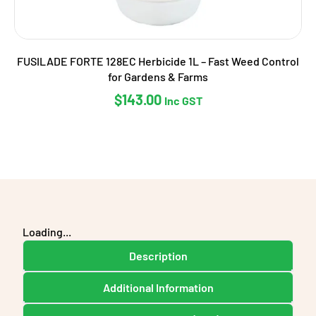
FUSILADE FORTE 128EC Herbicide 1L – Fast Weed Control
for Gardens & Farms
$
143.00
Inc GST
Loading...
Description
Additional Information