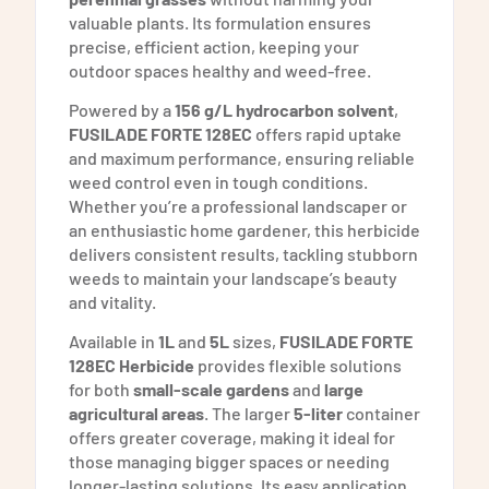
valuable plants. Its formulation ensures
precise, efficient action, keeping your
outdoor spaces healthy and weed-free.
Powered by a
156 g/L hydrocarbon solvent
,
FUSILADE FORTE 128EC
offers rapid uptake
and maximum performance, ensuring reliable
weed control even in tough conditions.
Whether you’re a professional landscaper or
an enthusiastic home gardener, this herbicide
delivers consistent results, tackling stubborn
weeds to maintain your landscape’s beauty
and vitality.
Available in
1L
and
5L
sizes,
FUSILADE FORTE
128EC Herbicide
provides flexible solutions
for both
small-scale gardens
and
large
agricultural areas
. The larger
5-liter
container
offers greater coverage, making it ideal for
those managing bigger spaces or needing
longer-lasting solutions. Its easy application