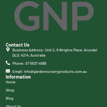
Contact Us
Business Address: Unit 2, 9 Wrights Place, Arundel
QLD, 4214, Australia
Phone: 07 5537 4585
Email: info@gardennurseryproducts.com.au
Information
Home
Shop
Blog
About Us