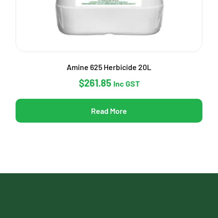
Amine 625 Herbicide 20L
$
261.85
Inc GST
Read More