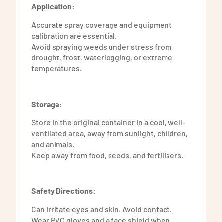
Application:
Accurate spray coverage and equipment
calibration are essential.
Avoid spraying weeds under stress from
drought, frost, waterlogging, or extreme
temperatures.
Storage:
Store in the original container in a cool, well-
ventilated area, away from sunlight, children,
and animals.
Keep away from food, seeds, and fertilisers.
Safety Directions:
Can irritate eyes and skin. Avoid contact.
Wear PVC gloves and a face shield when