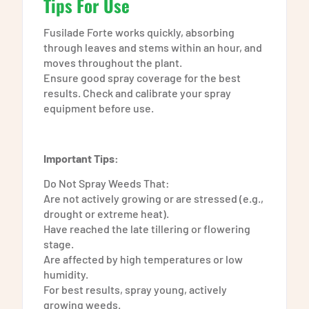
Tips For Use
Fusilade Forte works quickly, absorbing
through leaves and stems within an hour, and
moves throughout the plant.
Ensure good spray coverage for the best
results. Check and calibrate your spray
equipment before use.
Important Tips:
Do Not Spray Weeds That:
Are not actively growing or are stressed (e.g.,
drought or extreme heat).
Have reached the late tillering or flowering
stage.
Are affected by high temperatures or low
humidity.
For best results, spray young, actively
growing weeds.