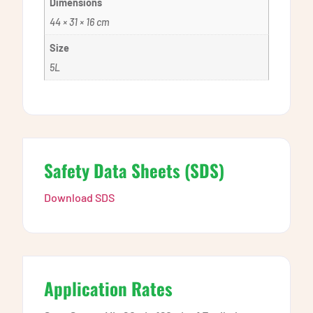
Dimensions
44 × 31 × 16 cm
Size
5L
Safety Data Sheets (SDS)
Download SDS
Application Rates