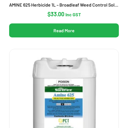
AMINE 625 Herbicide 1L – Broadleaf Weed Control Solution
$
33.00
Inc GST
Read More