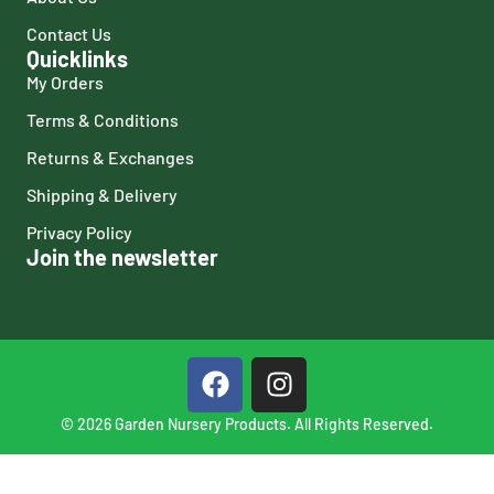
Contact Us
Quicklinks
My Orders
Terms & Conditions
Returns & Exchanges
Shipping & Delivery
Privacy Policy
Join the newsletter
© 2026 Garden Nursery Products. All Rights Reserved.