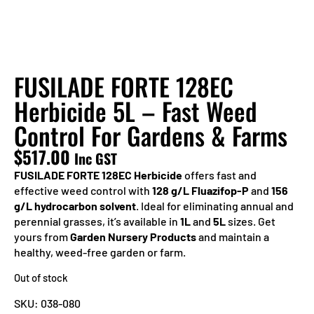
FUSILADE FORTE 128EC
Herbicide 5L – Fast Weed
Control For Gardens & Farms
$
517.00
Inc GST
FUSILADE FORTE 128EC Herbicide
offers fast and
effective weed control with
128 g/L Fluazifop-P
and
156
g/L hydrocarbon solvent
. Ideal for eliminating annual and
perennial grasses, it’s available in
1L
and
5L
sizes. Get
yours from
Garden Nursery Products
and maintain a
healthy, weed-free garden or farm.
Out of stock
SKU:
038-080