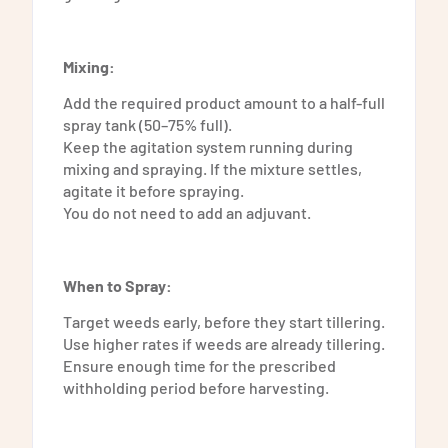
Mixing:
Add the required product amount to a half-full
spray tank (50–75% full).
Keep the agitation system running during
mixing and spraying. If the mixture settles,
agitate it before spraying.
You do not need to add an adjuvant.
When to Spray:
Target weeds early, before they start tillering.
Use higher rates if weeds are already tillering.
Ensure enough time for the prescribed
withholding period before harvesting.