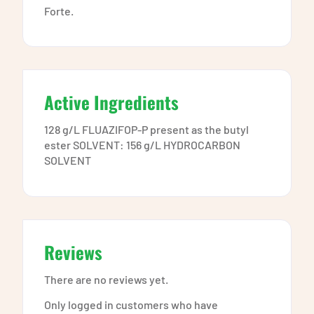
Forte.
Active Ingredients
128 g/L FLUAZIFOP-P present as the butyl
ester SOLVENT: 156 g/L HYDROCARBON
SOLVENT
Reviews
There are no reviews yet.
Only logged in customers who have