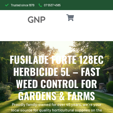
Trusted since 1979
07 5537 4585
FUSILADE FORTE 128EC
HERBICIDE 5L – FAST
WEED CONTROL FOR
GARDENS & FARMS
Proudly family-owned for over 45 years, we’re your
local source for quality horticultural supplies on the