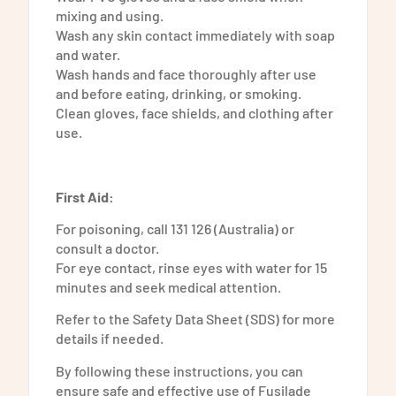
mixing and using.
Wash any skin contact immediately with soap
and water.
Wash hands and face thoroughly after use
and before eating, drinking, or smoking.
Clean gloves, face shields, and clothing after
use.
First Aid:
For poisoning, call 131 126 (Australia) or
consult a doctor.
For eye contact, rinse eyes with water for 15
minutes and seek medical attention.
Refer to the Safety Data Sheet (SDS) for more
details if needed.
By following these instructions, you can
ensure safe and effective use of Fusilade