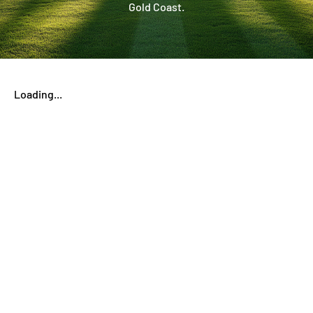
Gold Coast.
Loading...