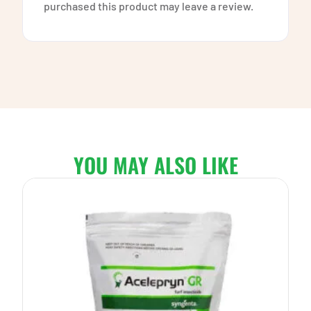
purchased this product may leave a review.
YOU MAY ALSO LIKE