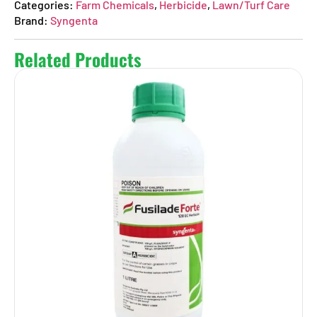
Categories:
Farm Chemicals
,
Herbicide
,
Lawn/Turf Care
Brand:
Syngenta
Related Products