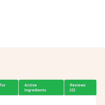
For
Active
Reviews
Ingredients
(0)