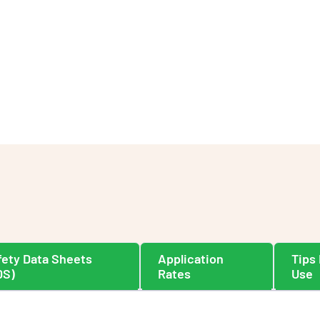
fety Data Sheets
Application
Tips 
DS)
Rates
Use