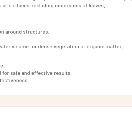
 all surfaces, including undersides of leaves.
on around structures.
 water volume for dense vegetation or organic matter.
se.
 for safe and effective results.
ffectiveness.