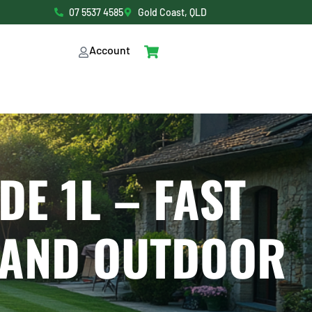
07 5537 4585
Gold Coast, QLD
Account
DE 1L – FAST
 AND OUTDOOR