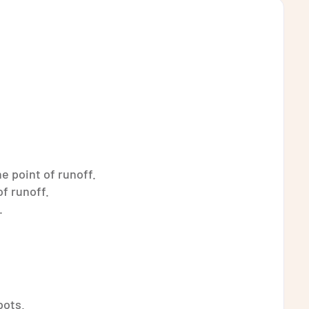
e point of runoff.
of runoff.
.
pots.