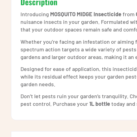
Description
Introducing
MOSQUITO MIDGE Insecticide
from
nuisance insects in your garden. Formulated wi
that your outdoor spaces remain safe and comfo
Whether you’re facing an infestation or aiming
spectrum action targets a wide variety of pests
gardens and larger outdoor areas, making it an e
Designed for ease of application, this insectici
while its residual effect keeps your garden pes
garden needs.
Don’t let pests ruin your garden’s tranquility. 
pest control. Purchase your
1L bottle
today and 