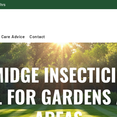
4hrs
 Care Advice
Contact
DGE INSECTICI
L FOR GARDENS