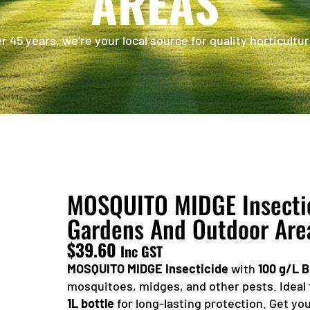
AREAS
 45 years, we’re your local source for quality horticultur
MOSQUITO MIDGE Insectici
Gardens And Outdoor Are
$
39.60
Inc GST
MOSQUITO MIDGE Insecticide
with
100 g/L B
mosquitoes, midges, and other pests. Ideal 
1L bottle
for long-lasting protection. Get y