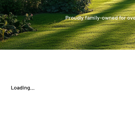
Proudly family-owned for over
Loading...