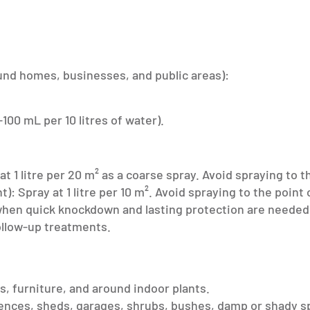
nd homes, businesses, and public areas):
-100 mL per 10 litres of water).
 1 litre per 20 m² as a coarse spray. Avoid spraying to th
 Spray at 1 litre per 10 m². Avoid spraying to the point 
 when quick knockdown and lasting protection are needed
ollow-up treatments.
ks, furniture, and around indoor plants.
fences, sheds, garages, shrubs, bushes, damp or shady s