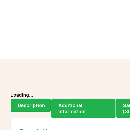
Loading...
Description
Additional
Sa
Information
(S