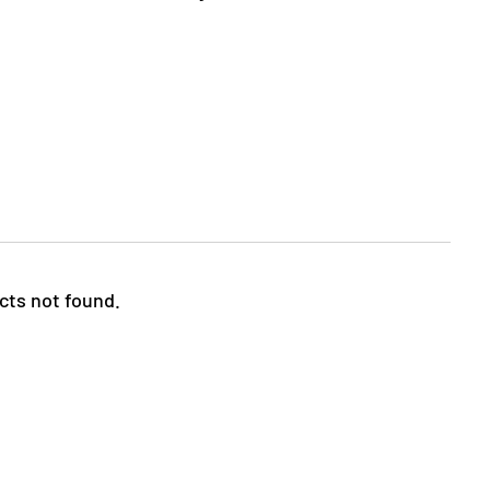
cts not found.