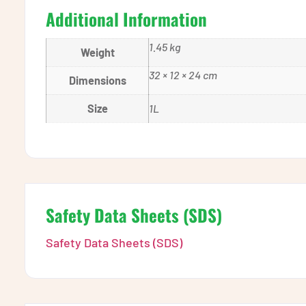
Additional Information
1.45 kg
Weight
32 × 12 × 24 cm
Dimensions
Size
1L
Safety Data Sheets (SDS)
Safety Data Sheets (SDS)