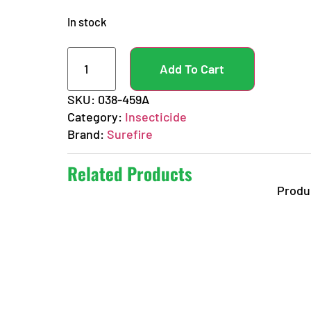
In stock
Add To Cart
SKU:
038-459A
Category:
Insecticide
Brand:
Surefire
Related Products
Produ