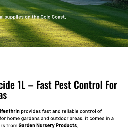
al supplies on the Gold Coast.
de 1L – Fast Pest Control For
as
ifenthrin
provides fast and reliable control of
for home gardens and outdoor areas, it comes in a
ours from
Garden Nursery Products
.