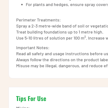
For plants and hedges, ensure spray covers
Perimeter Treatments:
Spray a 2-3 metre-wide band of soil or vegetati
Treat building foundations up to 1 metre high.
Use 5-10 litres of solution per 100 m². Increase
Important Notes:
Read all safety and usage instructions before u
Always follow the directions on the product label
Misuse may be illegal, dangerous, and reduce e
Tips For Use