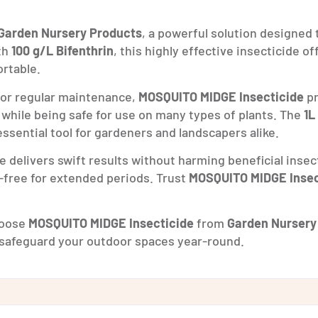
Garden Nursery Products
, a powerful solution designed
th
100 g/L Bifenthrin
, this highly effective insecticide o
rtable.
 for regular maintenance,
MOSQUITO MIDGE Insecticide
pr
 while being safe for use on many types of plants. The
1L
ssential tool for gardeners and landscapers alike.
de delivers swift results without harming beneficial insec
t-free for extended periods. Trust
MOSQUITO MIDGE Insec
Choose
MOSQUITO MIDGE Insecticide
from
Garden Nursery
safeguard your outdoor spaces year-round.