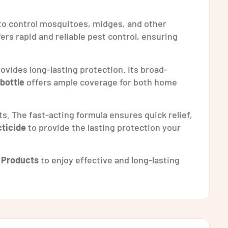
 to control mosquitoes, midges, and other
ffers rapid and reliable pest control, ensuring
ovides long-lasting protection. Its broad-
 bottle
offers ample coverage for both home
ts. The fast-acting formula ensures quick relief,
ticide
to provide the lasting protection your
 Products
to enjoy effective and long-lasting