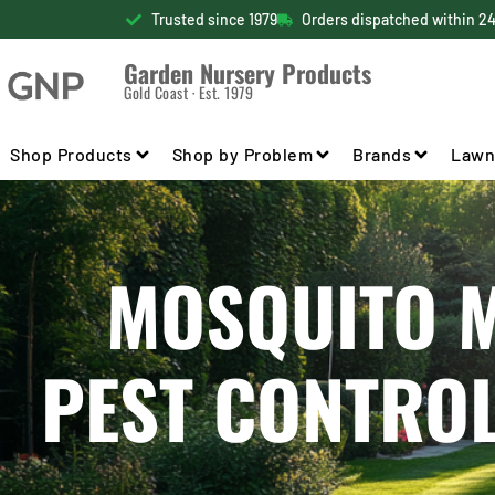
Trusted since 1979
Orders dispatched within 2
Garden Nursery Products
Gold Coast · Est. 1979
Shop Products
Shop by Problem
Brands
Lawn
MOSQUITO MI
PEST CONTRO