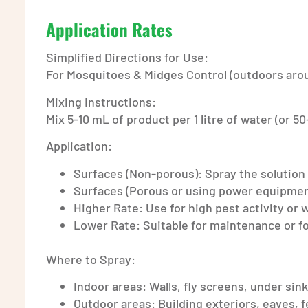
Application Rates
Simplified Directions for Use:
For Mosquitoes & Midges Control (outdoors arou
Mixing Instructions:
Mix 5-10 mL of product per 1 litre of water (or 50
Application:
Surfaces (Non-porous): Spray the solution at
Surfaces (Porous or using power equipment):
Higher Rate: Use for high pest activity or
Lower Rate: Suitable for maintenance or f
Where to Spray:
Indoor areas: Walls, fly screens, under sin
Outdoor areas: Building exteriors, eaves, 